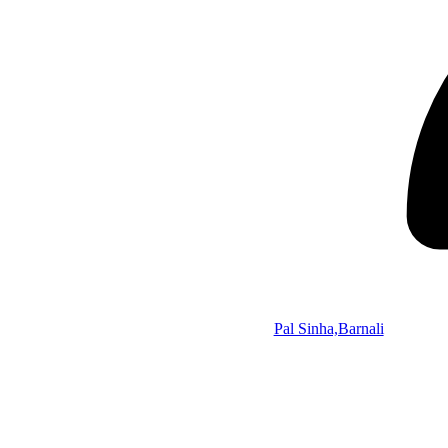
Pal Sinha,Barnali