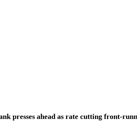
ank presses ahead as rate cutting front-run