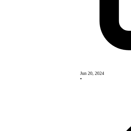
Jun 20, 2024
•