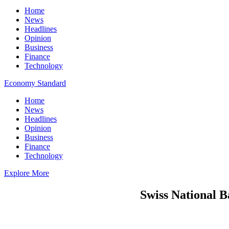
Home
News
Headlines
Opinion
Business
Finance
Technology
Economy Standard
Home
News
Headlines
Opinion
Business
Finance
Technology
Explore More
Swiss National B