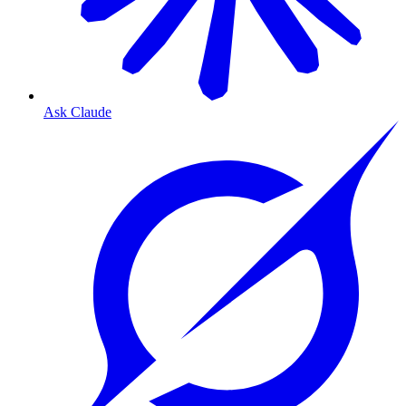
Ask Claude