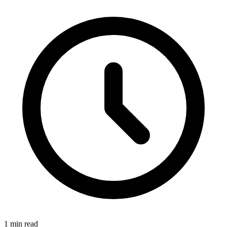
1 min read