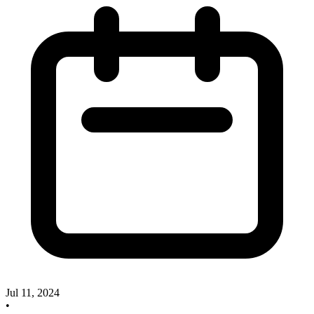
Jul 11, 2024
•