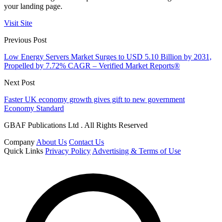
your landing page.
Visit Site
Previous Post
Low Energy Servers Market Surges to USD 5.10 Billion by 2031,
Propelled by 7.72% CAGR – Verified Market Reports®
Next Post
Faster UK economy growth gives gift to new government
Economy Standard
GBAF Publications Ltd . All Rights Reserved
Company
About Us
Contact Us
Quick Links
Privacy Policy
Advertising & Terms of Use