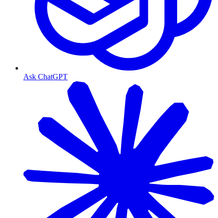
Ask ChatGPT