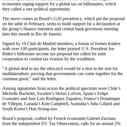
economies urging support for a global tax on billionaires, which
they called a rare political opportunity.
The move comes as Brazil’s G20 presidency, which put the proposal
on the table in February, seeks to build support for a declaration at
the group’s finance ministers and central bank governors meeting
later this month in Rio de Janeiro.
Signed by 19 Club de Madrid members, a forum of former leaders
with over 100 participants, the letter praised U.S. President Joe
Biden’s billionaire income tax proposal but called for joint
cooperation to combat tax evasion by the wealthiest.
“A global deal to tax the ultra-rich would be a shot in the arm for
multilateralism: proving that governments can come together for the
common good,” said the letter.
Among signatories from across the political spectrum were Chile’s
Michelle Bachelet, Sweden’s Stefan Lofven, Spain’s Felipe
Gonzalez and Jose Luis Rodriguez Zapatero, France’s Dominique
de Villepin, Canada’s Kim Campbell, Australia’s Julia Gillard and
South Korea’s Han Seung-soo.
Brazil’s proposal, crafted by French economist Gabriel Zucman
from the independent EU Tax Observatory, calls for an annual 2%