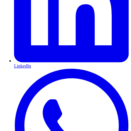
LinkedIn