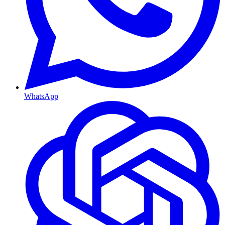
WhatsApp