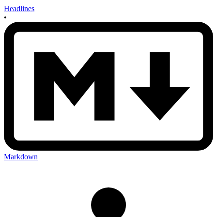
Headlines
•
Markdown