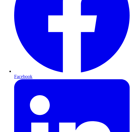
Facebook