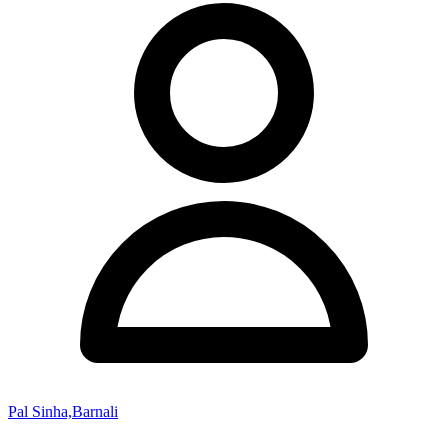
Pal Sinha,Barnali