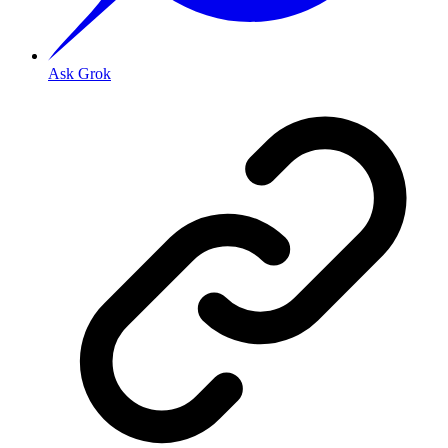
Ask Grok