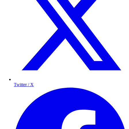
Twitter / X