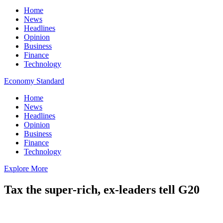
Home
News
Headlines
Opinion
Business
Finance
Technology
Economy Standard
Home
News
Headlines
Opinion
Business
Finance
Technology
Explore More
Tax the super-rich, ex-leaders tell G20