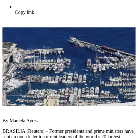
Copy link
By Marcela Ayres
BRASILIA (Reuters) – Former presidents and prime ministers have
sent an open letter to current leaders of the world’s 20 largest