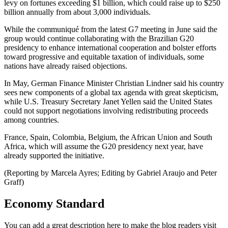
levy on fortunes exceeding $1 billion, which could raise up to $250
billion annually from about 3,000 individuals.
While the communiqué from the latest G7 meeting in June said the
group would continue collaborating with the Brazilian G20
presidency to enhance international cooperation and bolster efforts
toward progressive and equitable taxation of individuals, some
nations have already raised objections.
In May, German Finance Minister Christian Lindner said his country
sees new components of a global tax agenda with great skepticism,
while U.S. Treasury Secretary Janet Yellen said the United States
could not support negotiations involving redistributing proceeds
among countries.
France, Spain, Colombia, Belgium, the African Union and South
Africa, which will assume the G20 presidency next year, have
already supported the initiative.
(Reporting by Marcela Ayres; Editing by Gabriel Araujo and Peter
Graff)
Economy Standard
You can add a great description here to make the blog readers visit