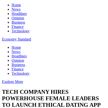
Home
News
Headlines
Opinion
Business
Finance
Technology
Economy Standard
Home
News
Headlines
Opinion
Business
Finance
Technology
Explore More
TECH COMPANY HIRES
POWERHOUSE FEMALE LEADERS
TO LAUNCH ETHICAL DATING APP