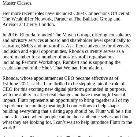
Master Classes.
Her more recent roles have included Chief Connections Officer at
The WealthiHer Network, Partner at The Ballistra Group and
Advisor at Cherry London.
In 2016, Rhonda founded The Maven Group, offering consultancy
and advisory services at board and shareholder level specifically to
start-ups, SMEs and non-profits. As a fierce advocate for diversity,
inclusion and equal opportunities, Rhonda currently serves as a
board member for a number of not-for-profit organisations,
including Perform Workshops, Rambert and is supporting the
establishment of the She’s That Woman Foundation.
Rhonda, whose appointment as CEO became effective as of
1st June 2021, said: “I am thrilled to be stepping into the role of
CEO for this exciting new digital platform grounded in purpose,
with the ability to affect real change and have meaningful social
impact. Fluttr represents an opportunity to bring together all of my
experience in curating meaningful connections to help shape
building everything that a dating app should be. Fluttr will be a fun
and safe space where people can be their authentic selves and find
what they are looking for. I can’t wait to help introduce Fluttr to the
world!”