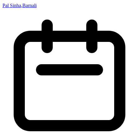
Pal Sinha,Barnali