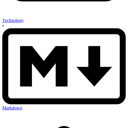
Technology
•
Markdown