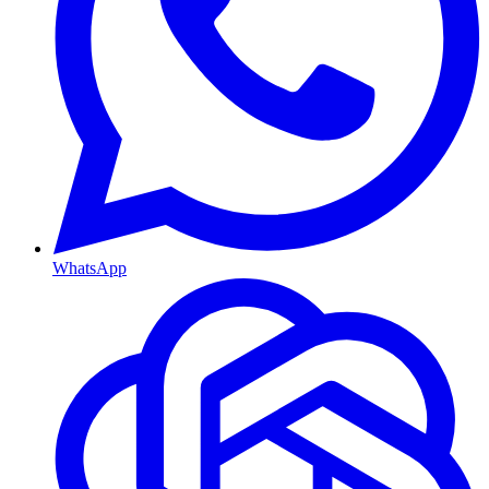
WhatsApp