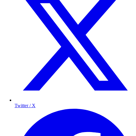
Twitter / X