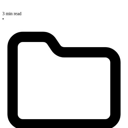
3 min read
•