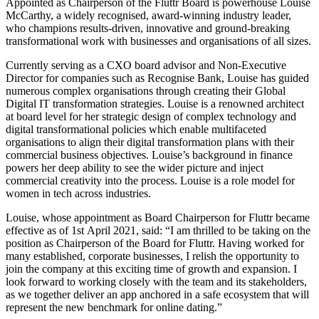
Appointed as Chairperson of the Fluttr Board is powerhouse Louise
McCarthy, a widely recognised, award-winning industry leader,
who champions results-driven, innovative and ground-breaking
transformational work with businesses and organisations of all sizes.
Currently serving as a CXO board advisor and Non-Executive
Director for companies such as Recognise Bank, Louise has guided
numerous complex organisations through creating their Global
Digital IT transformation strategies. Louise is a renowned architect
at board level for her strategic design of complex technology and
digital transformational policies which enable multifaceted
organisations to align their digital transformation plans with their
commercial business objectives. Louise’s background in finance
powers her deep ability to see the wider picture and inject
commercial creativity into the process. Louise is a role model for
women in tech across industries.
Louise, whose appointment as Board Chairperson for Fluttr became
effective as of 1st April 2021, said: “I am thrilled to be taking on the
position as Chairperson of the Board for Fluttr. Having worked for
many established, corporate businesses, I relish the opportunity to
join the company at this exciting time of growth and expansion. I
look forward to working closely with the team and its stakeholders,
as we together deliver an app anchored in a safe ecosystem that will
represent the new benchmark for online dating.”