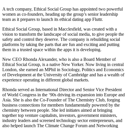
A tech company, Ethical Social Group has appointed two powerful
women as co-founders, heading up the group’s senior leadership
team as it prepares to launch its ethical dating app Fluttr.
Ethical Social Group, based in Macclesfield, was created with a
vision to transform the landscape of social media, to give people the
safety and control they deserve. The company is rebuilding social
platforms by taking the parts that are fun and exciting and putting
them in a trusted space within the apps it is developing.
New CEO Rhonda Alexander, who is also a Board Member of
Ethical Social Group, is a native New Yorker. Now living in central
London, she earned an MPhil in Sociology, Politics and Economics
of Development at the University of Cambridge and has a wealth of
experience operating in different global markets.
Rhonda served as International Director and Senior Vice President
of World Congress in the ‘90s driving its expansion into Europe and
Asia. She is also the Co-Founder of The Chemistry Club, forging
business connections for members fundamentally powered by the
chemistry between people. She led initiates aimed at bringing
together top venture capitalists, investors, government ministers,
industry leaders and screened technology sector entrepreneurs, and
also helped launch The Climate Change Forum and Networking