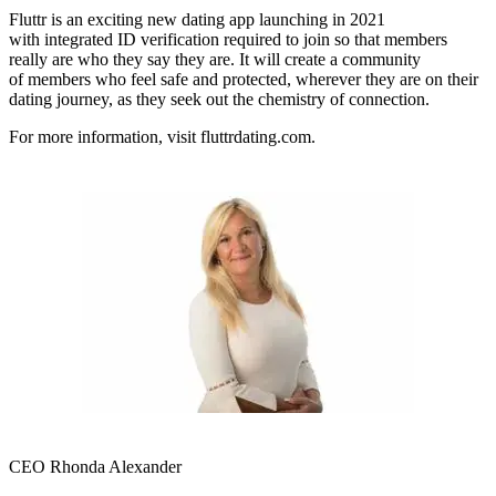
Fluttr is an exciting new dating app launching in 2021
with integrated ID verification required to join so that members
really are who they say they are. It will create a community
of members who feel safe and protected, wherever they are on their
dating journey, as they seek out the chemistry of connection.
For more information, visit fluttrdating.com.
CEO Rhonda Alexander