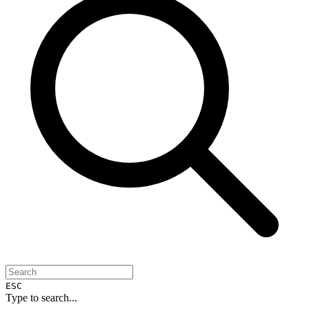
ESC
Type to search...