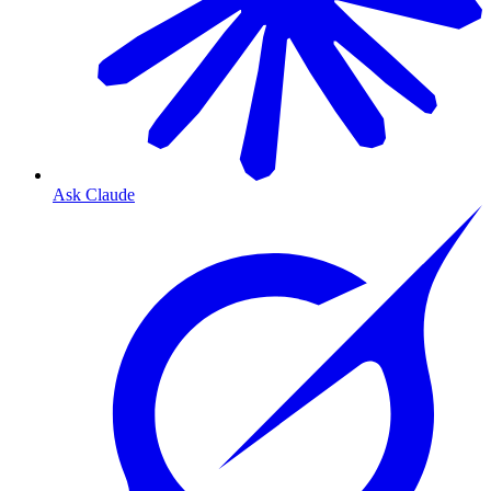
Ask Claude