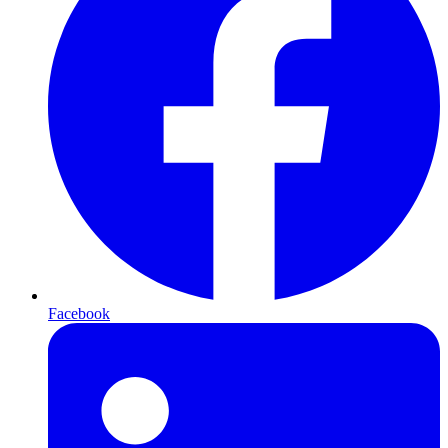
Facebook