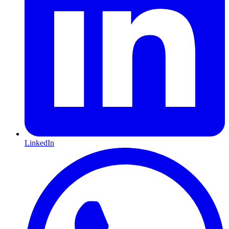
LinkedIn