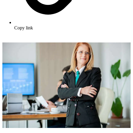
Copy link