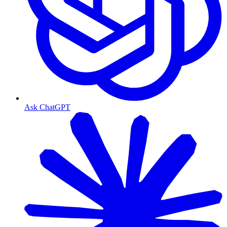
Ask ChatGPT