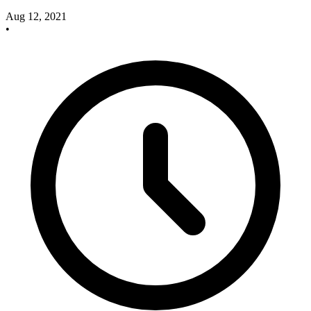
Aug 12, 2021
•