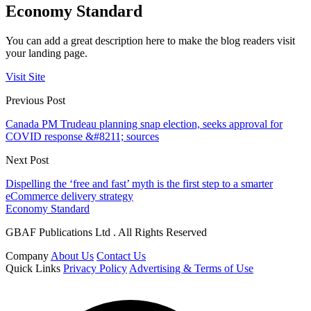
Economy Standard
You can add a great description here to make the blog readers visit
your landing page.
Visit Site
Previous Post
Canada PM Trudeau planning snap election, seeks approval for
COVID response &#8211; sources
Next Post
Dispelling the ‘free and fast’ myth is the first step to a smarter
eCommerce delivery strategy
Economy Standard
GBAF Publications Ltd . All Rights Reserved
Company
About Us
Contact Us
Quick Links
Privacy Policy
Advertising & Terms of Use