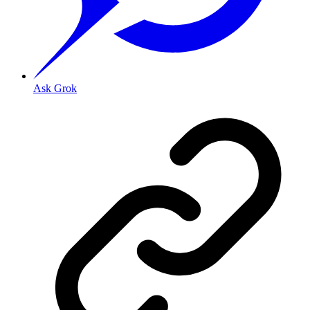
Ask Grok