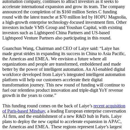
automation company, continues to attract investors as it seeks to
accelerate international expansion and grow its team. The company
announced the completion of its $160 million Series C funding
round with the latest tranche at $70 million led by HOPU Magnolia,
a high-growth enterprise technology-focused investment firm. Other
investors include VMS Group and Youshan Capital, with existing
investors such as Lightspeed China Partners and US-based
Lightspeed Venture Partners also participating in this round.
Guanchun Wang, Chairman and CEO of Laiye said: “Laiye has
made great strides in expanding its success in China to Asia Pacific,
the Americas and EMEA. We envision a future where all
organizations and people are transformed, emboldened and made
better by the power of intelligent automation. An AI-enabled digital
workforce developed from Laiye’s integrated intelligent automation
platform will help our customers accelerate their digital
transformation journey. This new round of funding will continue to
fuel our relentless product innovation and triple-digit YoY revenue
growth in the years to come.”
This funding round comes on the back of Laiye’s
recent acquisition
of Paris-based Mindsay
, a leading European enterprise conversation
AI firm, and the establishment of a new R&D hub in Paris. Laiye
plans to deploy the new capital to accelerate expansion in APAC,
the Americas and EMEA. These regions represent Laiye’s largest