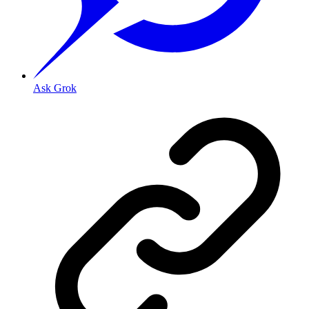
Ask Grok