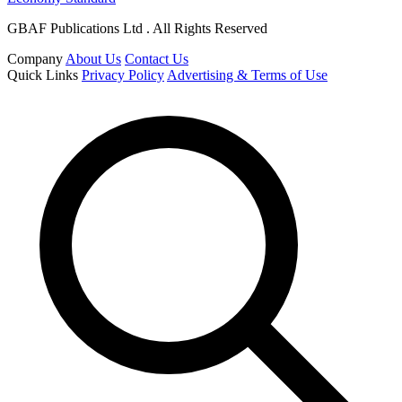
GBAF Publications Ltd . All Rights Reserved
Company
About Us
Contact Us
Quick Links
Privacy Policy
Advertising & Terms of Use