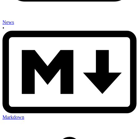
News
•
Markdown