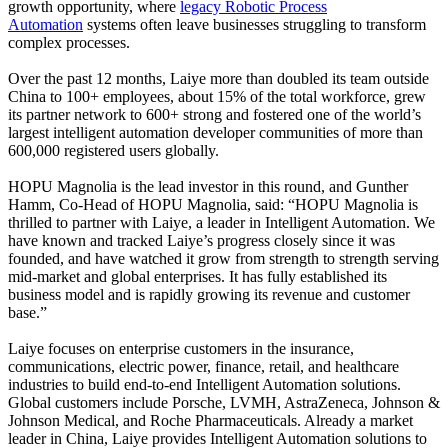
growth opportunity, where
legacy Robotic Process
Automation
systems often leave businesses struggling to transform
complex processes.
Over the past 12 months, Laiye more than doubled its team outside
China to 100+ employees, about 15% of the total workforce, grew
its partner network to 600+ strong and fostered one of the world’s
largest intelligent automation developer communities of more than
600,000 registered users globally.
HOPU Magnolia is the lead investor in this round, and Gunther
Hamm, Co-Head of HOPU Magnolia, said: “HOPU Magnolia is
thrilled to partner with Laiye, a leader in Intelligent Automation. We
have known and tracked Laiye’s progress closely since it was
founded, and have watched it grow from strength to strength serving
mid-market and global enterprises. It has fully established its
business model and is rapidly growing its revenue and customer
base.”
Laiye focuses on enterprise customers in the insurance,
communications, electric power, finance, retail, and healthcare
industries to build end-to-end Intelligent Automation solutions.
Global customers include Porsche, LVMH, AstraZeneca, Johnson &
Johnson Medical, and Roche Pharmaceuticals. Already a market
leader in China, Laiye provides Intelligent Automation solutions to