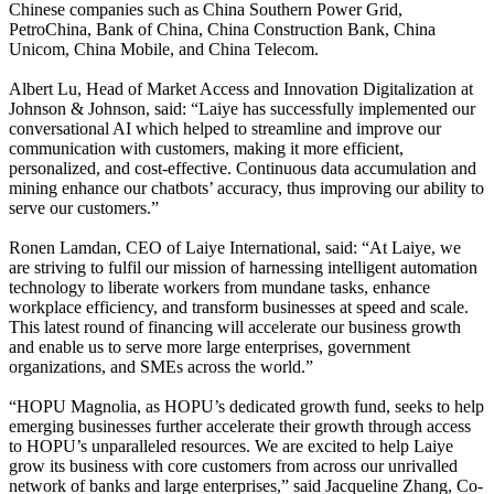
Chinese companies such as China Southern Power Grid,
PetroChina, Bank of China, China Construction Bank, China
Unicom, China Mobile, and China Telecom.
Albert Lu, Head of Market Access and Innovation Digitalization at
Johnson & Johnson, said: “Laiye has successfully implemented our
conversational AI which helped to streamline and improve our
communication with customers, making it more efficient,
personalized, and cost-effective. Continuous data accumulation and
mining enhance our chatbots’ accuracy, thus improving our ability to
serve our customers.”
Ronen Lamdan, CEO of Laiye International, said: “At Laiye, we
are striving to fulfil our mission of harnessing intelligent automation
technology to liberate workers from mundane tasks, enhance
workplace efficiency, and transform businesses at speed and scale.
This latest round of financing will accelerate our business growth
and enable us to serve more large enterprises, government
organizations, and SMEs across the world.”
“HOPU Magnolia, as HOPU’s dedicated growth fund, seeks to help
emerging businesses further accelerate their growth through access
to HOPU’s unparalleled resources. We are excited to help Laiye
grow its business with core customers from across our unrivalled
network of banks and large enterprises,” said Jacqueline Zhang, Co-