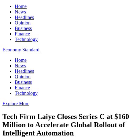
Home
News
Headlines
Opinion
Business
Finance
Technology
Economy Standard
Home
News
Headlines
Opinion
Business
Finance
Technology
Explore More
Tech Firm Laiye Closes Series C at $160
Million to Accelerate Global Rollout of
Intelligent Automation