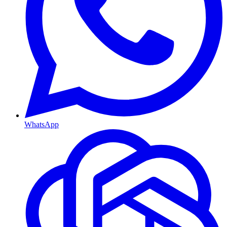
WhatsApp