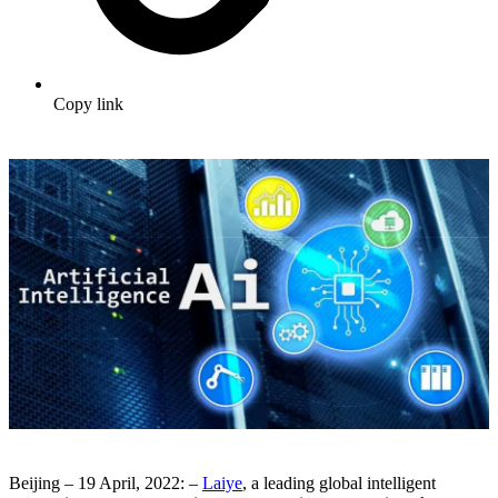
Copy link
Beijing – 19 April, 2022: –
Laiye
, a leading global intelligent