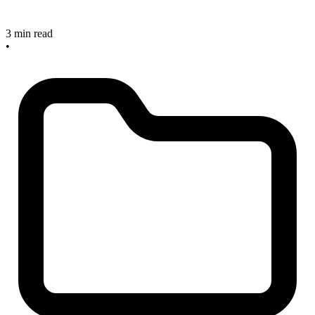
3 min read
•