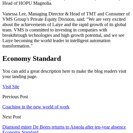
Head of HOPU Magnolia.
Vanessa Lee, Managing Director & Head of TMT and Consumer of
VMS Group’s Private Equity Division, said: “We are very excited
about the achievements of Laiye and the rapid growth of its global
team. VMS is committed to investing in companies with
breakthrough technologies and high growth potential, and we see
Laiye becoming the world leader in intelligent automation
transformation.”
Economy Standard
You can add a great description here to make the blog readers visit
your landing page.
Visit Site
Previous Post
Coaching in the new world of work
Next Post
Diamond miner De Beers returns to Angola after ten-year absence
Economy Standard