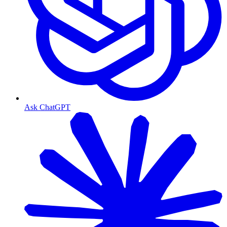
Ask ChatGPT