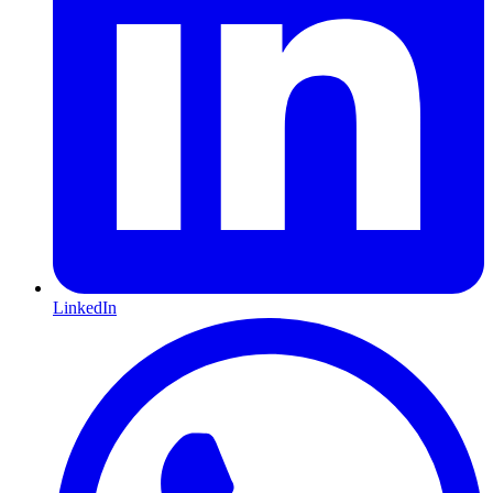
LinkedIn