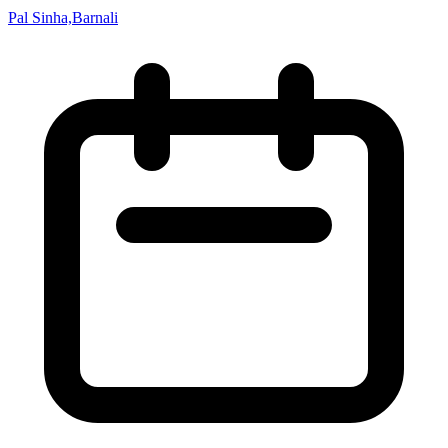
Pal Sinha,Barnali