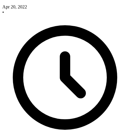
Apr 20, 2022
•