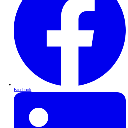
Facebook