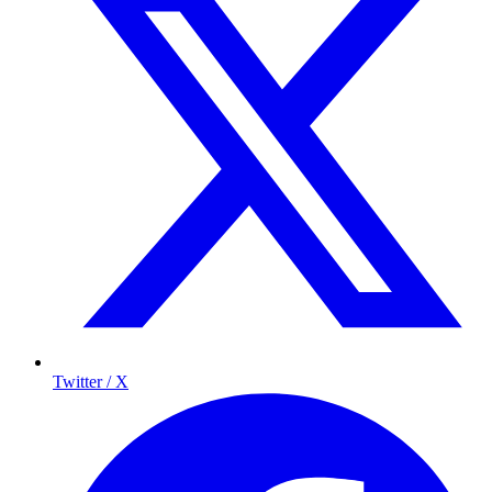
Twitter / X