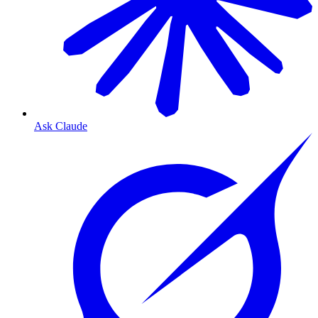
Ask Claude