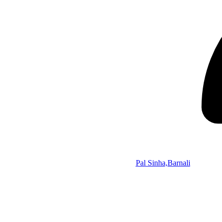
Pal Sinha,Barnali