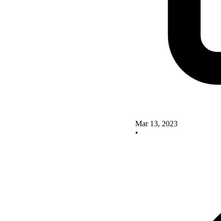
Mar 13, 2023
•