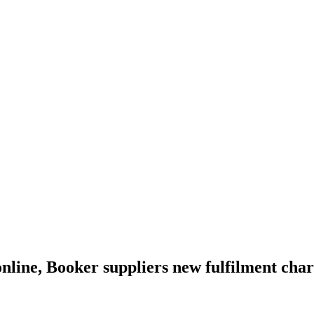
online, Booker suppliers new fulfilment cha