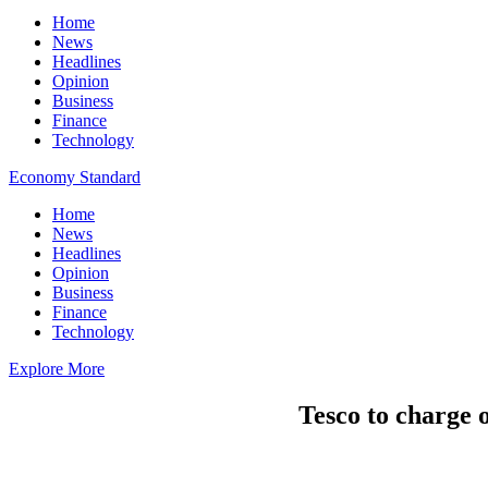
Home
News
Headlines
Opinion
Business
Finance
Technology
Economy Standard
Home
News
Headlines
Opinion
Business
Finance
Technology
Explore More
Tesco to charge 