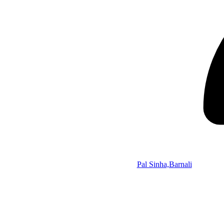
Pal Sinha,Barnali