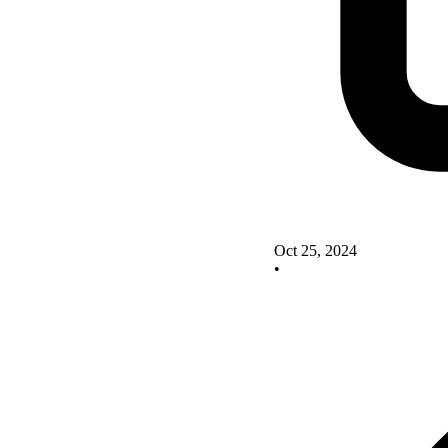
Oct 25, 2024
•