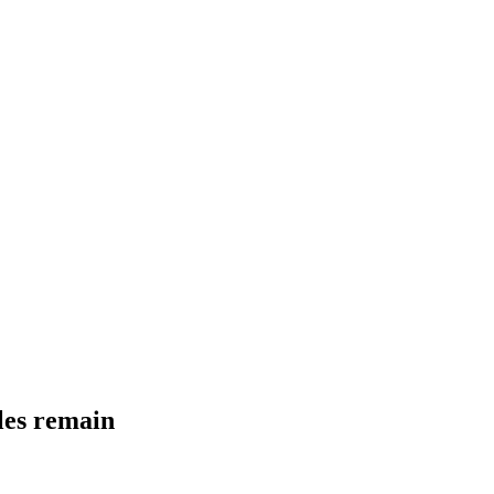
dles remain