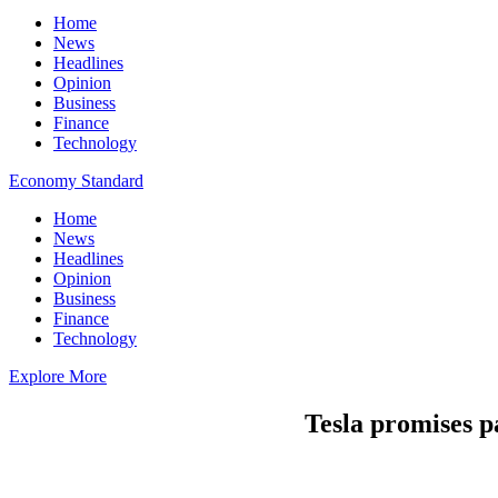
Home
News
Headlines
Opinion
Business
Finance
Technology
Economy Standard
Home
News
Headlines
Opinion
Business
Finance
Technology
Explore More
Tesla promises pa