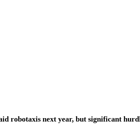
id robotaxis next year, but significant hur