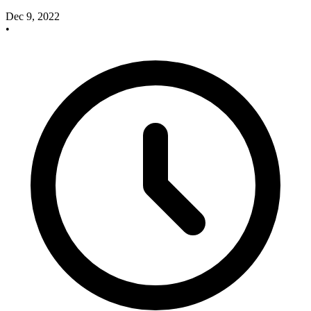
Dec 9, 2022
•