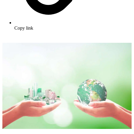
Copy link