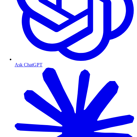
Ask ChatGPT