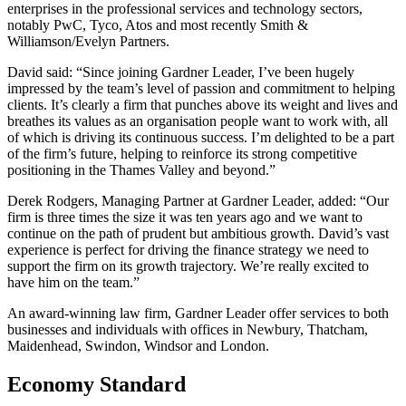
enterprises in the professional services and technology sectors,
notably PwC, Tyco, Atos and most recently Smith &
Williamson/Evelyn Partners.
David said: “Since joining Gardner Leader, I’ve been hugely
impressed by the team’s level of passion and commitment to helping
clients. It’s clearly a firm that punches above its weight and lives and
breathes its values as an organisation people want to work with, all
of which is driving its continuous success. I’m delighted to be a part
of the firm’s future, helping to reinforce its strong competitive
positioning in the Thames Valley and beyond.”
Derek Rodgers, Managing Partner at Gardner Leader, added:
“
Our
firm is three times the size it was ten years ago and we want to
continue on the path of prudent but ambitious growth. David’s vast
experience is perfect for driving the finance strategy we need to
support the firm on its growth trajectory. We’re really excited to
have him on the team.”
An award-winning law firm, Gardner Leader offer services to both
businesses and individuals with offices in Newbury, Thatcham,
Maidenhead, Swindon, Windsor and London.
Economy Standard