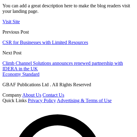
You can add a great description here to make the blog readers visit
your landing page.
Visit Site
Previous Post
CSR for Businesses with Limited Resources
Next Post
Climb Channel Solutions announces renewed partnership with
IDERA in the UK
Economy Standard
GBAF Publications Ltd . All Rights Reserved
Company
About Us
Contact Us
Quick Links
Privacy Policy
Advertising & Terms of Use