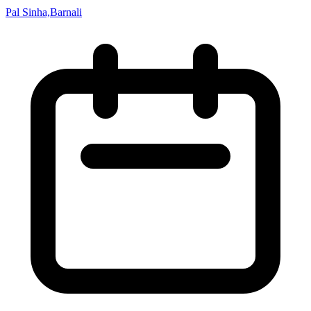
Pal Sinha,Barnali