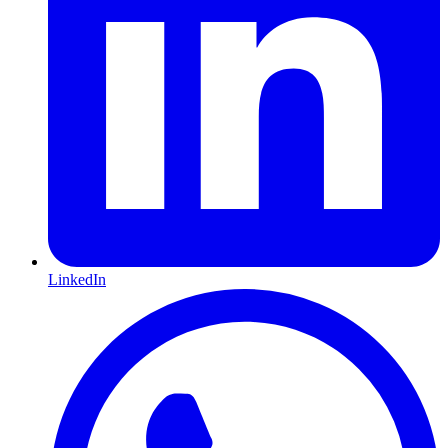
LinkedIn