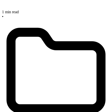
1 min read
•