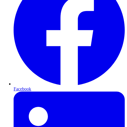
Facebook