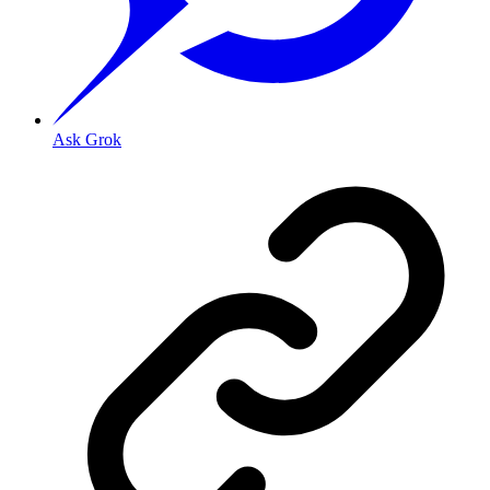
Ask Grok