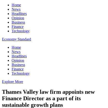
Home
News
Headlines
Opinion
Business
Finance
Technology
Economy Standard
Home
News
Headlines
Opinion
Business
Finance
Technology
Explore More
Thames Valley law firm appoints new
Finance Director as a part of its
sustainable growth plans