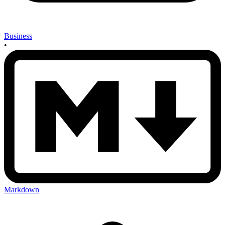
Business
•
Markdown