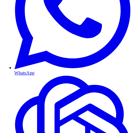
WhatsApp