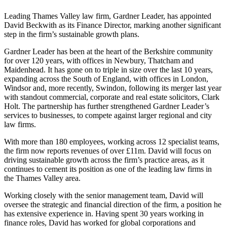
Leading Thames Valley law firm, Gardner Leader, has appointed
David Beckwith as its Finance Director, marking another significant
step in the firm’s sustainable growth plans.
Gardner Leader has been at the heart of the Berkshire community
for over 120 years, with offices in Newbury, Thatcham and
Maidenhead. It has gone on to triple in size over the last 10 years,
expanding across the South of England, with offices in London,
Windsor
and, more recently, Swindon, following its merger last year
with standout commercial, corporate and real estate solicitors, Clark
Holt. The partnership has further strengthened Gardner Leader’s
services to businesses, to compete against larger regional and city
law firms.
With more than 180 employees, working across 12 specialist teams,
the firm now reports revenues of over £11m. David will focus on
driving sustainable growth across the firm’s practice areas, as it
continues to cement its position as one of the leading law firms in
the Thames Valley area.
Working closely with the senior management team, David will
oversee the strategic and financial direction of the firm, a position he
has extensive experience in. Having spent 30 years working in
finance roles, David has worked for global corporations and