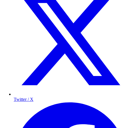
Twitter / X