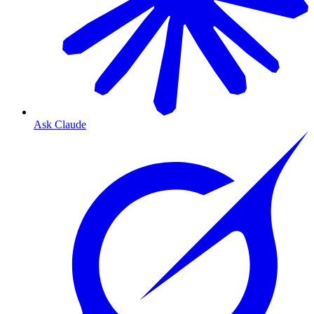
Ask Claude