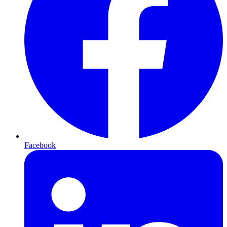
Facebook