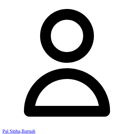
Pal Sinha,Barnali