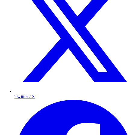
Twitter / X