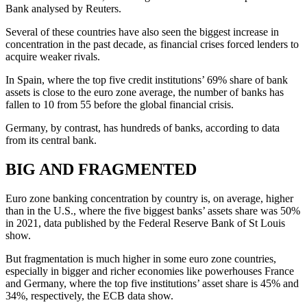
Bank analysed by Reuters.
Several of these countries have also seen the biggest increase in
concentration in the past decade, as financial crises forced lenders to
acquire weaker rivals.
In Spain, where the top five credit institutions’ 69% share of bank
assets is close to the euro zone average, the number of banks has
fallen to 10 from 55 before the global financial crisis.
Germany, by contrast, has hundreds of banks, according to data
from its central bank.
BIG AND FRAGMENTED
Euro zone banking concentration by country is, on average, higher
than in the U.S., where the five biggest banks’ assets share was 50%
in 2021, data published by the Federal Reserve Bank of St Louis
show.
But fragmentation is much higher in some euro zone countries,
especially in bigger and richer economies like powerhouses France
and Germany, where the top five institutions’ asset share is 45% and
34%, respectively, the ECB data show.