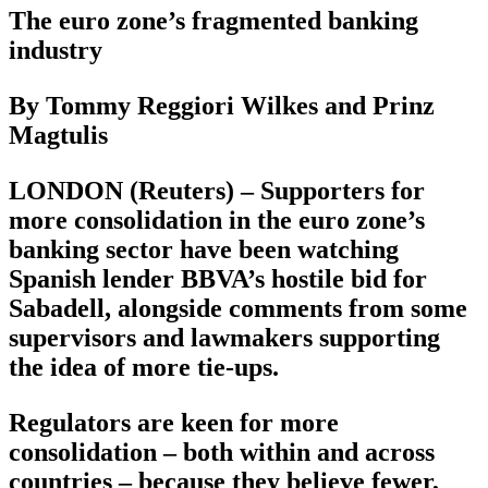
The euro zone’s fragmented banking
industry
By Tommy Reggiori Wilkes and Prinz
Magtulis
LONDON (Reuters) – Supporters for
more consolidation in the euro zone’s
banking sector have been watching
Spanish lender BBVA’s hostile bid for
Sabadell, alongside comments from some
supervisors and lawmakers supporting
the idea of more tie-ups.
Regulators are keen for more
consolidation – both within and across
countries – because they believe fewer,