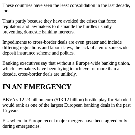
These countries have seen the least consolidation in the last decade,
too.
That’s partly because they have avoided the crises that force
regulators and lawmakers to dismantle the hurdles usually
preventing domestic banking mergers.
Impediments to cross-border deals are even greater and include
differing regulations and labour laws, the lack of a euro zone-wide
deposit insurance scheme and politics.
Banking executives say that without a Europe-wide banking union,
which lawmakers have been trying to achieve for more than a
decade, cross-border deals are unlikely.
IN AN EMERGENCY
BBVA’s 12.23 billion euro ($13.12 billion) hostile play for Sabadell
would rank as one of the largest European banking deals in the past
15 years.
Elsewhere in Europe recent major mergers have been agreed only
during emergencies.