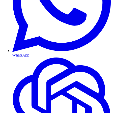
WhatsApp