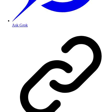
Ask Grok