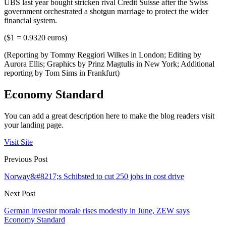
UBS last year bought stricken rival Credit Suisse after the Swiss
government orchestrated a shotgun marriage to protect the wider
financial system.
($1 = 0.9320 euros)
(Reporting by Tommy Reggiori Wilkes in London; Editing by
Aurora Ellis; Graphics by Prinz Magtulis in New York; Additional
reporting by Tom Sims in Frankfurt)
Economy Standard
You can add a great description here to make the blog readers visit
your landing page.
Visit Site
Previous Post
Norway&#8217;s Schibsted to cut 250 jobs in cost drive
Next Post
German investor morale rises modestly in June, ZEW says
Economy Standard