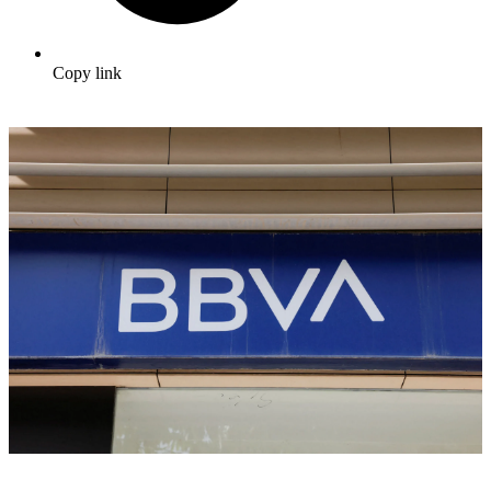
Copy link