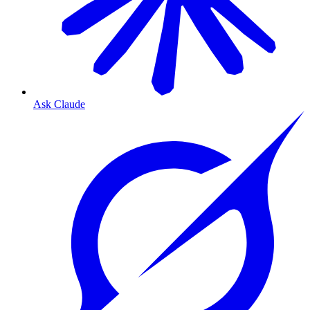
Ask Claude