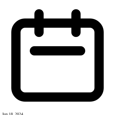
Jun 18, 2024