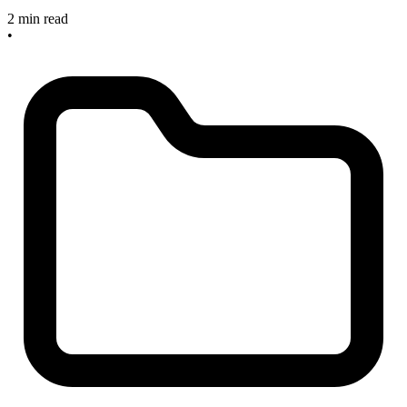
2 min read
•