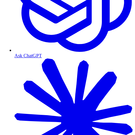
Ask ChatGPT