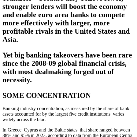
stronger lenders will boost the economy
and enable euro area banks to compete
more effectively with larger, more
profitable rivals in the United States and
Asia.
Yet big banking takeovers have been rare
since the 2008-09 global financial crisis,
with most dealmaking forged out of
necessity.
SOME CONCENTRATION
Banking industry concentration, as measured by the share of bank
assets accounted for by the largest five credit institutions, varies
widely across the bloc.
In Greece, Cyprus and the Baltic states, that share ranged between
88% and 95% in 2023, according to data from the European Central