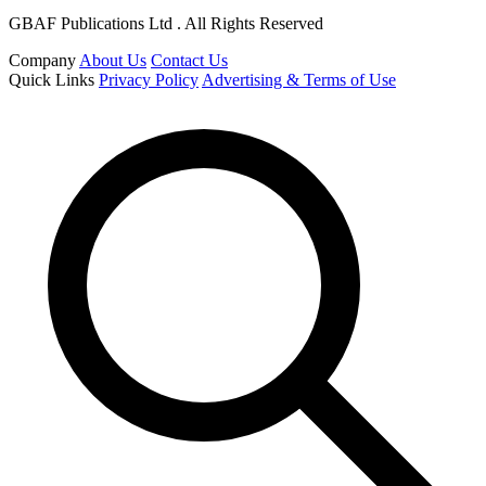
GBAF Publications Ltd . All Rights Reserved
Company
About Us
Contact Us
Quick Links
Privacy Policy
Advertising & Terms of Use