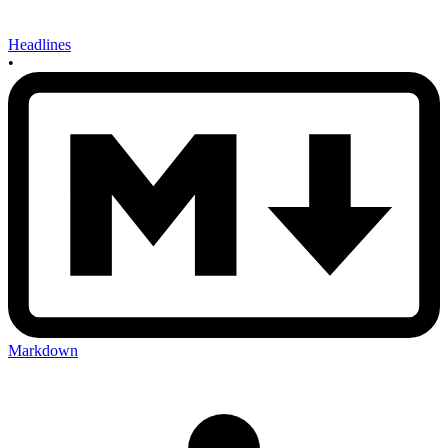
Headlines
•
Markdown