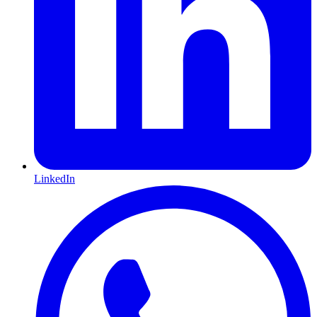
LinkedIn