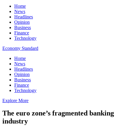
Home
News
Headlines
Opinion
Business
Finance
Technology
Economy Standard
Home
News
Headlines
Opinion
Business
Finance
Technology
Explore More
The euro zone’s fragmented banking
industry