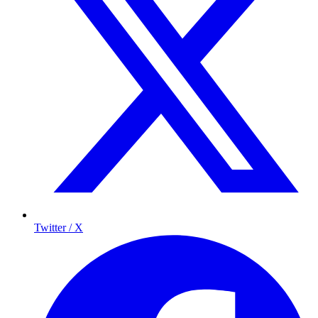
Twitter / X