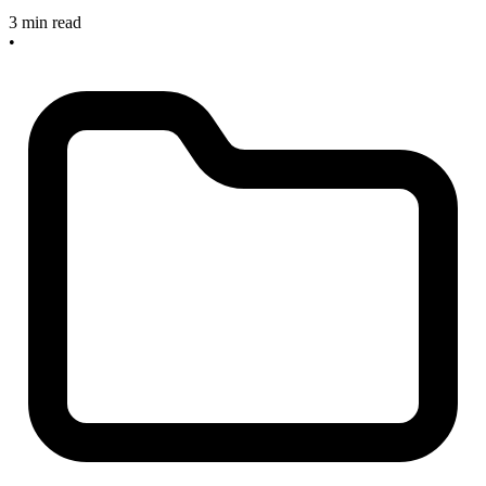
3 min read
•