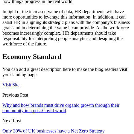
how things progress in the real world.
In light of the increased value of data, HR departments will have
more opportunities to leverage this information. In addition, it can
assist HR in aligning its strategic plans with the company’s business
goals and in determining the value it can provide. As the workforce
becomes increasingly complex, HR departments should take
responsibility for interpreting people analytics and designing the
workforce of the future.
Economy Standard
You can add a great description here to make the blog readers visit
your landing page.
Visit Site
Previous Post
Why and how brands must drive organic growth through their
community in a post-Covid world
Next Post
Only 30% of UK businesses have a Net Zero Strategy