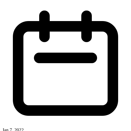
Jan 7, 2022