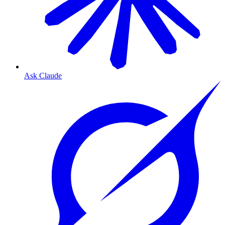
Ask Claude