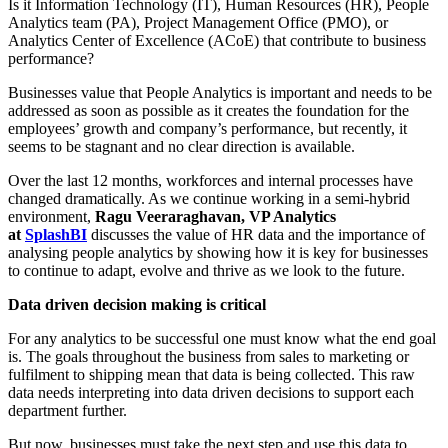
Is it Information Technology (IT), Human Resources (HR), People
Analytics team (PA), Project Management Office (PMO), or
Analytics Center of Excellence (ACoE) that contribute to business
performance?
Businesses value that People Analytics is important and needs to be
addressed as soon as possible as it creates the foundation for the
employees’ growth and company’s performance, but recently, it
seems to be stagnant and no clear direction is available.
Over the last 12 months, workforces and internal processes have
changed dramatically. As we continue working in a semi-hybrid
environment,
Ragu Veeraraghavan, VP Analytics
at
SplashBI
discusses the value of HR data and the importance of
analysing people analytics by showing how it is key for businesses
to continue to adapt, evolve and thrive as we look to the future.
Data driven decision making is critical
For any analytics to be successful one must know what the end goal
is. The goals throughout the business from sales to marketing or
fulfilment to shipping mean that data is being collected. This raw
data needs interpreting into data driven decisions to support each
department further.
But now, businesses must take the next step and use this data to