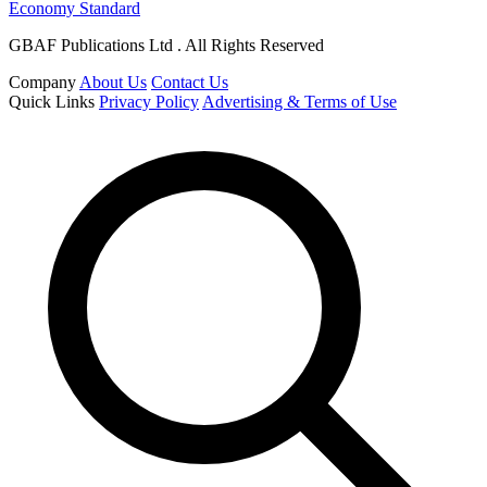
Economy Standard
GBAF Publications Ltd . All Rights Reserved
Company
About Us
Contact Us
Quick Links
Privacy Policy
Advertising & Terms of Use