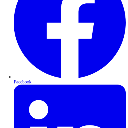
Facebook