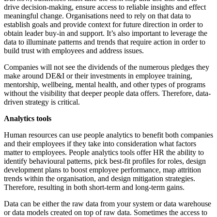
drive decision-making, ensure access to reliable insights and effect
meaningful change. Organisations need to rely on that data to
establish goals and provide context for future direction in order to
obtain leader buy-in and support. It’s also important to leverage the
data to illuminate patterns and trends that require action in order to
build trust with employees and address issues.
Companies will not see the dividends of the numerous pledges they
make around DE&I or their investments in employee training,
mentorship, wellbeing, mental health, and other types of programs
without the visibility that deeper people data offers. Therefore, data-
driven strategy is critical.
Analytics tools
Human resources can use people analytics to benefit both companies
and their employees if they take into consideration what factors
matter to employees. People analytics tools offer HR the ability to
identify behavioural patterns, pick best-fit profiles for roles, design
development plans to boost employee performance, map attrition
trends within the organisation, and design mitigation strategies.
Therefore, resulting in both short-term and long-term gains.
Data can be either the raw data from your system or data warehouse
or data models created on top of raw data. Sometimes the access to