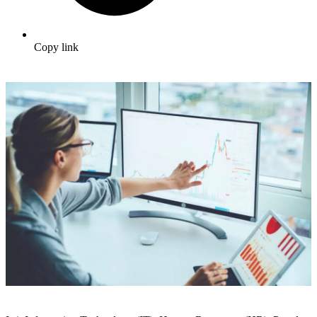
Copy link