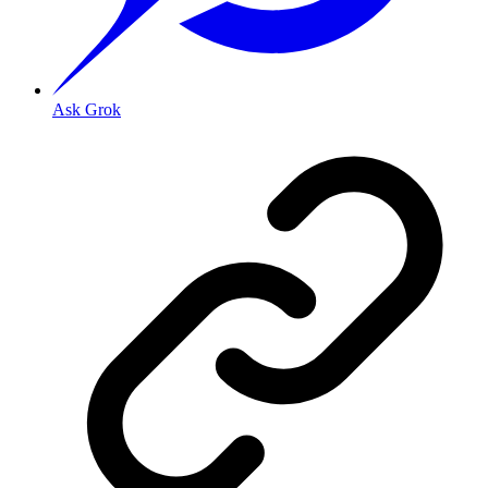
Ask Grok