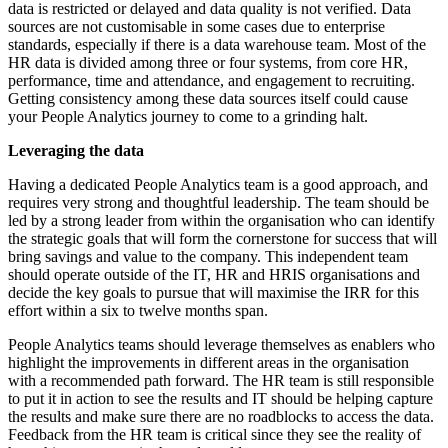
data is restricted or delayed and data quality is not verified. Data
sources are not customisable in some cases due to enterprise
standards, especially if there is a data warehouse team. Most of the
HR data is divided among three or four systems, from core HR,
performance, time and attendance, and engagement to recruiting.
Getting consistency among these data sources itself could cause
your People Analytics journey to come to a grinding halt.
Leveraging the data
Having a dedicated People Analytics team is a good approach, and
requires very strong and thoughtful leadership. The team should be
led by a strong leader from within the organisation who can identify
the strategic goals that will form the cornerstone for success that will
bring savings and value to the company. This independent team
should operate outside of the IT, HR and HRIS organisations and
decide the key goals to pursue that will maximise the IRR for this
effort within a six to twelve months span.
People Analytics teams should leverage themselves as enablers who
highlight the improvements in different areas in the organisation
with a recommended path forward. The HR team is still responsible
to put it in action to see the results and IT should be helping capture
the results and make sure there are no roadblocks to access the data.
Feedback from the HR team is critical since they see the reality of