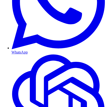
WhatsApp