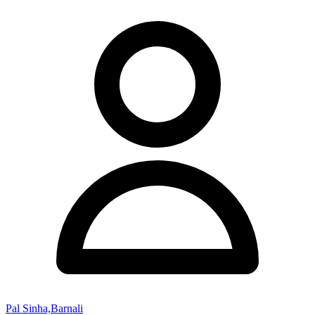
Pal Sinha,Barnali