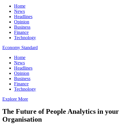
Home
News
Headlines
Opinion
Business
Finance
Technology
Economy Standard
Home
News
Headlines
Opinion
Business
Finance
Technology
Explore More
The Future of People Analytics in your
Organisation