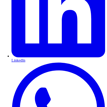
LinkedIn