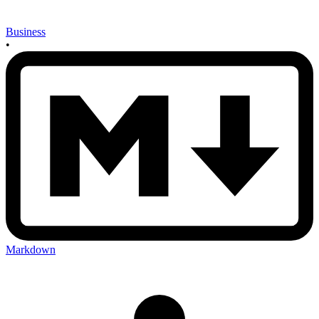
Business
•
Markdown