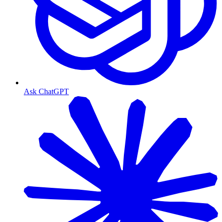
Ask ChatGPT