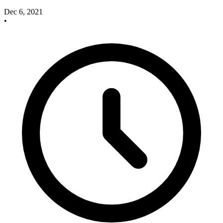
Dec 6, 2021
•