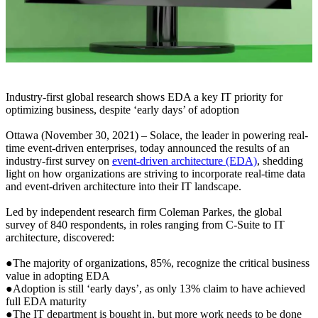
Industry-first global research shows EDA a key IT priority for
optimizing business, despite ‘early days’ of adoption
Ottawa (November 30, 2021) – Solace, the leader in powering real-
time event-driven enterprises, today announced the results of an
industry-first survey on
event-driven architecture (EDA)
, shedding
light on how organizations are striving to incorporate real-time data
and event-driven architecture into their IT landscape.
Led by independent research firm Coleman Parkes, the global
survey of 840 respondents, in roles ranging from C-Suite to IT
architecture, discovered:
●The majority of organizations, 85%, recognize the critical business
value in adopting EDA
●Adoption is still ‘early days’, as only 13% claim to have achieved
full EDA maturity
●The IT department is bought in, but more work needs to be done