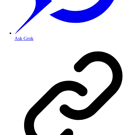
Ask Grok