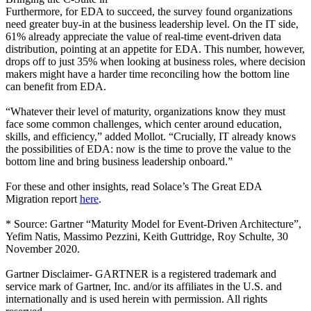
Furthermore, for EDA to succeed, the survey found organizations
need greater buy-in at the business leadership level. On the IT side,
61% already appreciate the value of real-time event-driven data
distribution, pointing at an appetite for EDA. This number, however,
drops off to just 35% when looking at business roles, where decision
makers might have a harder time reconciling how the bottom line
can benefit from EDA.
“Whatever their level of maturity, organizations know they must
face some common challenges, which center around education,
skills, and efficiency,” added Mollot. “Crucially, IT already knows
the possibilities of EDA: now is the time to prove the value to the
bottom line and bring business leadership onboard.”
For these and other insights, read Solace’s The Great EDA
Migration report
here
.
* Source: Gartner “Maturity Model for Event-Driven Architecture”,
Yefim Natis, Massimo Pezzini, Keith Guttridge, Roy Schulte, 30
November 2020.
Gartner Disclaimer- GARTNER is a registered trademark and
service mark of Gartner, Inc. and/or its affiliates in the U.S. and
internationally and is used herein with permission. All rights