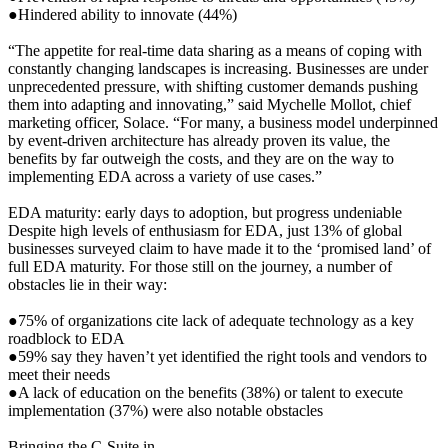
●Hindered ability to innovate (44%)
“The appetite for real-time data sharing as a means of coping with
constantly changing landscapes is increasing. Businesses are under
unprecedented pressure, with shifting customer demands pushing
them into adapting and innovating,” said Mychelle Mollot, chief
marketing officer, Solace. “For many, a business model underpinned
by event-driven architecture has already proven its value, the
benefits by far outweigh the costs, and they are on the way to
implementing EDA across a variety of use cases.”
EDA maturity: early days to adoption, but progress undeniable
Despite high levels of enthusiasm for EDA, just 13% of global
businesses surveyed claim to have made it to the ‘promised land’ of
full EDA maturity. For those still on the journey, a number of
obstacles lie in their way:
●75% of organizations cite lack of adequate technology as a key
roadblock to EDA
●59% say they haven’t yet identified the right tools and vendors to
meet their needs
●A lack of education on the benefits (38%) or talent to execute
implementation (37%) were also notable obstacles
Bringing the C-Suite in