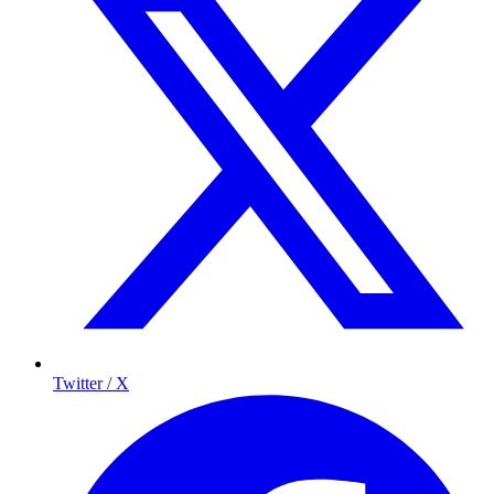
Twitter / X