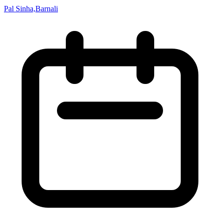
Pal Sinha,Barnali