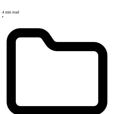
4 min read
•