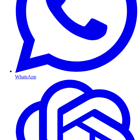
WhatsApp