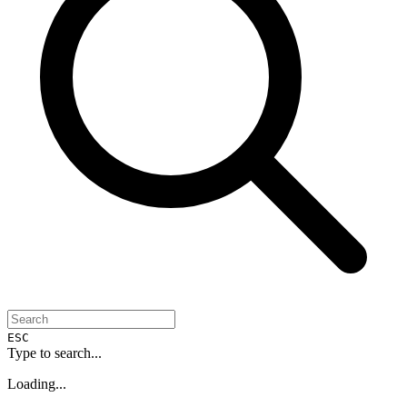
ESC
Type to search...
Loading...