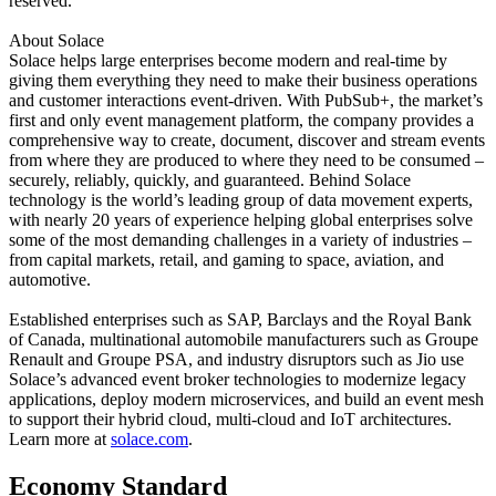
reserved.
About Solace
Solace helps large enterprises become modern and real-time by
giving them everything they need to make their business operations
and customer interactions event-driven. With PubSub+, the market’s
first and only event management platform, the company provides a
comprehensive way to create, document, discover and stream events
from where they are produced to where they need to be consumed –
securely, reliably, quickly, and guaranteed. Behind Solace
technology is the world’s leading group of data movement experts,
with nearly 20 years of experience helping global enterprises solve
some of the most demanding challenges in a variety of industries –
from capital markets, retail, and gaming to space, aviation, and
automotive.
Established enterprises such as SAP, Barclays and the Royal Bank
of Canada, multinational automobile manufacturers such as Groupe
Renault and Groupe PSA, and industry disruptors such as Jio use
Solace’s advanced event broker technologies to modernize legacy
applications, deploy modern microservices, and build an event mesh
to support their hybrid cloud, multi-cloud and IoT architectures.
Learn more at
solace.com
.
Economy Standard