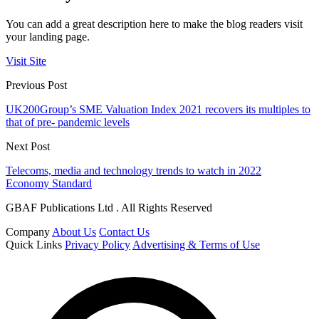
You can add a great description here to make the blog readers visit
your landing page.
Visit Site
Previous Post
UK200Group’s SME Valuation Index 2021 recovers its multiples to
that of pre- pandemic levels
Next Post
Telecoms, media and technology trends to watch in 2022
Economy Standard
GBAF Publications Ltd . All Rights Reserved
Company
About Us
Contact Us
Quick Links
Privacy Policy
Advertising & Terms of Use