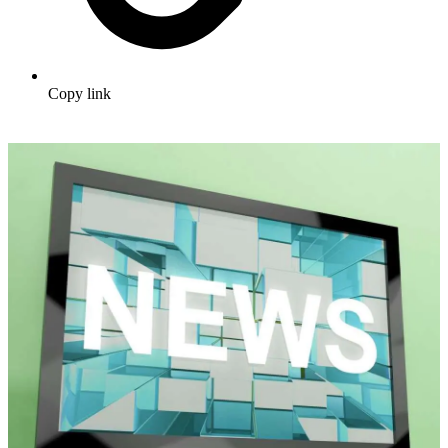
Copy link