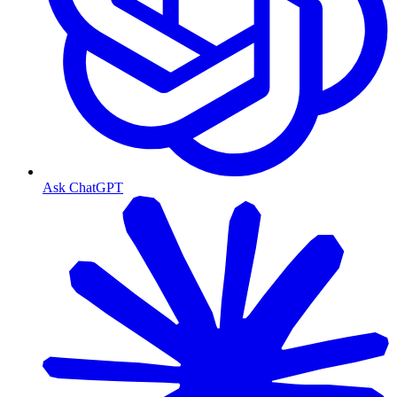
Ask ChatGPT