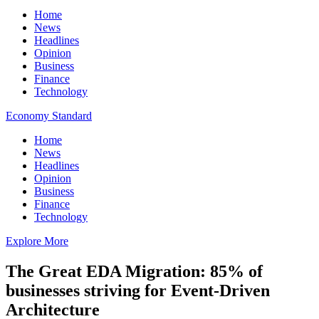
Home
News
Headlines
Opinion
Business
Finance
Technology
Economy Standard
Home
News
Headlines
Opinion
Business
Finance
Technology
Explore More
The Great EDA Migration: 85% of
businesses striving for Event-Driven
Architecture