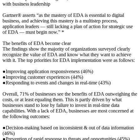
with business leadership
Gartner® asserts “as the mastery of EDA is essential to digital
business, and achieving this mastery is a multistep process,
application leaders — still lacking a plan of action for strategic use
of EDA — must begin now.” *
The benefits of EDA become clear
The findings show the majority of organizations surveyed clearly
recognize the value of EDA and know what they want to achieve
with it. The top priorities for EDA implementation were as follows:
●Improving application responsiveness (46%)
●Improving customer experiences (44%)
●Responding to events and changes in real-time (43%)
Overall, 71% of businesses see the benefits of EDA outweighing the
costs, or at least equaling them. This is partly driven by what
businesses stand to lose by failure to invest in real-time data
capabilities. With a lack of EDA, businesses are most concerned at
the following outcomes:
●Decision-making based on inconsistent & out of data information
(46%)
●Prevention of rapid response to threats and opportunities (45%)