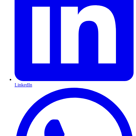
LinkedIn