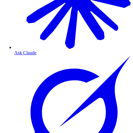
Ask Claude