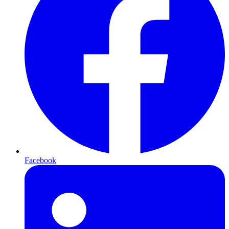
Facebook