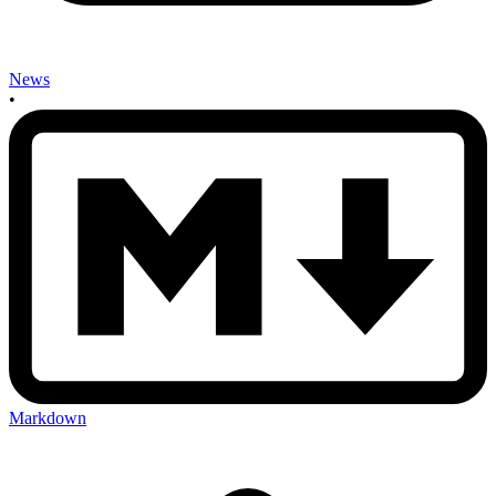
News
•
Markdown