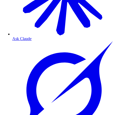
Ask Claude