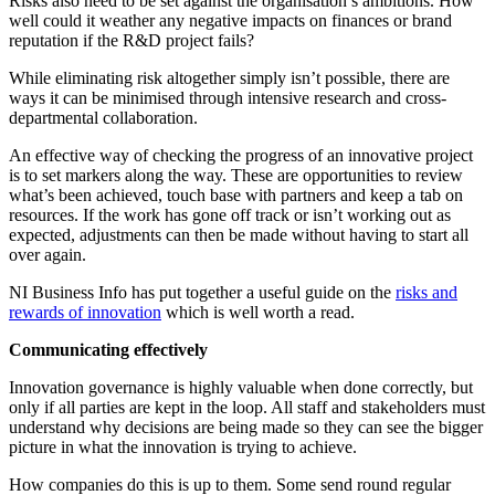
Risks also need to be set against the organisation’s ambitions. How
well could it weather any negative impacts on finances or brand
reputation if the R&D project fails?
While eliminating risk altogether simply isn’t possible, there are
ways it can be minimised through intensive research and cross-
departmental collaboration.
An effective way of checking the progress of an innovative project
is to set markers along the way. These are opportunities to review
what’s been achieved, touch base with partners and keep a tab on
resources. If the work has gone off track or isn’t working out as
expected, adjustments can then be made without having to start all
over again.
NI Business Info has put together a useful guide on the
risks and
rewards of innovation
which is well worth a read.
Communicating effectively
Innovation governance is highly valuable when done correctly, but
only if all parties are kept in the loop. All staff and stakeholders must
understand why decisions are being made so they can see the bigger
picture in what the innovation is trying to achieve.
How companies do this is up to them. Some send round regular