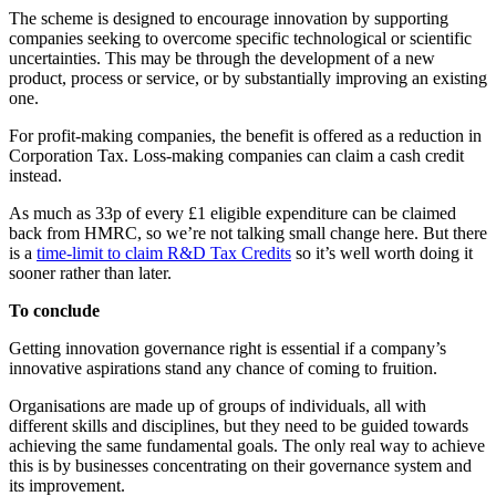
The scheme is designed to encourage innovation by supporting
companies seeking to overcome specific technological or scientific
uncertainties. This may be through the development of a new
product, process or service, or by substantially improving an existing
one.
For profit-making companies, the benefit is offered as a reduction in
Corporation Tax. Loss-making companies can claim a cash credit
instead.
As much as 33p of every £1 eligible expenditure can be claimed
back from HMRC, so we’re not talking small change here. But there
is a
time-limit to claim R&D Tax Credits
so it’s well worth doing it
sooner rather than later.
To conclude
Getting innovation governance right is essential if a company’s
innovative aspirations stand any chance of coming to fruition.
Organisations are made up of groups of individuals, all with
different skills and disciplines, but they need to be guided towards
achieving the same fundamental goals. The only real way to achieve
this is by businesses concentrating on their governance system and
its improvement.