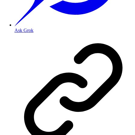
Ask Grok