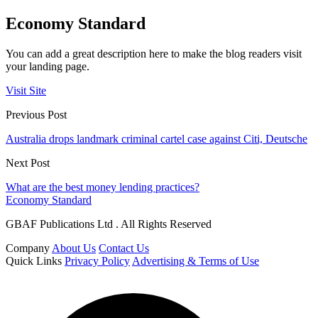
Economy Standard
You can add a great description here to make the blog readers visit
your landing page.
Visit Site
Previous Post
Australia drops landmark criminal cartel case against Citi, Deutsche
Next Post
What are the best money lending practices?
Economy Standard
GBAF Publications Ltd . All Rights Reserved
Company
About Us
Contact Us
Quick Links
Privacy Policy
Advertising & Terms of Use