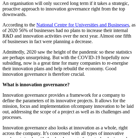
An organisation will only succeed long term if it takes a strategic,
proactive approach to innovation governance right from the top
downwards.
According to the
National Centre for Universities and Businesses
, as
of 2020 56% of businesses had no plans to increase their internal
R&D and innovation activities over the next year. Almost one fifth
of businesses in fact were planning a decrease.
Admittedly, 2020 saw the height of the pandemic so these statistics
are perhaps unsurprising. But with the COVID-19 hopefully now
subsiding, now is a great time for many companies to re-energise
their innovation plans and help rebuild the economy. Good
innovation governance is therefore crucial.
What is innovation governance?
Innovation governance provides a framework for a company to
define the parameters of its innovative projects. It allows for the
mission, focus and implementation ofcompany innovation to be laid
out, addressing the scope of a project as well as its challenges and
processes.
Innovation governance also looks at innovation as a whole, right
across the company. It’s concerned with all types of innovative