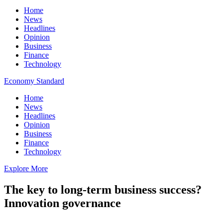
Home
News
Headlines
Opinion
Business
Finance
Technology
Economy Standard
Home
News
Headlines
Opinion
Business
Finance
Technology
Explore More
The key to long-term business success?
Innovation governance