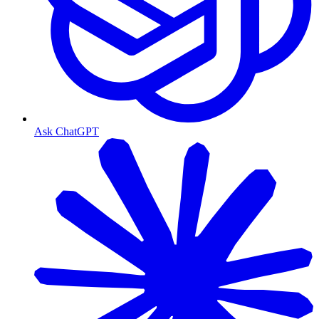
Ask ChatGPT