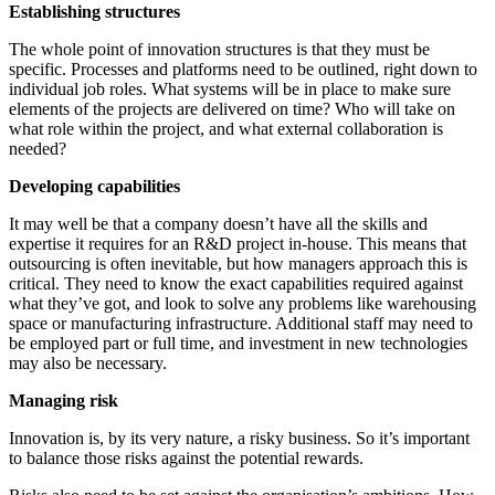
Establishing structures
The whole point of innovation structures is that they must be
specific. Processes and platforms need to be outlined, right down to
individual job roles. What systems will be in place to make sure
elements of the projects are delivered on time? Who will take on
what role within the project, and what external collaboration is
needed?
Developing capabilities
It may well be that a company doesn’t have all the skills and
expertise it requires for an R&D project in-house. This means that
outsourcing is often inevitable, but how managers approach this is
critical. They need to know the exact capabilities required against
what they’ve got, and look to solve any problems like warehousing
space or manufacturing infrastructure. Additional staff may need to
be employed part or full time, and investment in new technologies
may also be necessary.
Managing risk
Innovation is, by its very nature, a risky business. So it’s important
to balance those risks against the potential rewards.