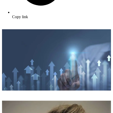
Copy link