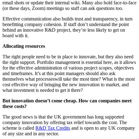
email shots or update their internal wiki. Many also hold face-to-face
(or these days, Zoom) meetings so staff can ask questions too.
Effective communication also builds trust and transparency, in turn
benefitting company cohesion. If staff don’t understand the point
behind an innovative R&D project, they’re less likely to get on
board with it.
Allocating resources
The right people need to be in place to innovate, but they also need
the right support. Portfolio management is essential here, as it allows
for the effective administration of various project scopes, objectives
and timeframes. It’s at this point managers should also ask
themselves what processeswill take the most time? What is the most
cost effective way of bringing the new innovation to market, and
what investment is needed to get it there?
But innovation doesn’t come cheap. How can companies meet
these costs?
The good news is that the UK government has long supported
company innovation by offering tax relief towards the cost. The
scheme is called
R&D Tax Credits
and is open to any UK company
of any size and in any sector.