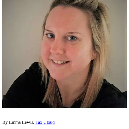
By Emma Lewis,
Tax Cloud