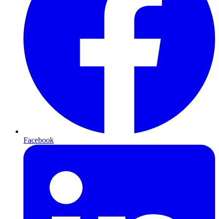
Facebook