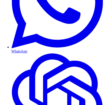
WhatsApp