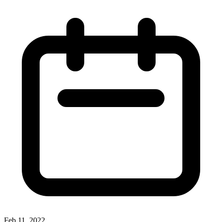
Feb 11, 2022