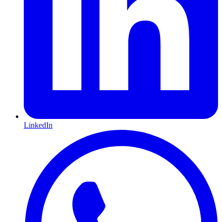
LinkedIn