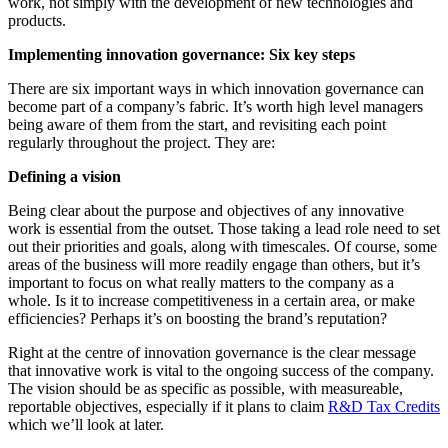
work, not simply with the development of new technologies and
products.
Implementing innovation governance: Six key steps
There are six important ways in which innovation governance can
become part of a company’s fabric. It’s worth high level managers
being aware of them from the start, and revisiting each point
regularly throughout the project. They are:
Defining a vision
Being clear about the purpose and objectives of any innovative
work is essential from the outset. Those taking a lead role need to set
out their priorities and goals, along with timescales. Of course, some
areas of the business will more readily engage than others, but it’s
important to focus on what really matters to the company as a
whole. Is it to increase competitiveness in a certain area, or make
efficiencies? Perhaps it’s on boosting the brand’s reputation?
Right at the centre of innovation governance is the clear message
that innovative work is vital to the ongoing success of the company.
The vision should be as specific as possible, with measureable,
reportable objectives, especially if it plans to claim
R&D Tax Credits
which we’ll look at later.