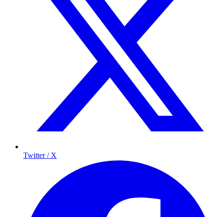
Twitter / X