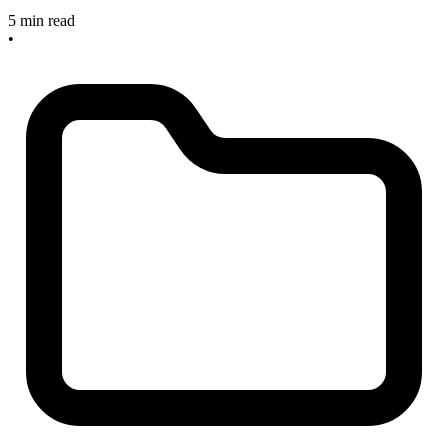
5 min read
•