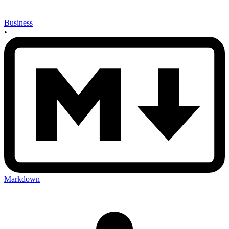
Business
•
Markdown