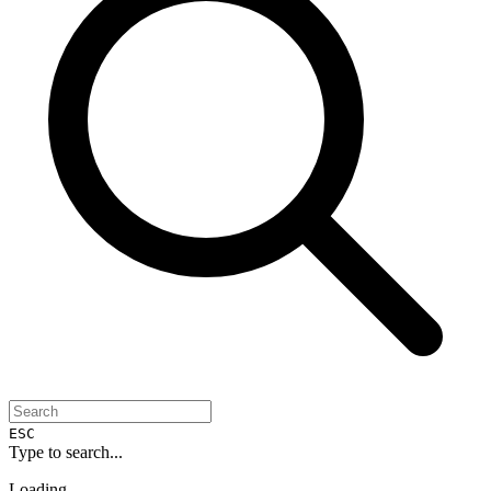
ESC
Type to search...
Loading...