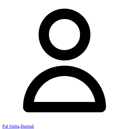
Pal Sinha,Barnali