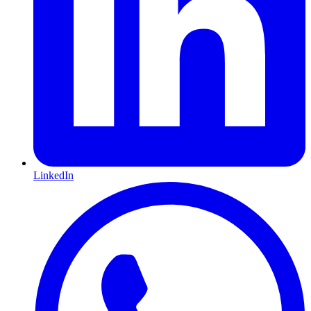
LinkedIn