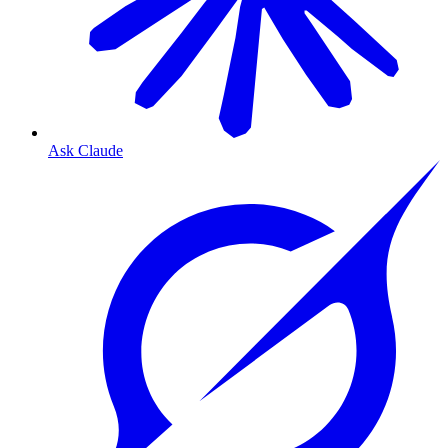
Ask Claude