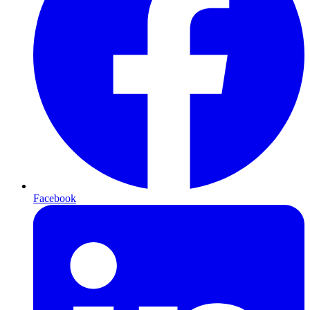
Facebook