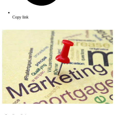
Copy link