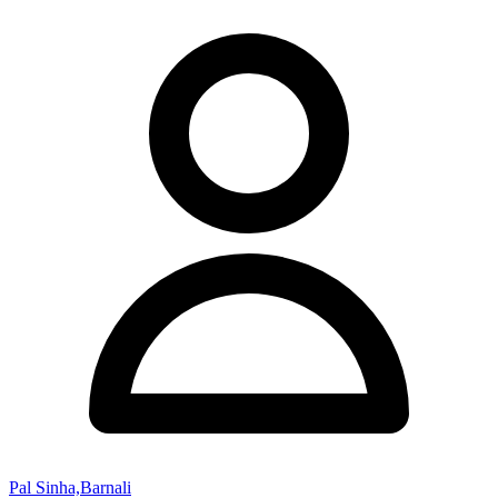
Pal Sinha,Barnali