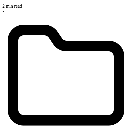
2 min read
•