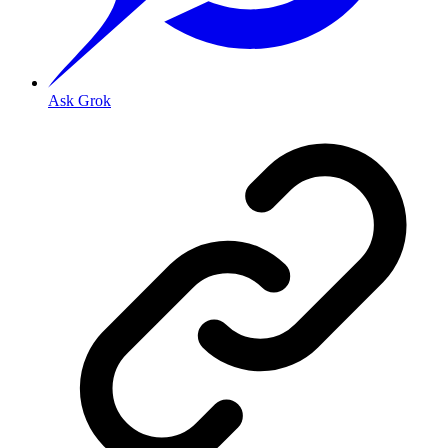
Ask Grok