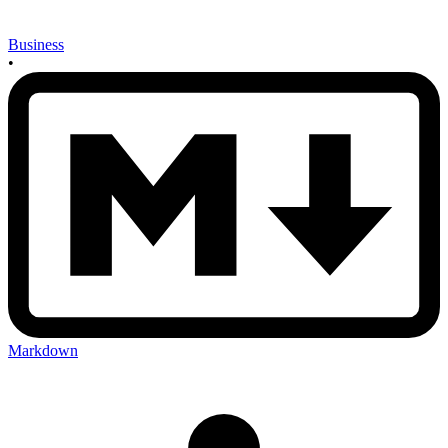
Business
•
Markdown