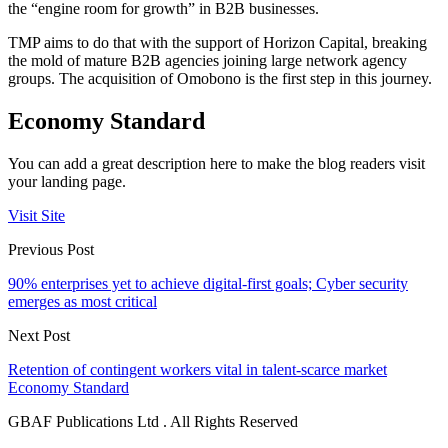
the “engine room for growth” in B2B businesses.
TMP aims to do that with the support of Horizon Capital, breaking
the mold of mature B2B agencies joining large network agency
groups. The acquisition of Omobono is the first step in this journey.
Economy Standard
You can add a great description here to make the blog readers visit
your landing page.
Visit Site
Previous Post
90% enterprises yet to achieve digital-first goals; Cyber security
emerges as most critical
Next Post
Retention of contingent workers vital in talent-scarce market
Economy Standard
GBAF Publications Ltd . All Rights Reserved