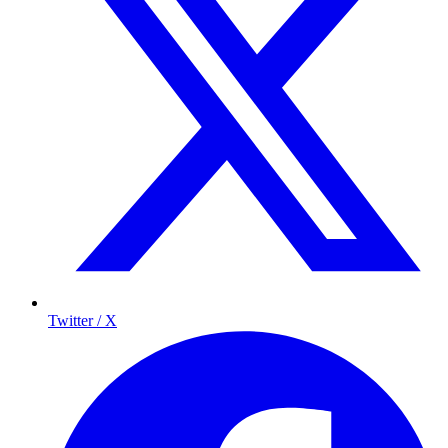
Twitter / X