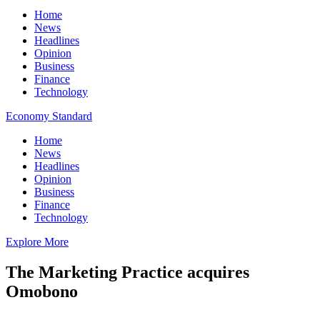
Home
News
Headlines
Opinion
Business
Finance
Technology
Economy Standard
Home
News
Headlines
Opinion
Business
Finance
Technology
Explore More
The Marketing Practice acquires
Omobono