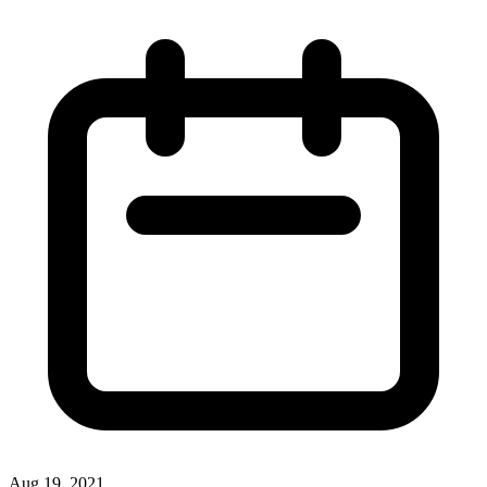
Aug 19, 2021