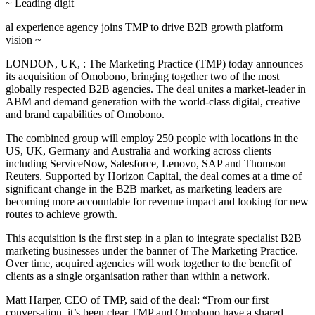
~ Leading digit
al experience agency joins TMP to drive B2B growth platform
vision ~
LONDON, UK, : The Marketing Practice (TMP) today announces
its acquisition of Omobono, bringing together two of the most
globally respected B2B agencies. The deal unites a market-leader in
ABM and demand generation with the world-class digital, creative
and brand capabilities of Omobono.
The combined group will employ 250 people with locations in the
US, UK, Germany and Australia and working across clients
including ServiceNow, Salesforce, Lenovo, SAP and Thomson
Reuters. Supported by Horizon Capital, the deal comes at a time of
significant change in the B2B market, as marketing leaders are
becoming more accountable for revenue impact and looking for new
routes to achieve growth.
This acquisition is the first step in a plan to integrate specialist B2B
marketing businesses under the banner of The Marketing Practice.
Over time, acquired agencies will work together to the benefit of
clients as a single organisation rather than within a network.
Matt Harper, CEO of TMP, said of the deal: “From our first
conversation, it’s been clear TMP and Omobono have a shared