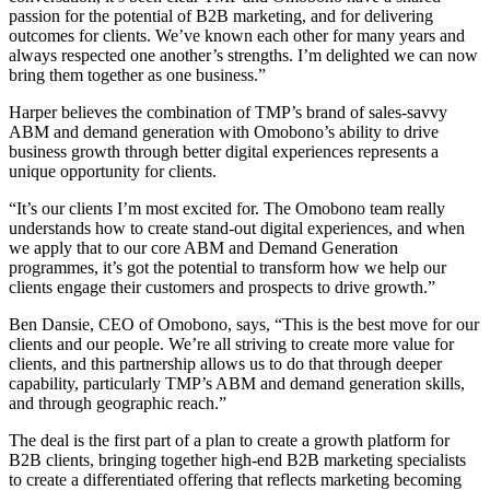
passion for the potential of B2B marketing, and for delivering
outcomes for clients. We’ve known each other for many years and
always respected one another’s strengths. I’m delighted we can now
bring them together as one business.”
Harper believes the combination of TMP’s brand of sales-savvy
ABM and demand generation with Omobono’s ability to drive
business growth through better digital experiences represents a
unique opportunity for clients.
“It’s our clients I’m most excited for. The Omobono team really
understands how to create stand-out digital experiences, and when
we apply that to our core ABM and Demand Generation
programmes, it’s got the potential to transform how we help our
clients engage their customers and prospects to drive growth.”
Ben Dansie, CEO of Omobono, says, “This is the best move for our
clients and our people. We’re all striving to create more value for
clients, and this partnership allows us to do that through deeper
capability, particularly TMP’s ABM and demand generation skills,
and through geographic reach.”
The deal is the first part of a plan to create a growth platform for
B2B clients, bringing together high-end B2B marketing specialists
to create a differentiated offering that reflects marketing becoming