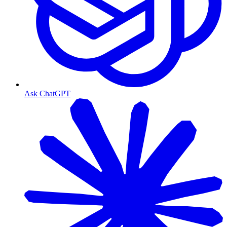
Ask ChatGPT