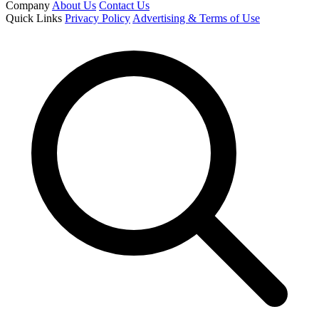
Company
About Us
Contact Us
Quick Links
Privacy Policy
Advertising & Terms of Use