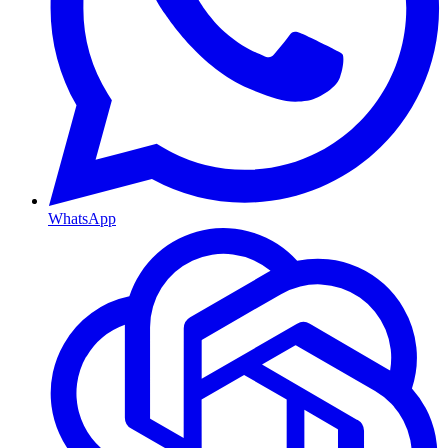
WhatsApp