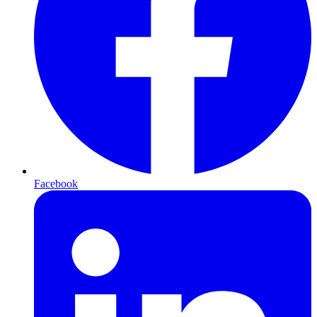
Facebook