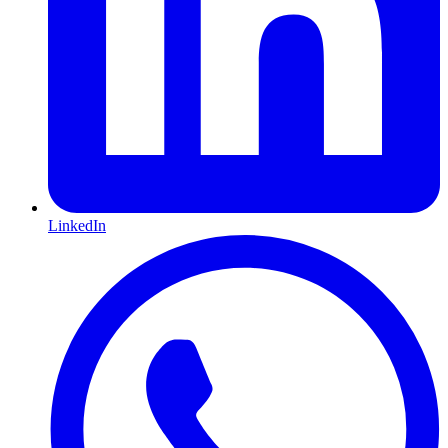
LinkedIn