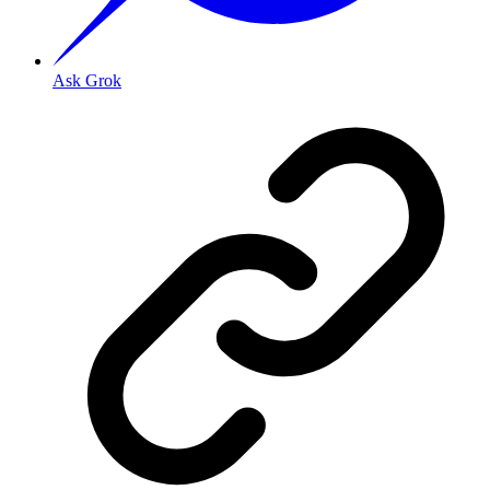
Ask Grok