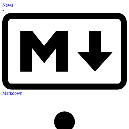
News
•
Markdown