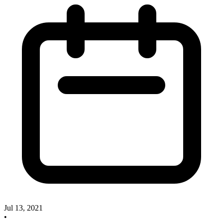
Jul 13, 2021
•