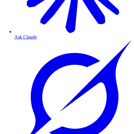
Ask Claude