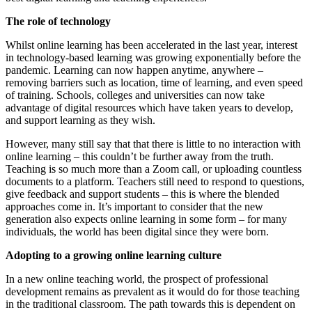
The role of technology
Whilst online learning has been accelerated in the last year, interest
in technology-based learning was growing exponentially before the
pandemic. Learning can now happen anytime, anywhere –
removing barriers such as location, time of learning, and even speed
of training. Schools, colleges and universities can now take
advantage of digital resources which have taken years to develop,
and support learning as they wish.
However, many still say that that there is little to no interaction with
online learning – this couldn’t be further away from the truth.
Teaching is so much more than a Zoom call, or uploading countless
documents to a platform. Teachers still need to respond to questions,
give feedback and support students – this is where the blended
approaches come in. It’s important to consider that the new
generation also expects online learning in some form – for many
individuals, the world has been digital since they were born.
Adopting to a growing online learning culture
In a new online teaching world, the prospect of professional
development remains as prevalent as it would do for those teaching
in the traditional classroom. The path towards this is dependent on