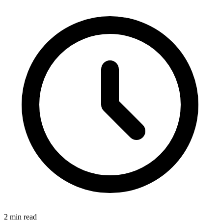
2 min read