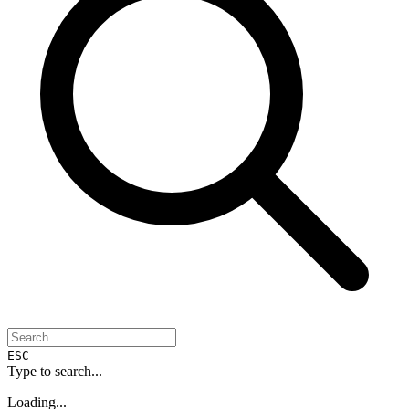
ESC
Type to search...
Loading...