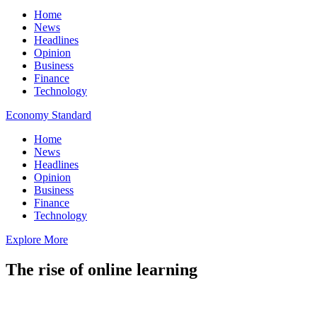
Home
News
Headlines
Opinion
Business
Finance
Technology
Economy Standard
Home
News
Headlines
Opinion
Business
Finance
Technology
Explore More
The rise of online learning