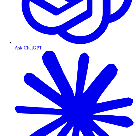
Ask ChatGPT