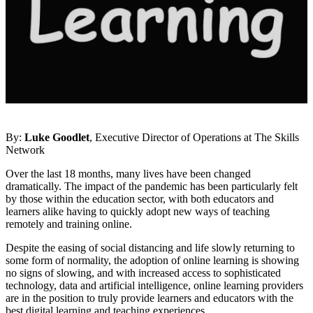
By:
Luke Goodlet
, Executive Director of Operations at The Skills
Network
Over the last 18 months, many lives have been changed
dramatically. The impact of the pandemic has been particularly felt
by those within the education sector, with both educators and
learners alike having to quickly adopt new ways of teaching
remotely and training online.
Despite the easing of social distancing and life slowly returning to
some form of normality, the adoption of online learning is showing
no signs of slowing, and with increased access to sophisticated
technology, data and artificial intelligence, online learning providers
are in the position to truly provide learners and educators with the
best digital learning and teaching experiences.