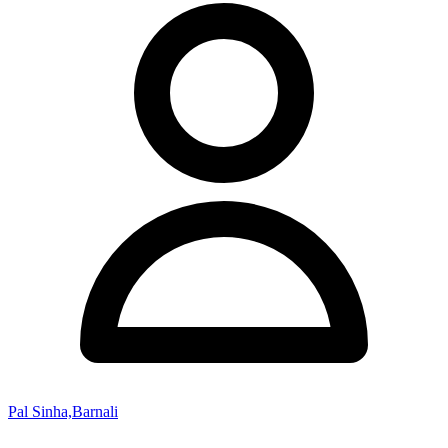
Pal Sinha,Barnali