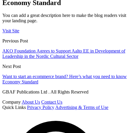
Economy Standard
You can add a great description here to make the blog readers visit
your landing page.
Visit Site
Previous Post
AKO Foundation Agrees to Support Aalto EE in Development of
Leadership in the Nordic Cultural Sector
Next Post
Want to start an ecommerce brand? Here’s what you need to know
Economy Standard
GBAF Publications Ltd . All Rights Reserved
Company
About Us
Contact Us
Quick Links
Privacy Policy
Advertising & Terms of Use