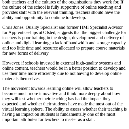
both teachers and the cultures of the organisations they work for. If
the culture of the school is fully supportive of online teaching and
provides staff with the relevant training, teachers should have the
ability and opportunity to continue to develop.
Chris Jones, Quality Specialist and former HMI Specialist Advisor
for Apprenticeships at Ofsted, suggests that the biggest challenge for
teachers is poor training in the design, development and delivery of
online and digital learning; a lack of bandwidth and storage capacity
and too little time and resource allocated to prepare course materials
for new forms of delivery.
However, if schools invested in external high-quality systems and
online content, teachers would be in a better position to develop and
use their time more efficiently due to not having to develop online
materials themselves.
The movement towards learning online will allow teachers to
become much more innovative and think more deeply about how
they will test whether their teaching has had the impact they
expected and whether their students have made the most out of the
virtual learning sphere. The ability to assess whether their teaching is
having an impact on students is fundamentally one of the most
important attributes for teachers to master as a skill.