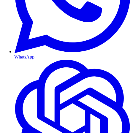
WhatsApp