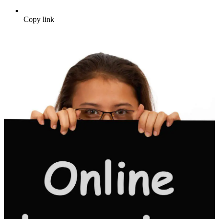
Copy link