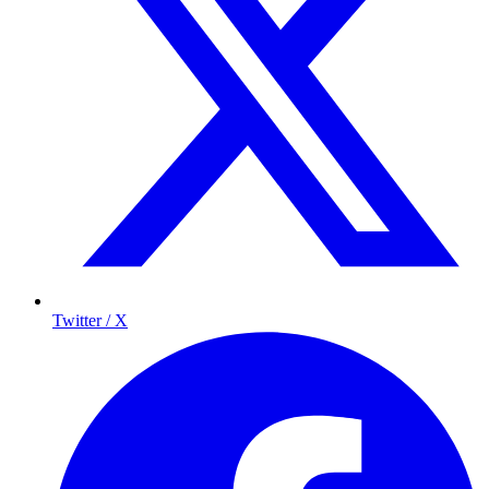
Twitter / X