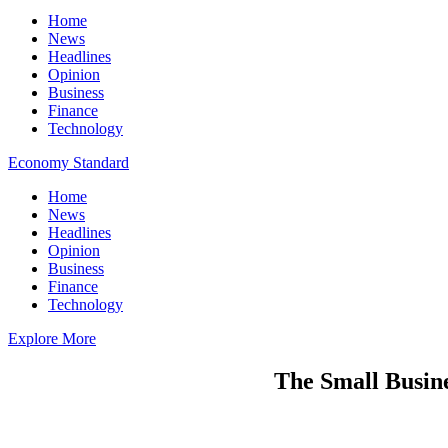
Home
News
Headlines
Opinion
Business
Finance
Technology
Economy Standard
Home
News
Headlines
Opinion
Business
Finance
Technology
Explore More
The Small Busine