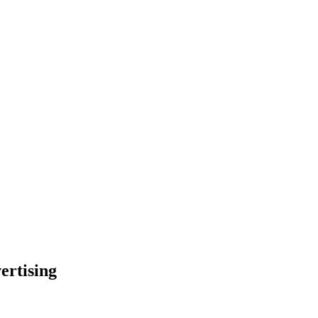
ertising