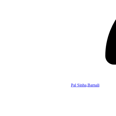
Pal Sinha,Barnali