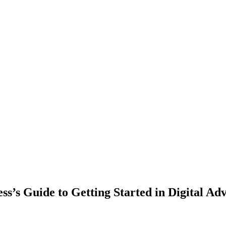
ss’s Guide to Getting Started in Digital Adv