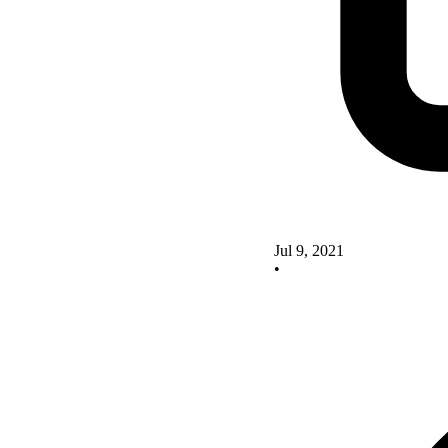
Jul 9, 2021
•