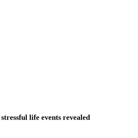
stressful life events revealed