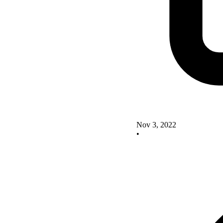
Nov 3, 2022
•