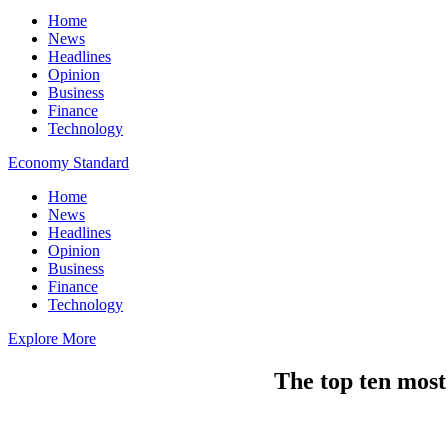
Home
News
Headlines
Opinion
Business
Finance
Technology
Economy Standard
Home
News
Headlines
Opinion
Business
Finance
Technology
Explore More
The top ten most 