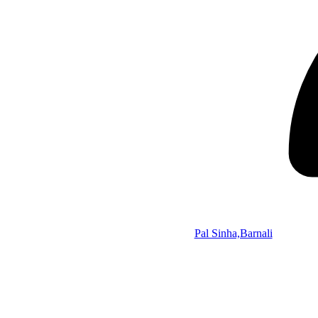
Pal Sinha,Barnali