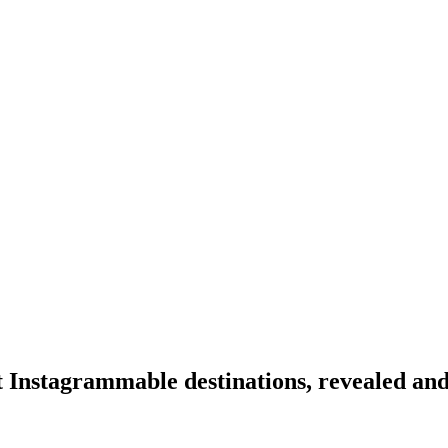
 Instagrammable destinations, revealed an