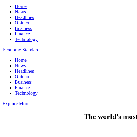
Home
News
Headlines
Opinion
Business
Finance
Technology
Economy Standard
Home
News
Headlines
Opinion
Business
Finance
Technology
Explore More
The world’s most