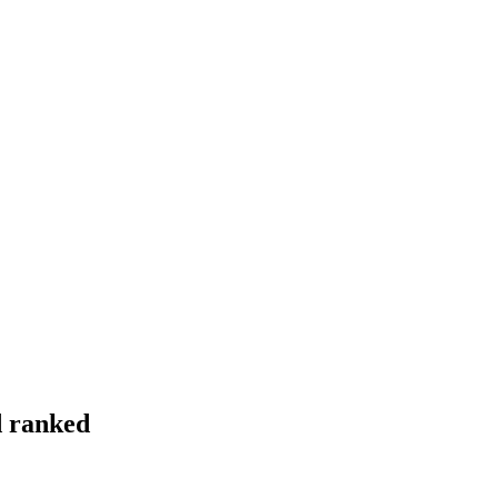
d ranked