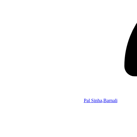
Pal Sinha,Barnali