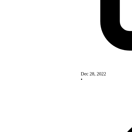
Dec 28, 2022
•