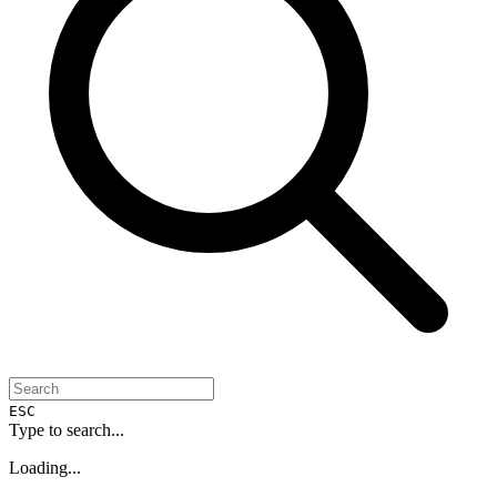
ESC
Type to search...
Loading...