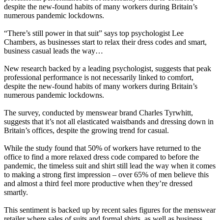
despite the new-found habits of many workers during Britain’s
numerous pandemic lockdowns.
“There’s still power in that suit” says top psychologist Lee
Chambers, as businesses start to relax their dress codes and smart,
business casual leads the way…
New research backed by a leading psychologist, suggests that peak
professional performance is not necessarily linked to comfort,
despite the new-found habits of many workers during Britain’s
numerous pandemic lockdowns.
The survey, conducted by menswear brand Charles Tyrwhitt,
suggests that it’s not all elasticated waistbands and dressing down in
Britain’s offices, despite the growing trend for casual.
While the study found that 50% of workers have returned to the
office to find a more relaxed dress code compared to before the
pandemic, the timeless suit and shirt still lead the way when it comes
to making a strong first impression – over 65% of men believe this
and almost a third feel more productive when they’re dressed
smartly.
This sentiment is backed up by recent sales figures for the menswear
retailer where sales of suits and formal shirts, as well as business