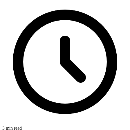
3 min read