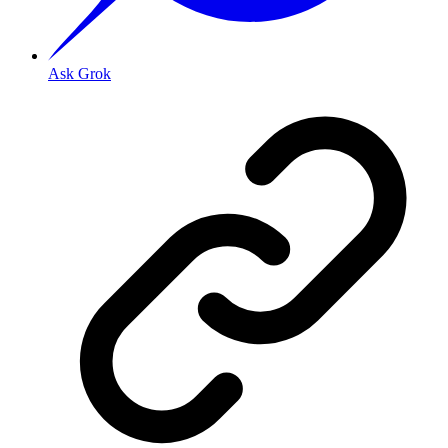
Ask Grok