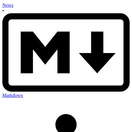
News
•
Markdown