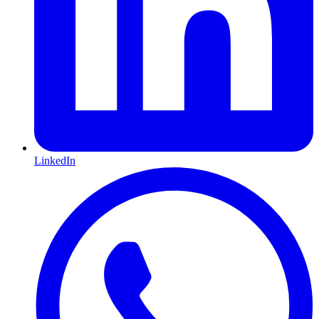
LinkedIn