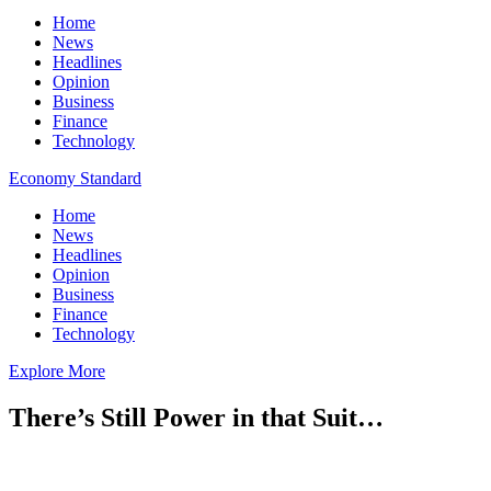
Home
News
Headlines
Opinion
Business
Finance
Technology
Economy Standard
Home
News
Headlines
Opinion
Business
Finance
Technology
Explore More
There’s Still Power in that Suit…