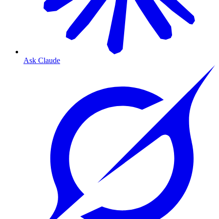
Ask Claude