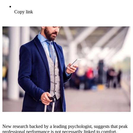
Copy link
New research backed by a leading psychologist, suggests that peak
professional performance is not necessarily linked to comfort,