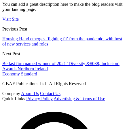
You can add a great description here to make the blog readers visit
your landing page.
Visit Site
Previous Post
Housing Hand emerges ‘fighting fit’ from the pandemic, with host
of new services and roles
Next Post
Belfast firm named winner of 2021 ‘Diversity &#038; Inclusion’
Awards Northern Ireland
Economy Standard
GBAF Publications Ltd . All Rights Reserved
Company
About Us
Contact Us
Quick Links
Privacy Policy
Advertising & Terms of Use