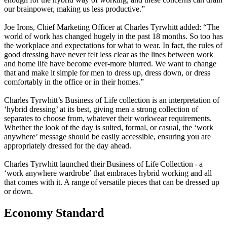
our brainpower, making us less productive.”
Joe Irons, Chief Marketing Officer at Charles Tyrwhitt added: “The
world of work has changed hugely in the past 18 months. So too has
the workplace and expectations for what to wear. In fact, the rules of
good dressing have never felt less clear as the lines between work
and home life have become ever-more blurred. We want to change
that and make it simple for men to dress up, dress down, or dress
comfortably in the office or in their homes.”
Charles Tyrwhitt’s Business of Life collection is an interpretation of
‘hybrid dressing’ at its best, giving men a strong collection of
separates to choose from, whatever their workwear requirements.
Whether the look of the day is suited, formal, or casual, the ‘work
anywhere’ message should be easily accessible, ensuring you are
appropriately dressed for the day ahead.
Charles Tyrwhitt launched their Business of Life Collection - a
‘work anywhere wardrobe’ that embraces hybrid working and all
that comes with it. A range of versatile pieces that can be dressed up
or down.
Economy Standard