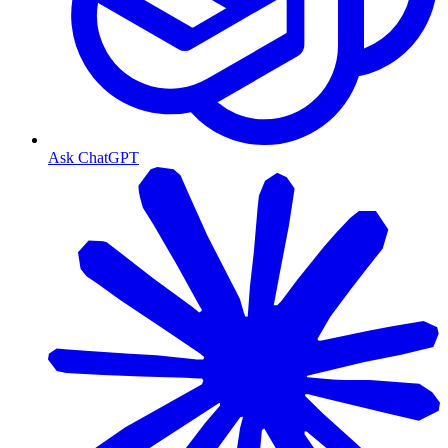
Ask ChatGPT