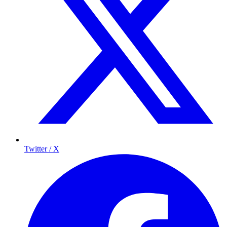
Twitter / X