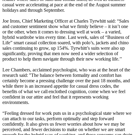
casual were accelerating at pace at the end of the August summer
holidays and through September.
Joe Irons, Chief Marketing Officer at Charles Tyrwhitt said: “Sales
and customer sentiment show what we firmly believe – it isn’t one
or the other, when it comes to dressing well at work – a varied,
hybrid wardrobe wins every time. Last week, sales of “Business of
Life” smart casual collection soared, with polo’s, jackets and chino
sales continuing to grow, up 154%. Tyrwhitt’s suits were also up
significantly, proving that men now need a wider selection of
product to help them navigate through their new working life.’’
Lee Chambers, acclaimed psychologist, who was at the heart of the
research said: ”The balance between formality and comfort has
certainly become a pressing challenge over the past 18 months, and
while there is an increased appetite for casual dress codes, the
benefits of what we call enclothed cognition, come when we feel
confident in our attire and feel that it represents working
environments.
“Feeling dressed for work puts us in a psychological state where we
can attach to our tasks, perform optimally and step forward
confidently. It also gives us fewer worries about how we may be
perceived, and fewer decisions to make on whether we are smart
enough for the hybrid way of working, and these concerns can drain