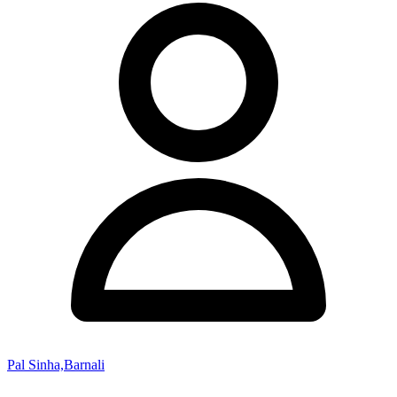
Pal Sinha,Barnali