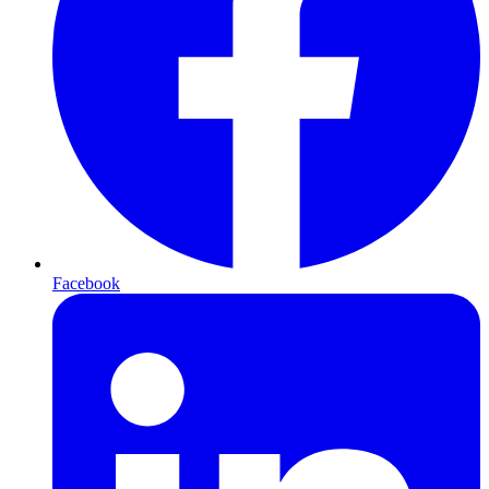
Facebook