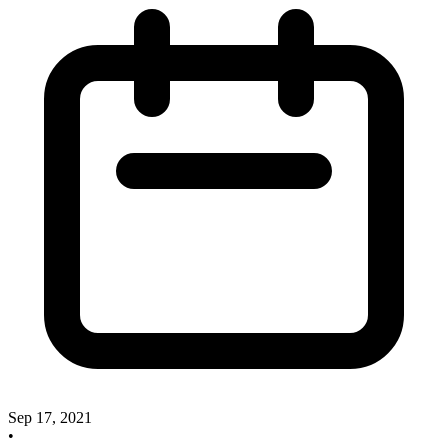
Sep 17, 2021
•