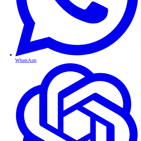
WhatsApp