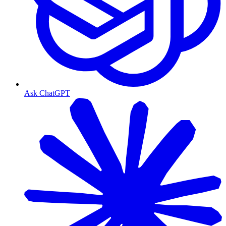
Ask ChatGPT