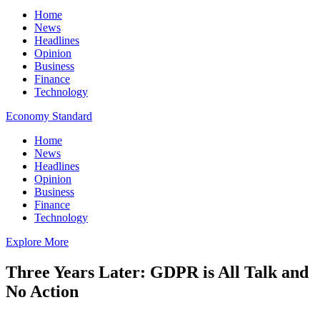
Home
News
Headlines
Opinion
Business
Finance
Technology
Economy Standard
Home
News
Headlines
Opinion
Business
Finance
Technology
Explore More
Three Years Later: GDPR is All Talk and
No Action