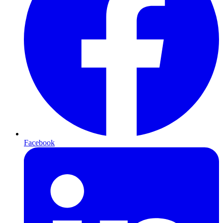
Facebook