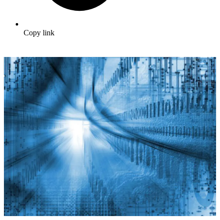
Copy link