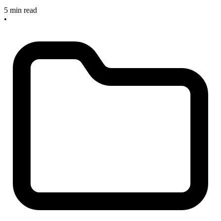
5 min read
•