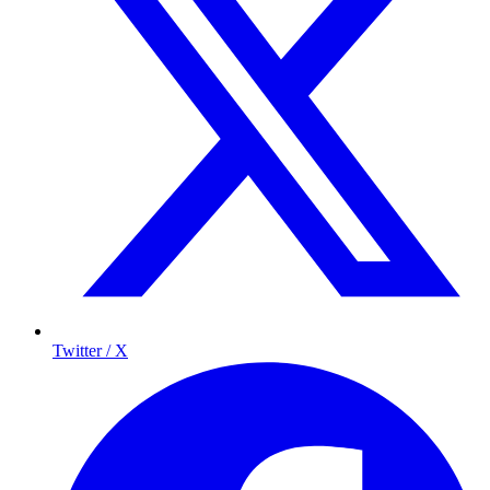
Twitter / X