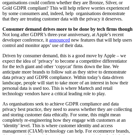
organisations could confirm whether they are Bronze, Silver, or
Gold GDPR compliant? This will help relieve worries experienced
by some consumers and, indeed, help organisations demonstrate
that they are treating customer data with the privacy it deserves.
Consumer demand drives more to be done by tech firms though
Not long after GDPR’s three-year anniversary, at Apple’s recent
developer conference, it
announced
new features that will help users
control and monitor apps’ use of their data.
Driven by consumer demand, this is a good move by Apple – we
expect the idea of ‘privacy’ to become a competitive differentiator
for the tech giant and other ‘copycat’ firms down the line. We
anticipate more brands to follow suit as they strive to demonstrate
data privacy and GDPR compliance. Within today’s data-driven
landscape, people will start to take more of an interest in how their
personal data is used too. This is where Martech and retail
technology vendors have a critical leading role to play.
As organisations seek to achieve GDPR compliance and data
privacy best practice, they need to assess whether they are collecting
and storing customer data ethically. For some, this might mean
completely re-engineering how they engage with customers at an
‘identity’ level. This is where customer identity and access
management (CIAM) technology can help. For ecommerce brands,