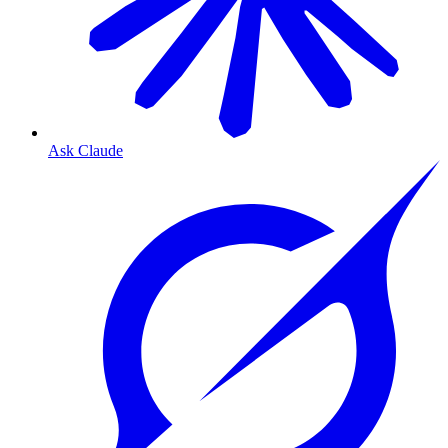
Ask Claude