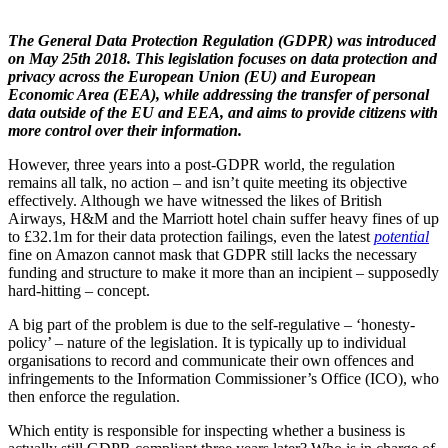
The General Data Protection Regulation (GDPR) was introduced
on May 25th 2018. This legislation focuses on data protection and
privacy across the European Union (EU) and European
Economic Area (EEA), while addressing the transfer of personal
data outside of the EU and EEA, and aims to provide citizens with
more control over their information.
However, three years into a post-GDPR world, the regulation
remains all talk, no action – and isn’t quite meeting its objective
effectively. Although we have witnessed the likes of British
Airways, H&M and the Marriott hotel chain suffer heavy fines of up
to £32.1m for their data protection failings, even the latest
potential
fine on Amazon cannot mask that GDPR still lacks the necessary
funding and structure to make it more than an incipient – supposedly
hard-hitting – concept.
A big part of the problem is due to the self-regulative – ‘honesty-
policy’ – nature of the legislation. It is typically up to individual
organisations to record and communicate their own offences and
infringements to the Information Commissioner’s Office (ICO), who
then enforce the regulation.
Which entity is responsible for inspecting whether a business is