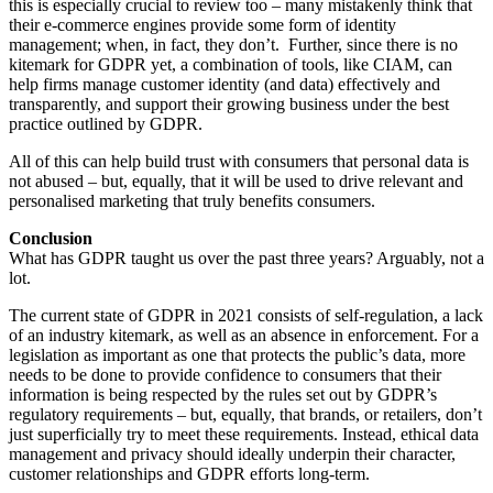
this is especially crucial to review too – many mistakenly think that
their e-commerce engines provide some form of identity
management; when, in fact, they don’t. Further, since there is no
kitemark for GDPR yet, a combination of tools, like CIAM, can
help firms manage customer identity (and data) effectively and
transparently, and support their growing business under the best
practice outlined by GDPR.
All of this can help build trust with consumers that personal data is
not abused – but, equally, that it will be used to drive relevant and
personalised marketing that truly benefits consumers.
Conclusion
What has GDPR taught us over the past three years? Arguably, not a
lot.
The current state of GDPR in 2021 consists of self-regulation, a lack
of an industry kitemark, as well as an absence in enforcement. For a
legislation as important as one that protects the public’s data, more
needs to be done to provide confidence to consumers that their
information is being respected by the rules set out by GDPR’s
regulatory requirements – but, equally, that brands, or retailers, don’t
just superficially try to meet these requirements. Instead, ethical data
management and privacy should ideally underpin their character,
customer relationships and GDPR efforts long-term.