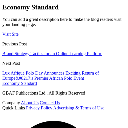
Economy Standard
You can add a great description here to make the blog readers visit
your landing page.
Visit Site
Previous Post
Brand Strategy Tactics for an Online Learning Platform
Next Post
Lux Afrique Polo Day Announces Exciting Return of
Europe&#8217;s Premier African Polo Event
Economy Standard
GBAF Publications Ltd . All Rights Reserved
Company
About Us
Contact Us
Quick Links
Privacy Policy
Advertising & Terms of Use