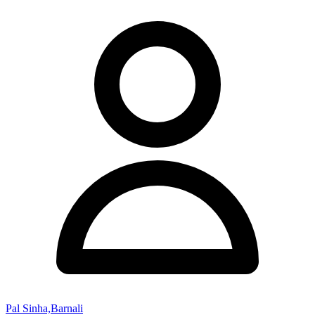
Pal Sinha,Barnali