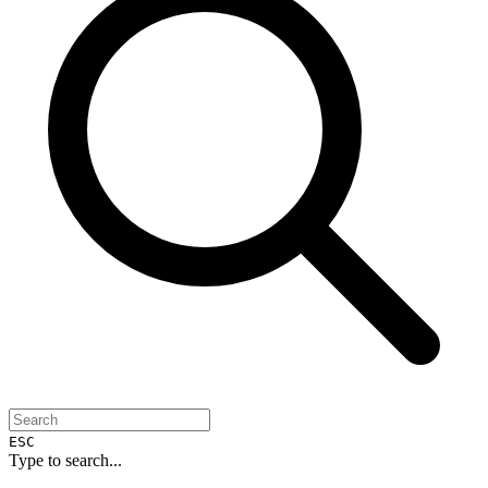
ESC
Type to search...