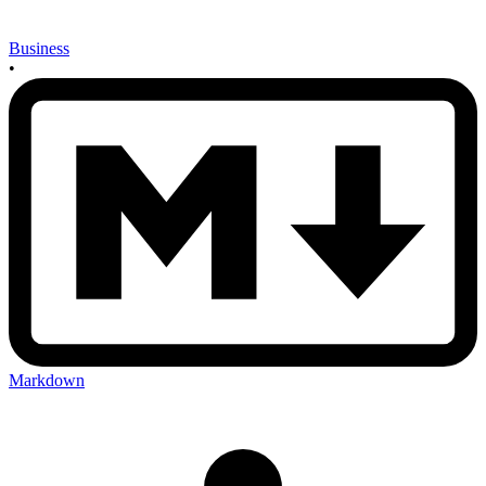
Business
•
Markdown