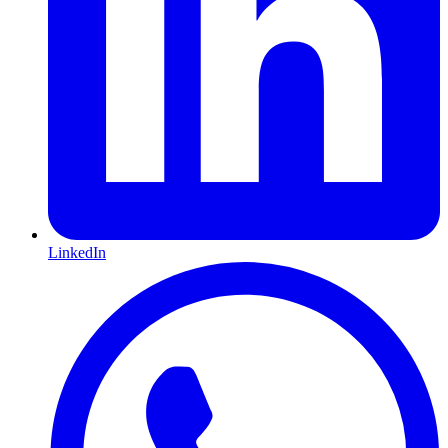
LinkedIn