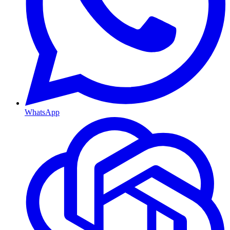
WhatsApp