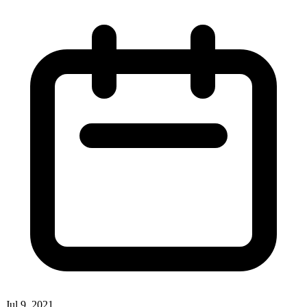
Jul 9, 2021