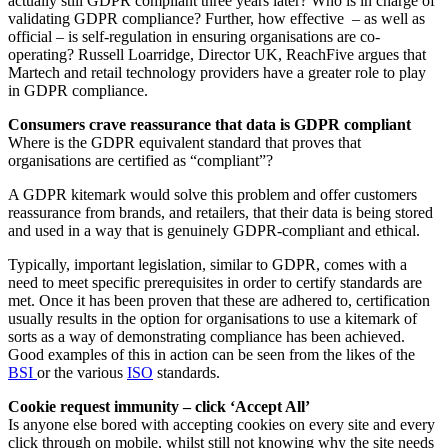
actually still GDPR compliant three years later? Who is in charge of
validating GDPR compliance? Further, how effective – as well as
official – is self-regulation in ensuring organisations are co-
operating? Russell Loarridge, Director UK, ReachFive argues that
Martech and retail technology providers have a greater role to play
in GDPR compliance.
Consumers crave reassurance that data is GDPR compliant
Where is the GDPR equivalent standard that proves that
organisations are certified as “compliant”?
A GDPR kitemark would solve this problem and offer customers
reassurance from brands, and retailers, that their data is being stored
and used in a way that is genuinely GDPR-compliant and ethical.
Typically, important legislation, similar to GDPR, comes with a
need to meet specific prerequisites in order to certify standards are
met. Once it has been proven that these are adhered to, certification
usually results in the option for organisations to use a kitemark of
sorts as a way of demonstrating compliance has been achieved.
Good examples of this in action can be seen from the likes of the
BSI
or the various
ISO
standards.
Cookie request immunity – click ‘Accept All’
Is anyone else bored with accepting cookies on every site and every
click through on mobile, whilst still not knowing why the site needs