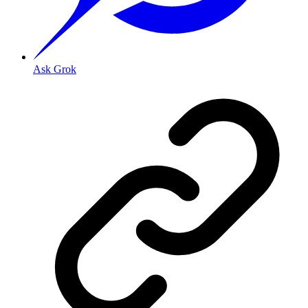
Ask Grok