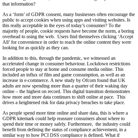
that information?
As a ‘form’ of GDPR consent, many businesses often encourage the
public to accept cookies when using apps and visiting websites. Is
this really acceptable in the eyes of today’s consumer? To the
majority of people, cookie requests have become the norm, a boring
overhead to using the web. Users find themselves clicking ‘Accept
All’ for convenience in order to reach the online content they were
looking for as quickly as they can.
In addition to this, through the pandemic, we witnessed an
accelerated change in consumer behaviour. Lockdown restrictions
forced people to stay at home and consume media online. This
included an influx of film and game consumption, as well as an
increase in e-commerce. A new study by Ofcom found that UK
adults are now spending more than a quarter of their waking day
online – the highest on record. This digital transition demonstrates
how more and more data continues to shift online at pace. This
drives a heightened risk for data privacy breaches to take place.
As people spend more time online and share data, this is where a
GDPR kitemark could help reassure consumers about where to
spend their time or money safely. Furthermore, the industry could
benefit from defining the status of compliance achievement, in a
similar way to how PCI DSS compliance is defined. What if