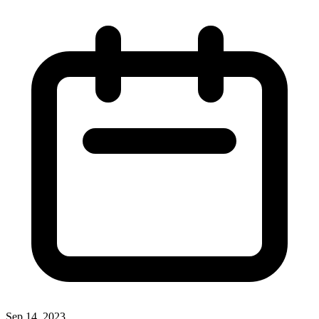
Sep 14, 2023