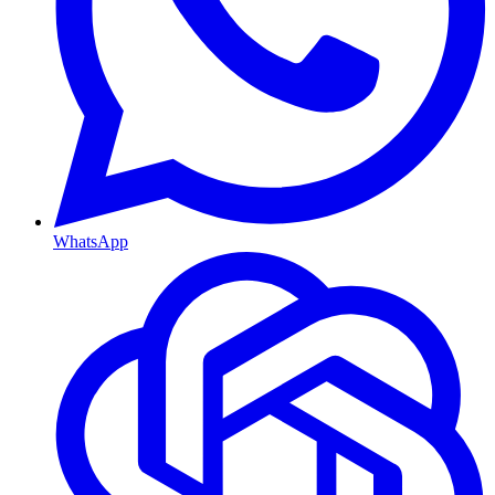
WhatsApp