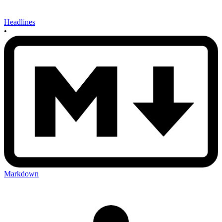
Headlines
•
Markdown