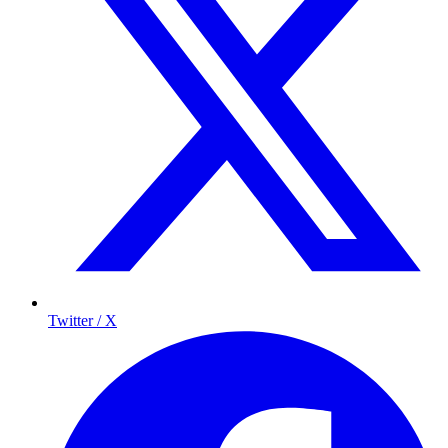
Twitter / X