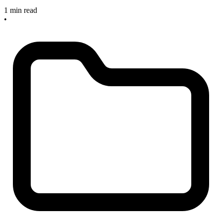
1 min read
•