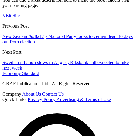
your landing page.
Visit Site
Previous Post
New Zealand&#8217;s National Party looks to cement lead 30 days
out from election
Next Post
Swedish inflation slows in August; Riksbank still expected to hike
next week
Economy Standard
GBAF Publications Ltd . All Rights Reserved
Company
About Us
Contact Us
Quick Links
Privacy Policy
Advertising & Terms of Use