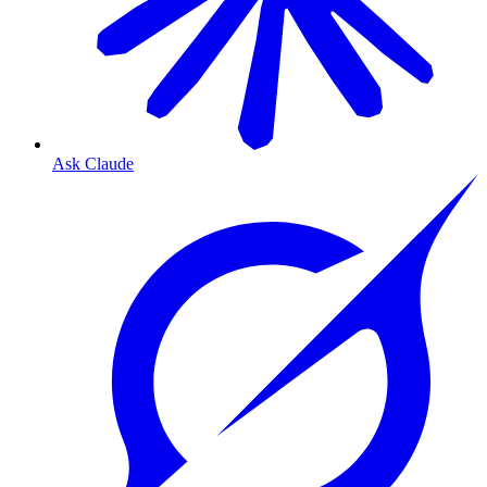
Ask Claude