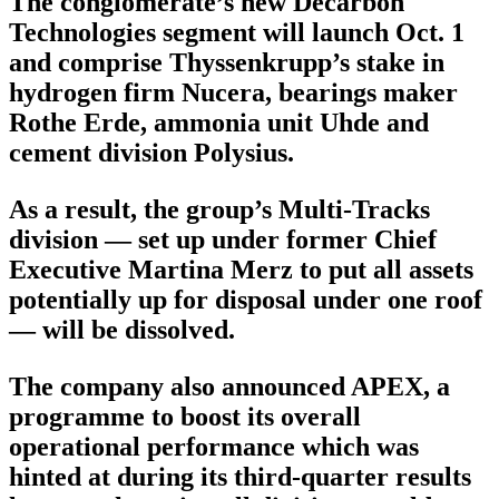
The conglomerate’s new Decarbon
Technologies segment will launch Oct. 1
and comprise Thyssenkrupp’s stake in
hydrogen firm Nucera, bearings maker
Rothe Erde, ammonia unit Uhde and
cement division Polysius.
As a result, the group’s Multi-Tracks
division — set up under former Chief
Executive Martina Merz to put all assets
potentially up for disposal under one roof
— will be dissolved.
The company also announced APEX, a
programme to boost its overall
operational performance which was
hinted at during its third-quarter results