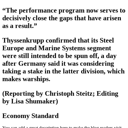
“The performance program now serves to
decisively close the gaps that have arisen
as a result.”
Thyssenkrupp confirmed that its Steel
Europe and Marine Systems segment
were still intended to be spun off, a day
after Germany said it was considering
taking a stake in the latter division, which
makes warships.
(Reporting by Christoph Steitz; Editing
by Lisa Shumaker)
Economy Standard
You can add a great description here to make the blog readers visit