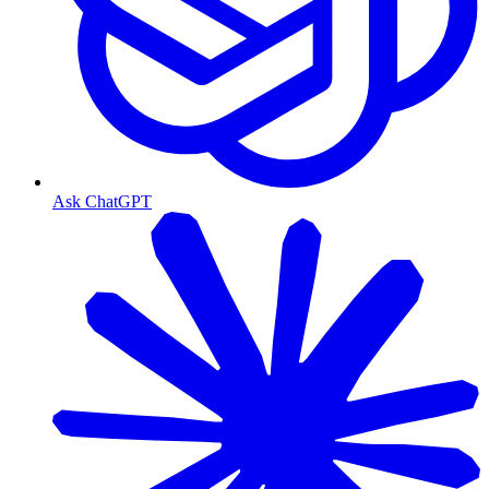
Ask ChatGPT