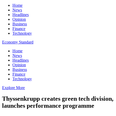
Home
News
Headlines
Opinion
Business
Finance
Technology
Economy Standard
Home
News
Headlines
Opinion
Business
Finance
Technology
Explore More
Thyssenkrupp creates green tech division,
launches performance programme