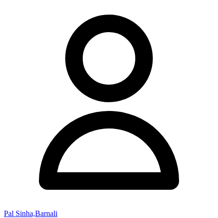
Pal Sinha,Barnali