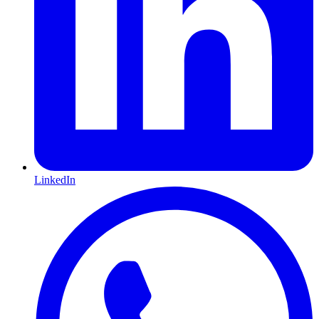
LinkedIn