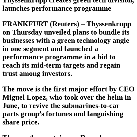
launches performance programme
FRANKFURT (Reuters) – Thyssenkrupp
on Thursday unveiled plans to bundle its
businesses with a green technology angle
in one segment and launched a
performance programme in a bid to
reach its mid-term targets and regain
trust among investors.
The move is the first major effort by CEO
Miguel Lopez, who took over the helm in
June, to revive the submarines-to-car
parts group’s fortunes and languishing
share price.