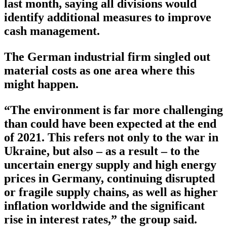
last month, saying all divisions would
identify additional measures to improve
cash management.
The German industrial firm singled out
material costs as one area where this
might happen.
“The environment is far more challenging
than could have been expected at the end
of 2021. This refers not only to the war in
Ukraine, but also – as a result – to the
uncertain energy supply and high energy
prices in Germany, continuing disrupted
or fragile supply chains, as well as higher
inflation worldwide and the significant
rise in interest rates,” the group said.