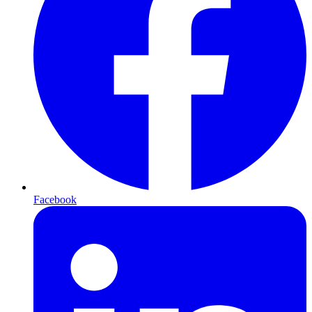
Facebook