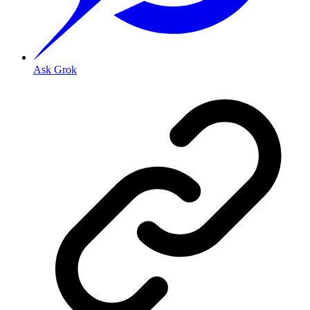
Ask Grok