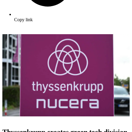
Copy link
Thyssenkrupp creates green tech division,