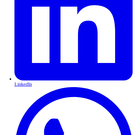
LinkedIn