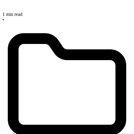
1 min read
•