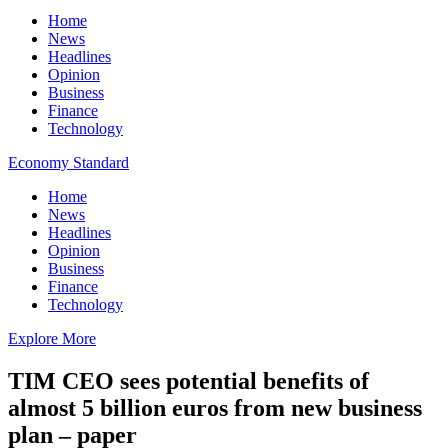
Home
News
Headlines
Opinion
Business
Finance
Technology
Economy Standard
Home
News
Headlines
Opinion
Business
Finance
Technology
Explore More
TIM CEO sees potential benefits of
almost 5 billion euros from new business
plan – paper