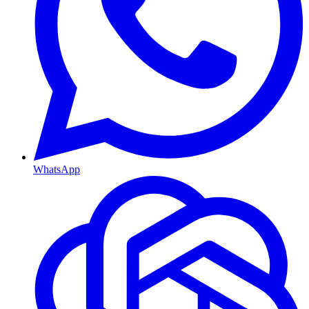
WhatsApp