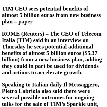
TIM CEO sees potential benefits of
almost 5 billion euros from new business
plan – paper
ROME (Reuters) – The CEO of Telecom
Italia (TIM) said in an interview on
Thursday he sees potential additional
benefits of almost 5 billion euros ($5.37
billion) from a new business plan, adding
they could in part be used for dividends
and actions to accelerate growth.
Speaking to Italian daily Il Messaggero,
Pietro Labriola also said there were
several possible outcomes for ongoing
talks for the sale of TIM’s Sparkle unit,