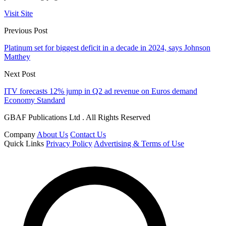
Visit Site
Previous Post
Platinum set for biggest deficit in a decade in 2024, says Johnson
Matthey
Next Post
ITV forecasts 12% jump in Q2 ad revenue on Euros demand
Economy Standard
GBAF Publications Ltd . All Rights Reserved
Company
About Us
Contact Us
Quick Links
Privacy Policy
Advertising & Terms of Use