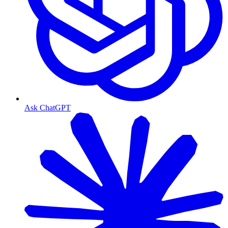
Ask ChatGPT