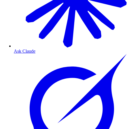
Ask Claude