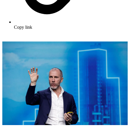
Copy link