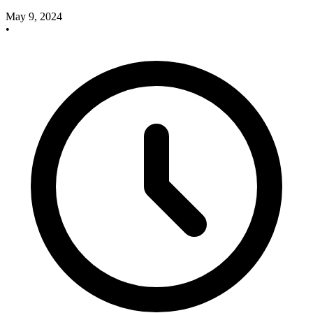
May 9, 2024
•