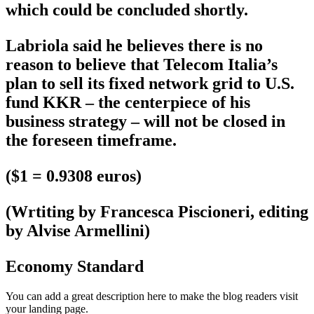
which could be concluded shortly.
Labriola said he believes there is no
reason to believe that Telecom Italia’s
plan to sell its fixed network grid to U.S.
fund KKR – the centerpiece of his
business strategy – will not be closed in
the foreseen timeframe.
($1 = 0.9308 euros)
(Wrtiting by Francesca Piscioneri, editing
by Alvise Armellini)
Economy Standard
You can add a great description here to make the blog readers visit
your landing page.