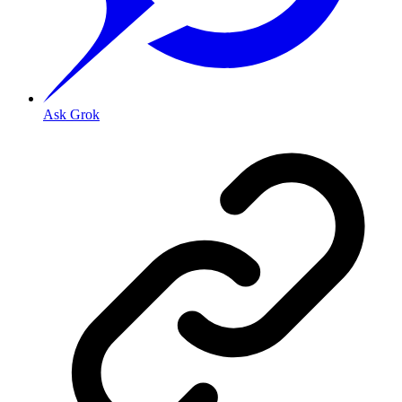
Ask Grok