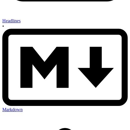
Headlines
•
Markdown