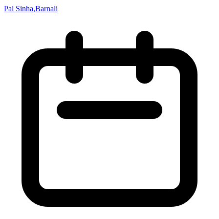
Pal Sinha,Barnali