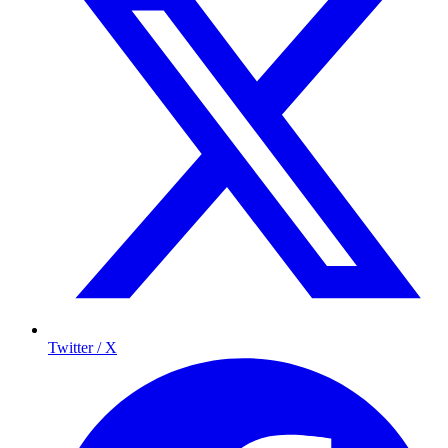
Twitter / X