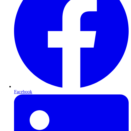
Facebook