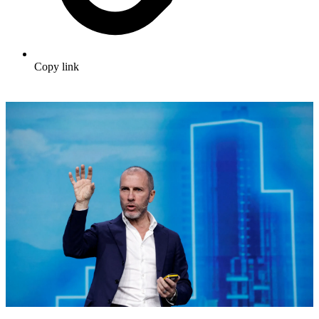
Copy link