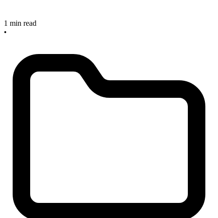
1 min read
•