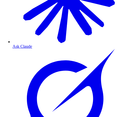
Ask Claude