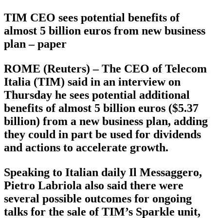
TIM CEO sees potential benefits of
almost 5 billion euros from new business
plan – paper
ROME (Reuters) – The CEO of Telecom
Italia (TIM) said in an interview on
Thursday he sees potential additional
benefits of almost 5 billion euros ($5.37
billion) from a new business plan, adding
they could in part be used for dividends
and actions to accelerate growth.
Speaking to Italian daily Il Messaggero,
Pietro Labriola also said there were
several possible outcomes for ongoing
talks for the sale of TIM’s Sparkle unit,