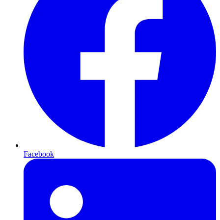
Facebook