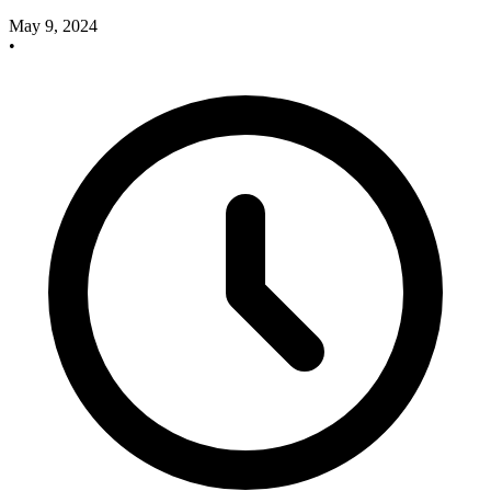
May 9, 2024
•