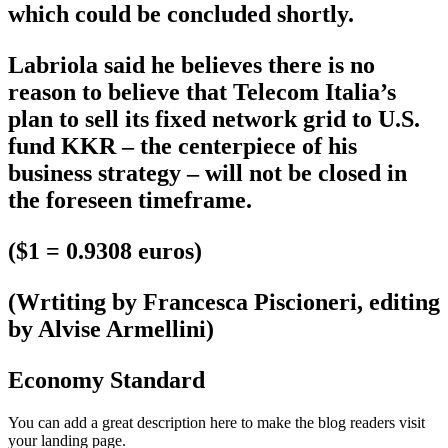
which could be concluded shortly.
Labriola said he believes there is no
reason to believe that Telecom Italia’s
plan to sell its fixed network grid to U.S.
fund KKR – the centerpiece of his
business strategy – will not be closed in
the foreseen timeframe.
($1 = 0.9308 euros)
(Wrtiting by Francesca Piscioneri, editing
by Alvise Armellini)
Economy Standard
You can add a great description here to make the blog readers visit
your landing page.