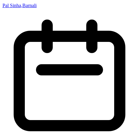
Pal Sinha,Barnali