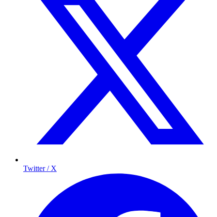
Twitter / X