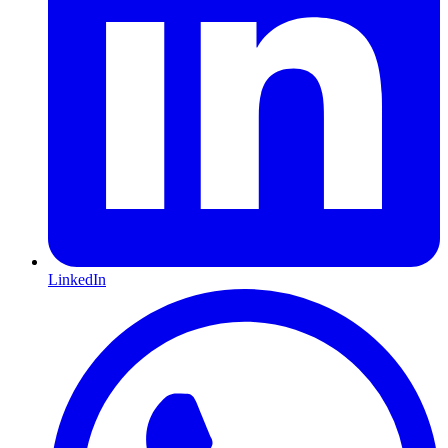
LinkedIn