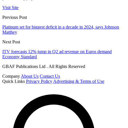
Visit Site
Previous Post
Platinum set for biggest deficit in a decade in 2024, says Johnson
Matthey
Next Post
ITV forecasts 12% jump in Q2 ad revenue on Euros demand
Economy Standard
GBAF Publications Ltd . All Rights Reserved
Company
About Us
Contact Us
Quick Links
Privacy Policy
Advertising & Terms of Use