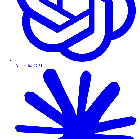
Ask ChatGPT