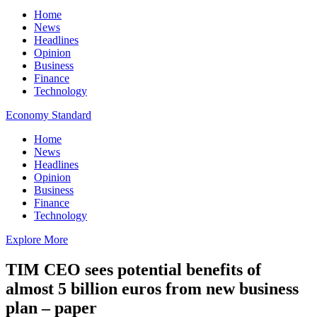
Home
News
Headlines
Opinion
Business
Finance
Technology
Economy Standard
Home
News
Headlines
Opinion
Business
Finance
Technology
Explore More
TIM CEO sees potential benefits of
almost 5 billion euros from new business
plan – paper