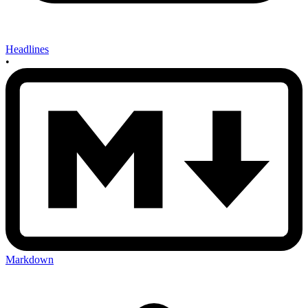
Headlines
•
Markdown