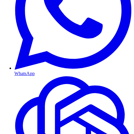
WhatsApp