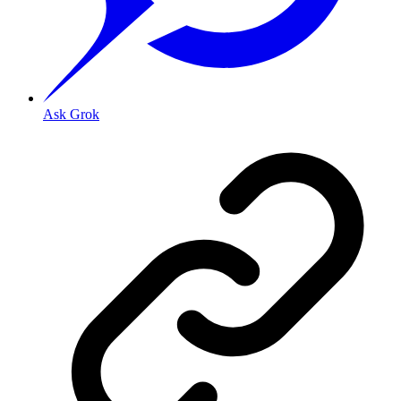
Ask Grok