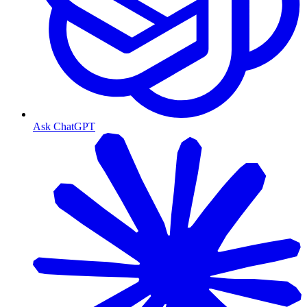
Ask ChatGPT