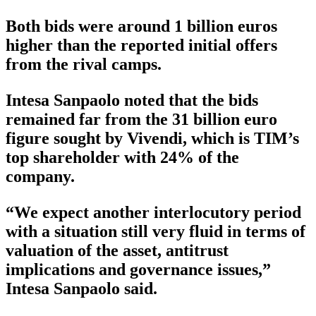
Both bids were around 1 billion euros
higher than the reported initial offers
from the rival camps.
Intesa Sanpaolo noted that the bids
remained far from the 31 billion euro
figure sought by Vivendi, which is TIM’s
top shareholder with 24% of the
company.
“We expect another interlocutory period
with a situation still very fluid in terms of
valuation of the asset, antitrust
implications and governance issues,”
Intesa Sanpaolo said.