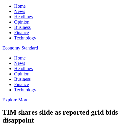
Home
News
Headlines
Opinion
Business
Finance
Technology
Economy Standard
Home
News
Headlines
Opinion
Business
Finance
Technology
Explore More
TIM shares slide as reported grid bids
disappoint