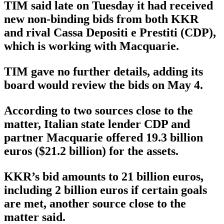
TIM said late on Tuesday it had received
new non-binding bids from both KKR
and rival Cassa Depositi e Prestiti (CDP),
which is working with Macquarie.
TIM gave no further details, adding its
board would review the bids on May 4.
According to two sources close to the
matter, Italian state lender CDP and
partner Macquarie offered 19.3 billion
euros ($21.2 billion) for the assets.
KKR’s bid amounts to 21 billion euros,
including 2 billion euros if certain goals
are met, another source close to the
matter said.