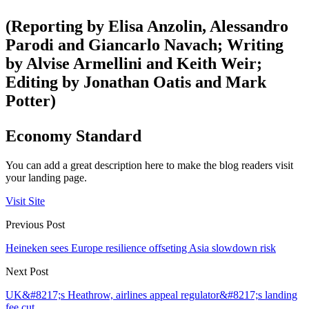
(Reporting by Elisa Anzolin, Alessandro
Parodi and Giancarlo Navach; Writing
by Alvise Armellini and Keith Weir;
Editing by Jonathan Oatis and Mark
Potter)
Economy Standard
You can add a great description here to make the blog readers visit
your landing page.
Visit Site
Previous Post
Heineken sees Europe resilience offseting Asia slowdown risk
Next Post
UK&#8217;s Heathrow, airlines appeal regulator&#8217;s landing
fee cut