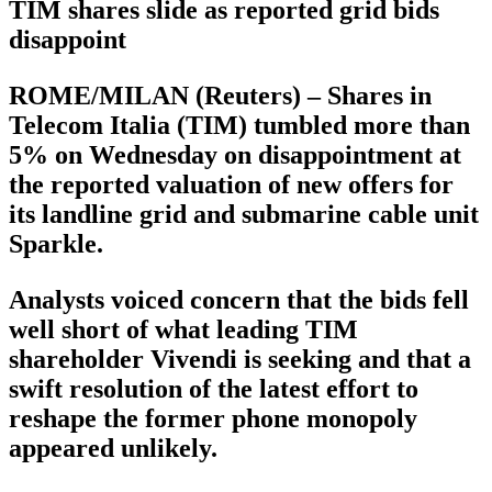
TIM shares slide as reported grid bids
disappoint
ROME/MILAN (Reuters) – Shares in
Telecom Italia (TIM) tumbled more than
5% on Wednesday on disappointment at
the reported valuation of new offers for
its landline grid and submarine cable unit
Sparkle.
Analysts voiced concern that the bids fell
well short of what leading TIM
shareholder Vivendi is seeking and that a
swift resolution of the latest effort to
reshape the former phone monopoly
appeared unlikely.