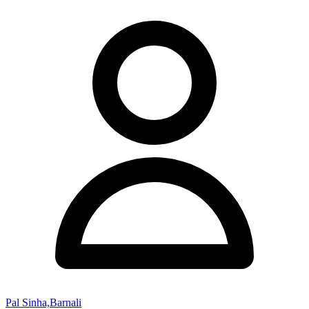
Pal Sinha,Barnali