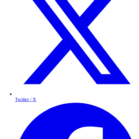
Twitter / X