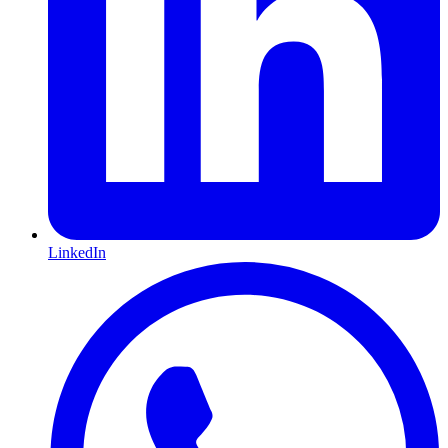
LinkedIn