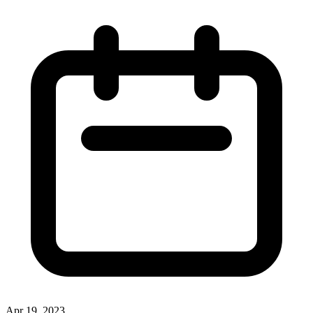
Apr 19, 2023