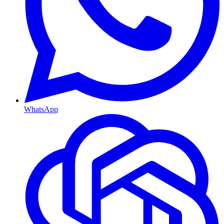
WhatsApp