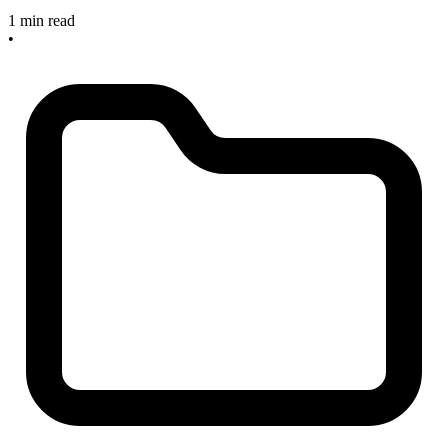
1 min read
•