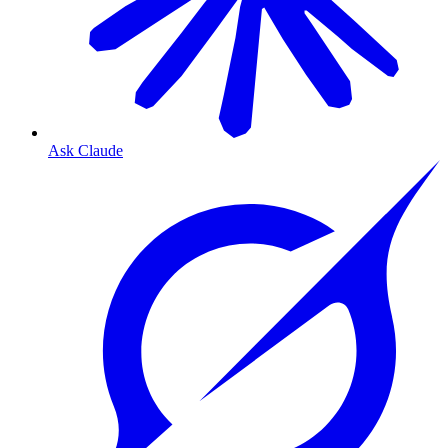
Ask Claude