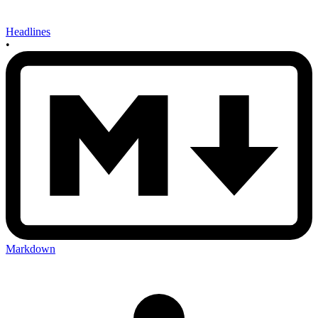
Headlines
•
Markdown