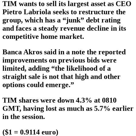
TIM wants to sell its largest asset as CEO
Pietro Labriola seeks to restructure the
group, which has a “junk” debt rating
and faces a steady revenue decline in its
competitive home market.
Banca Akros said in a note the reported
improvements on previous bids were
limited, adding “the likelihood of a
straight sale is not that high and other
options could emerge.”
TIM shares were down 4.3% at 0810
GMT, having lost as much as 5.7% earlier
in the session.
($1 = 0.9114 euro)