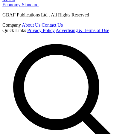
Economy Standard
GBAF Publications Ltd . All Rights Reserved
Company
About Us
Contact Us
Quick Links
Privacy Policy
Advertising & Terms of Use