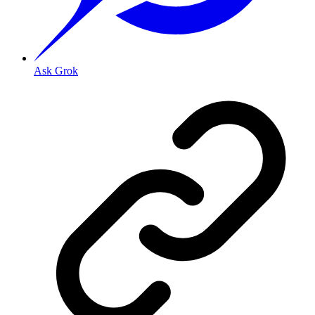
Ask Grok