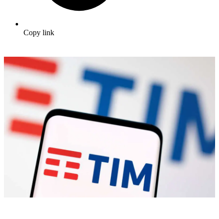
Copy link