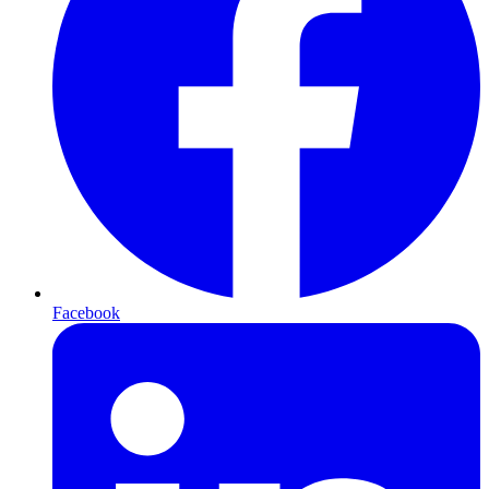
Facebook