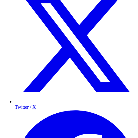
Twitter / X