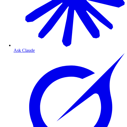
Ask Claude