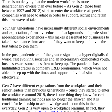
There is no denying that the modern workforce is more
generationally diverse than ever before – As Gen Z (those born
between 1997 and 2012) starts to enter the workforce at speed,
companies will need to adapt in order to support, recruit and retain
this new wave of talent.
Younger generations have increasingly different social environments
and expectations, formative education backgrounds and professional
apprenticeship experiences – this makes it essential for businesses to
take these nuances into account if they want to keep and invite the
best talent to join them.
In the post pandemic era of the great resignation, a hyper digitalised
world, fast evolving societies and an increasingly opinionated youth,
businesses are sometimes slow to keep up. The pandemic has
highlighted cracks in company L&D programmes, which were not
able to keep up with the times and support individual situations
effectively.
Gen Z have different expectations from the workplace and their
senior leaders than previous generations – Since they started to enter
the workforce around 2019, there is one thing they knew for certain:
traditional training methods are no longer the answer, and it is
crucial for leadership to acknowledge and act on this in the
everyday. Gen Z is very open to workplace learning. In fact, they