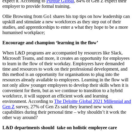
expect it. According to
Purdue Global
, 84% of Gen Z expect their
employer to provide formal training.
Ollie Browning from Go1 shares his top tips on how leadership can
upskill and stimulate a new workforces as they step out of their
studies, and apprenticeships to enter a what they hope to be a more
humanised workplace;
Encourage and champion ‘learning in the flow’
When L&D programs are accompanied by resources like Slack,
Microsoft Teams, and more, it creates an opportunity for employees
to learn in the flow of their workday. Employees have demanded
time and resources to work on their professional development, and
this method is an opportunity for organisations to plug into the
resources already available to employees. Learning in the flow will
not only allow younger employees to develop their skills when it is
convenient for them, but as we continue to transition to a hybrid
workforce, it will support an efficient work and learning
environment. According to
The Deloitte Global 2021 Millennial and
Gen Z
survey, 27% of Gen Zs said they learned new work
capabilities during their personal time – why shouldn’t it work the
other way around?
L&D departments should take on holistic employee care