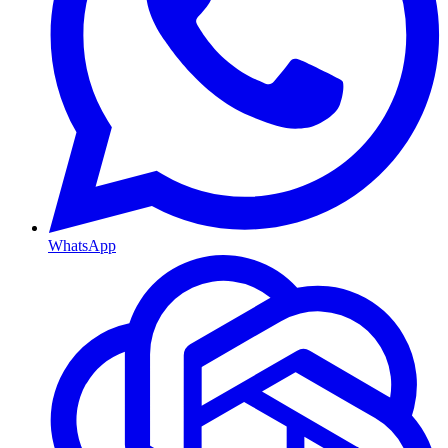
WhatsApp