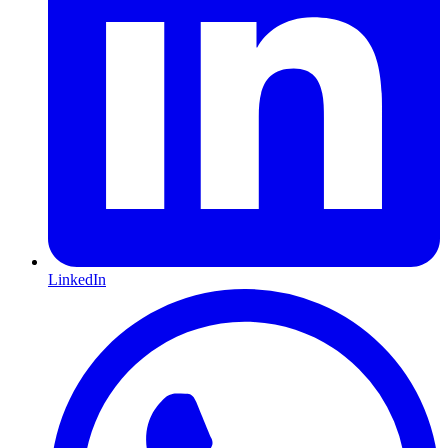
LinkedIn