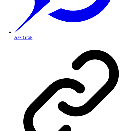
Ask Grok