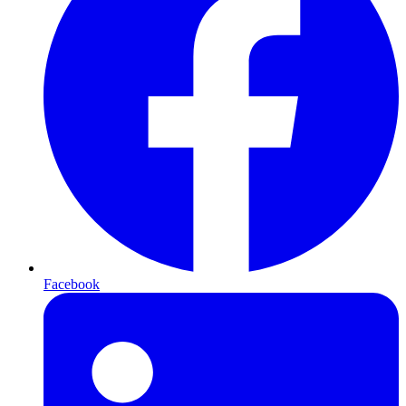
Facebook