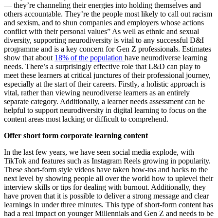
— they’re channeling their energies into holding themselves and
others accountable. They’re the people most likely to call out racism
and sexism, and to shun companies and employers whose actions
conflict with their personal values” As well as ethnic and sexual
diversity, supporting neurodiversity is vital to any successful D&I
programme and is a key concern for Gen Z professionals. Estimates
show that about
18% of the population
have neurodiverse learning
needs. There’s a surprisingly effective role that L&D can play to
meet these learners at critical junctures of their professional journey,
especially at the start of their careers. Firstly, a holistic approach is
vital, rather than viewing neurodiverse learners as an entirely
separate category. Additionally, a learner needs assessment can be
helpful to support neurodiversity in digital learning to focus on the
content areas most lacking or difficult to comprehend.
Offer short form corporate learning content
In the last few years, we have seen social media explode, with
TikTok and features such as Instagram Reels growing in popularity.
These short-form style videos have taken how-tos and hacks to the
next level by showing people all over the world how to uplevel their
interview skills or tips for dealing with burnout. Additionally, they
have proven that it is possible to deliver a strong message and clear
learnings in under three minutes. This type of short-form content has
had a real impact on younger Millennials and Gen Z and needs to be