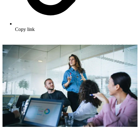
Copy link