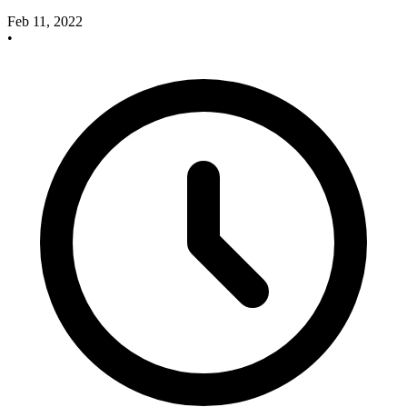
Feb 11, 2022
•