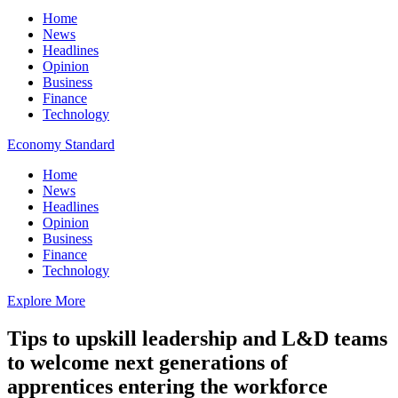
Home
News
Headlines
Opinion
Business
Finance
Technology
Economy Standard
Home
News
Headlines
Opinion
Business
Finance
Technology
Explore More
Tips to upskill leadership and L&D teams
to welcome next generations of
apprentices entering the workforce