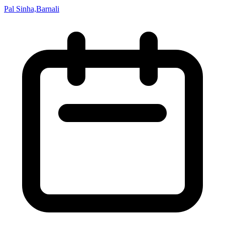
Pal Sinha,Barnali