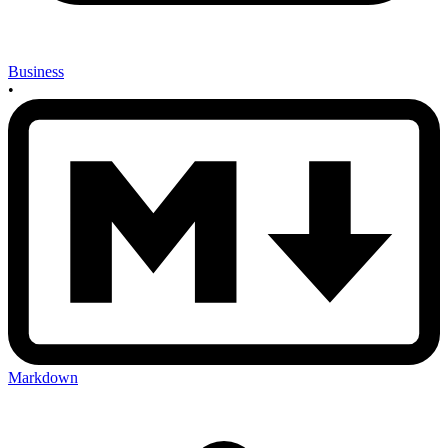
Business
•
Markdown