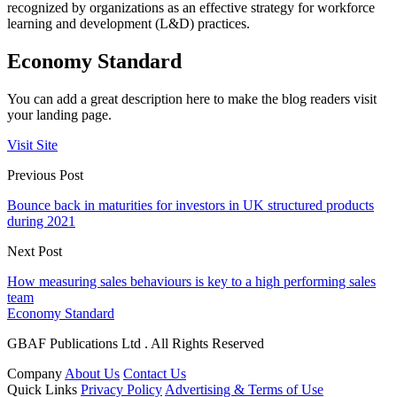
recognized by organizations as an effective strategy for workforce
learning and development (L&D) practices.
Economy Standard
You can add a great description here to make the blog readers visit
your landing page.
Visit Site
Previous Post
Bounce back in maturities for investors in UK structured products
during 2021
Next Post
How measuring sales behaviours is key to a high performing sales
team
Economy Standard
GBAF Publications Ltd . All Rights Reserved
Company
About Us
Contact Us
Quick Links
Privacy Policy
Advertising & Terms of Use