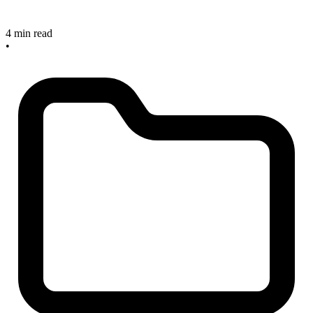
4 min read
•