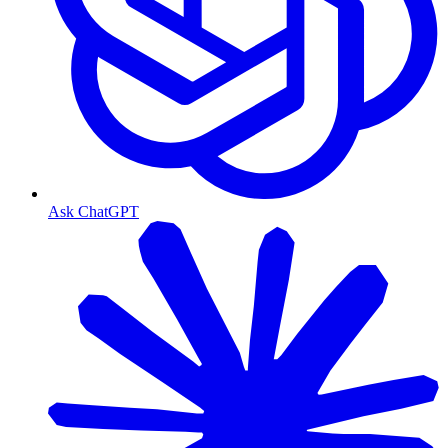
Ask ChatGPT