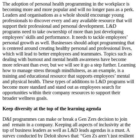
The adoption of personal health programming in the workplace is
becoming more and more popular and will no longer pass as a perk.
Leaders and organisations as a whole should encourage young
professionals to discover every and any available resource that will
support their professional and personal development. L&D
programs need to take ownership of more than just developing
employees’ skills and performance. It needs to tackle employees’
personal growth as well. Businesses should adopt programming that
is centered around creating healthy personal and professional lives,
which will lead to better employees and teammates. Topics such as
dealing with burnout and mental health awareness have become
more relevant than ever, but we will see it go a step further. Learning
how to manage stress through mindfulness, as an example, is a
training and educational resource that supports employees’ mental
and physical health. These types of additions to L&D programs will
become more standard and stand out as employees search for
opportunities within their company resources to support their
broader wellness goals.
Keep diversity at the top of the learning agenda
D&I programmes can make or break a Gen Zers decision to join
and remain in a company. Keeping all aspects of inclusivity at the
top of business leaders as well as L&D leads agendas is a must. A
survey conducted by Deloit shows that: “Gen Zs aren’t just resilient