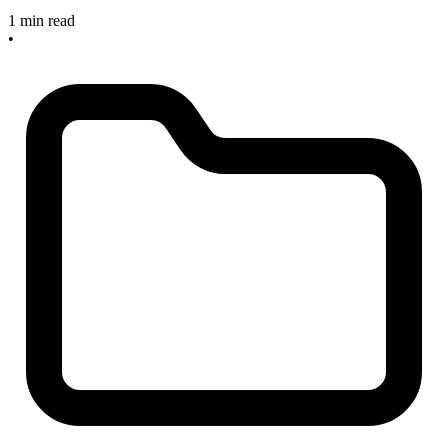
1 min read
•