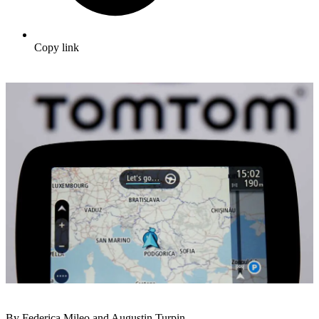
Copy link
By Federica Mileo and Augustin Turpin