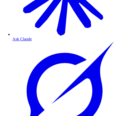
Ask Claude