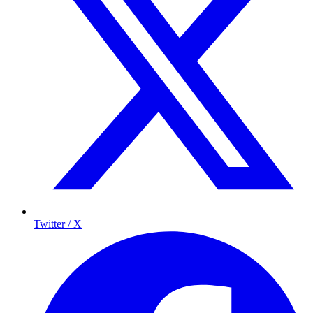
Twitter / X