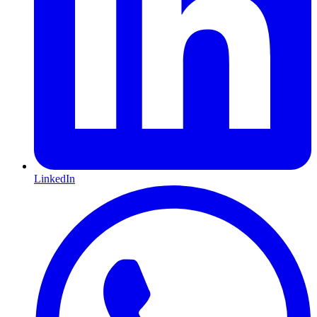
LinkedIn