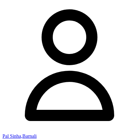
Pal Sinha,Barnali