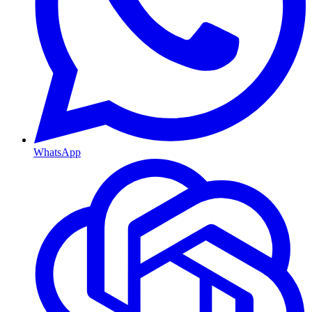
WhatsApp