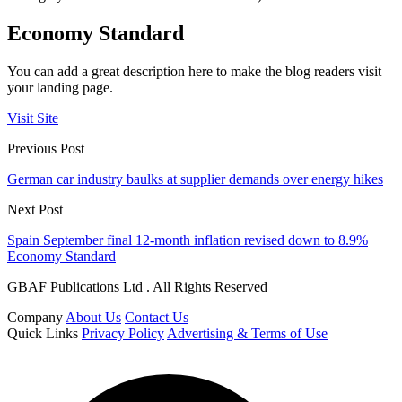
Economy Standard
You can add a great description here to make the blog readers visit
your landing page.
Visit Site
Previous Post
German car industry baulks at supplier demands over energy hikes
Next Post
Spain September final 12-month inflation revised down to 8.9%
Economy Standard
GBAF Publications Ltd . All Rights Reserved
Company
About Us
Contact Us
Quick Links
Privacy Policy
Advertising & Terms of Use