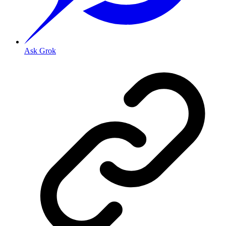
Ask Grok