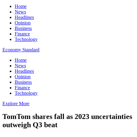
Home
News
Headlines
Opinion
Business
Finance
Technology
Economy Standard
Home
News
Headlines
Opinion
Business
Finance
Technology
Explore More
TomTom shares fall as 2023 uncertainties
outweigh Q3 beat