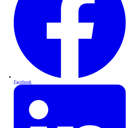
Facebook