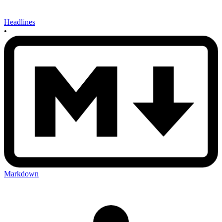
Headlines
•
Markdown