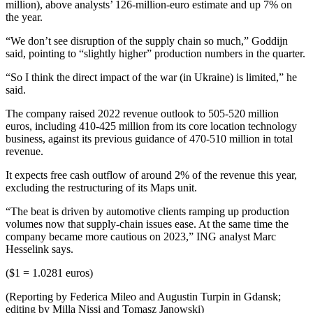
million), above analysts’ 126-million-euro estimate and up 7% on
the year.
“We don’t see disruption of the supply chain so much,” Goddijn
said, pointing to “slightly higher” production numbers in the quarter.
“So I think the direct impact of the war (in Ukraine) is limited,” he
said.
The company raised 2022 revenue outlook to 505-520 million
euros, including 410-425 million from its core location technology
business, against its previous guidance of 470-510 million in total
revenue.
It expects free cash outflow of around 2% of the revenue this year,
excluding the restructuring of its Maps unit.
“The beat is driven by automotive clients ramping up production
volumes now that supply-chain issues ease. At the same time the
company became more cautious on 2023,” ING analyst Marc
Hesselink says.
($1 = 1.0281 euros)
(Reporting by Federica Mileo and Augustin Turpin in Gdansk;
editing by Milla Nissi and Tomasz Janowski)