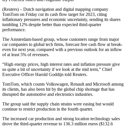
(Reuters) – Dutch navigation and digital mapping company
TomTom on Friday cut its cash flow target for 2023, citing
inflationary pressures and economic uncertainty, sending its shares
tumbling 12% despite better than expected third-quarter
performance.
The Amsterdam-based group, whose customers range from major
car companies to global tech firms, forecast free cash flow at break-
even for next year, compared with a previous outlook for an inflow
of at least 5% of revenues.
“High energy prices, high interest rates and inflation pressure give
us quite a bit of uncertainty if we look at the mid term,” Chief
Executive Officer Harold Goddijn told Reuters.
TomTom, which counts Volkswagen, Renault and Microsoft among
its clients, has also been hit by the global chip shortage that has
disrupted the automotive and electronics industries.
The group said the supply chain strains were easing but would
continue to restrict production in the fourth quarter.
The increased car production and strong location technology sales
drove the third-quarter revenue to 136.3 million euros ($132.6