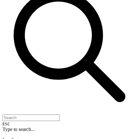
ESC
Type to search...