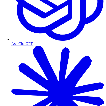
Ask ChatGPT