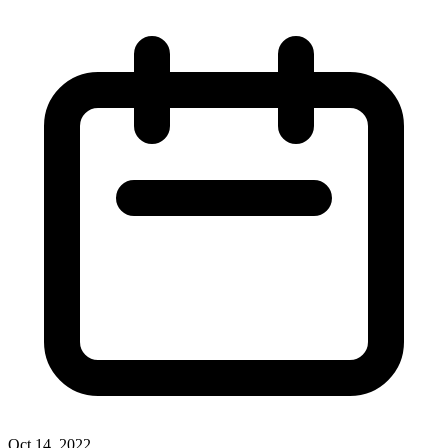
Oct 14, 2022