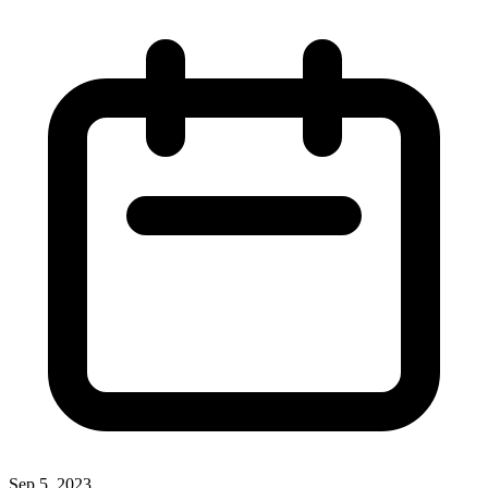
Sep 5, 2023