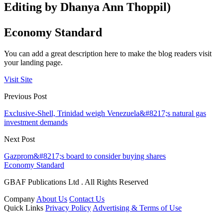
Editing by Dhanya Ann Thoppil)
Economy Standard
You can add a great description here to make the blog readers visit
your landing page.
Visit Site
Previous Post
Exclusive-Shell, Trinidad weigh Venezuela&#8217;s natural gas
investment demands
Next Post
Gazprom&#8217;s board to consider buying shares
Economy Standard
GBAF Publications Ltd . All Rights Reserved
Company
About Us
Contact Us
Quick Links
Privacy Policy
Advertising & Terms of Use