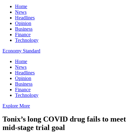
Home
News
Headlines
Opinion
Business
Finance
Technology
Economy Standard
Home
News
Headlines
Opinion
Business
Finance
Technology
Explore More
Tonix’s long COVID drug fails to meet
mid-stage trial goal