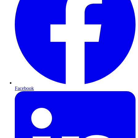
Facebook