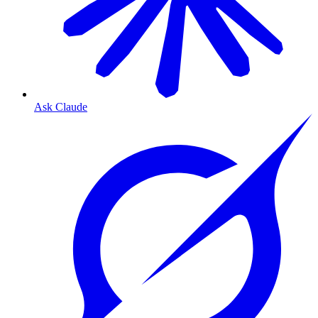
Ask Claude