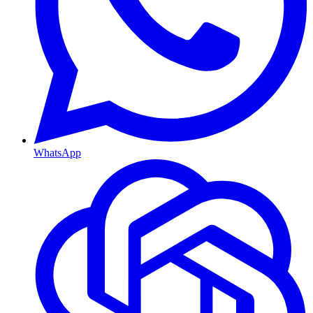
WhatsApp