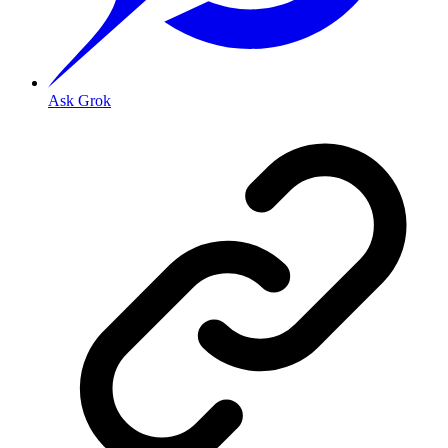
Ask Grok