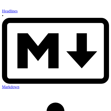
Headlines
•
Markdown