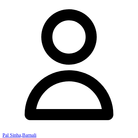
Pal Sinha,Barnali