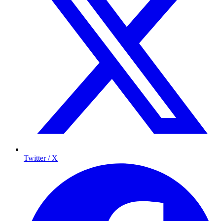
Twitter / X