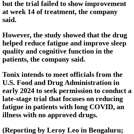
but the trial failed to show improvement
at week 14 of treatment, the company
said.
However, the study showed that the drug
helped reduce fatigue and improve sleep
quality and cognitive function in the
patients, the company said.
Tonix intends to meet officials from the
U.S. Food and Drug Administration in
early 2024 to seek permission to conduct a
late-stage trial that focuses on reducing
fatigue in patients with long COVID, an
illness with no approved drugs.
(Reporting by Leroy Leo in Bengaluru;