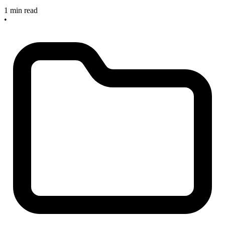
1 min read
•