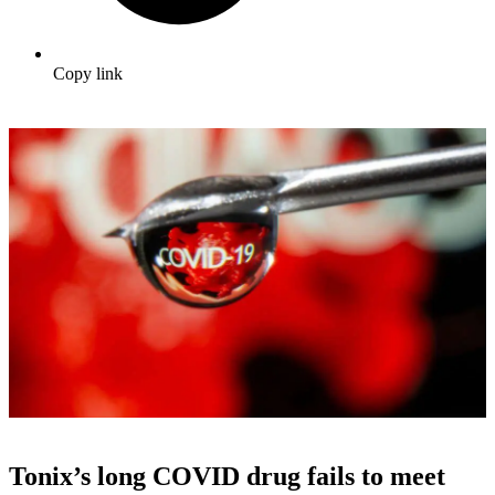
Copy link
Tonix’s long COVID drug fails to meet