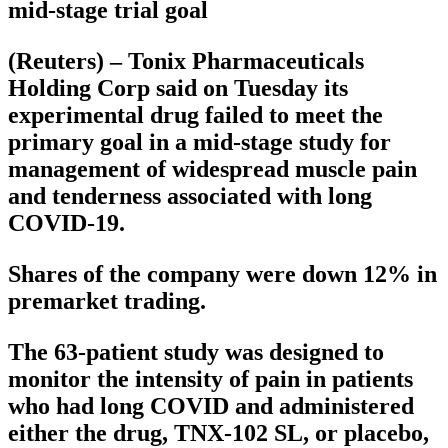
mid-stage trial goal
(Reuters) – Tonix Pharmaceuticals
Holding Corp said on Tuesday its
experimental drug failed to meet the
primary goal in a mid-stage study for
management of widespread muscle pain
and tenderness associated with long
COVID-19.
Shares of the company were down 12% in
premarket trading.
The 63-patient study was designed to
monitor the intensity of pain in patients
who had long COVID and administered
either the drug, TNX-102 SL, or placebo,