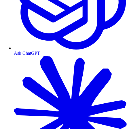
Ask ChatGPT