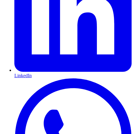
LinkedIn