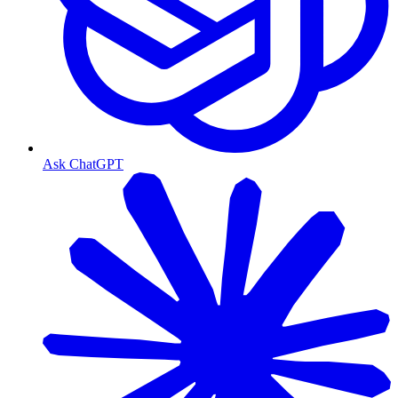
Ask ChatGPT