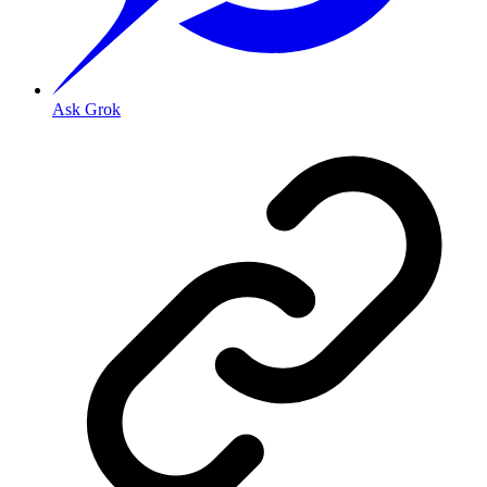
Ask Grok