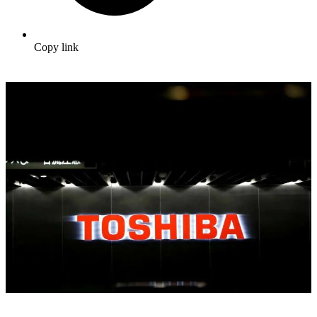
Copy link