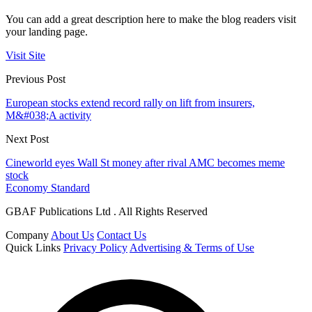
You can add a great description here to make the blog readers visit
your landing page.
Visit Site
Previous Post
European stocks extend record rally on lift from insurers,
M&#038;A activity
Next Post
Cineworld eyes Wall St money after rival AMC becomes meme
stock
Economy Standard
GBAF Publications Ltd . All Rights Reserved
Company
About Us
Contact Us
Quick Links
Privacy Policy
Advertising & Terms of Use