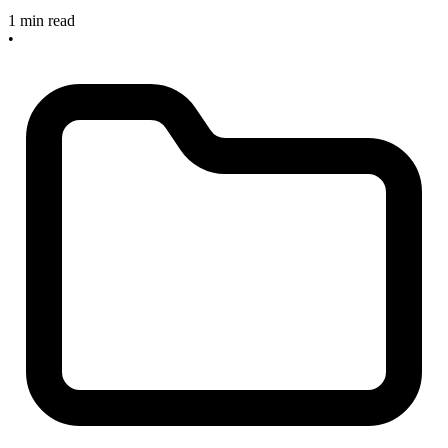
1 min read
•