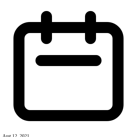
Aug 12, 2021