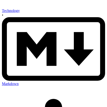
Technology
•
Markdown