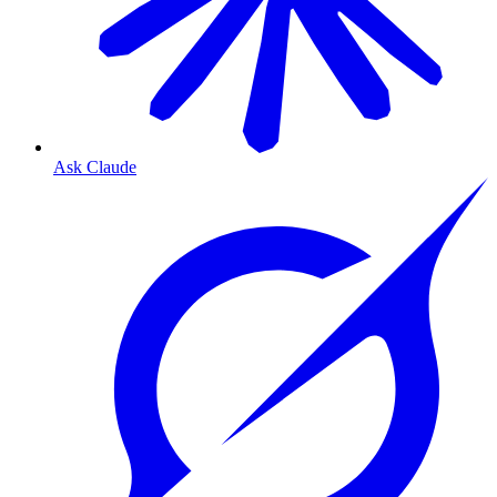
Ask Claude