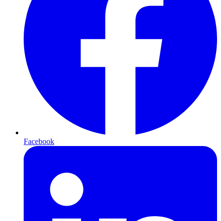
Facebook