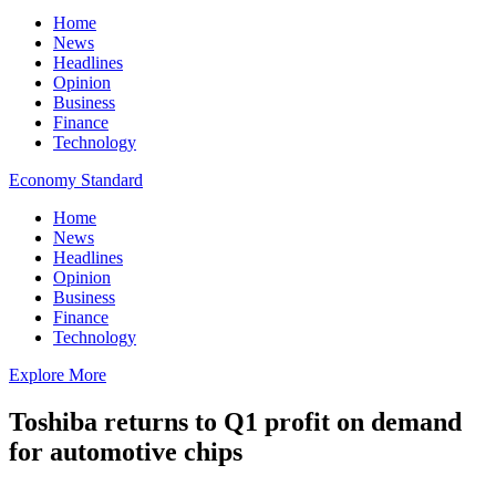
Home
News
Headlines
Opinion
Business
Finance
Technology
Economy Standard
Home
News
Headlines
Opinion
Business
Finance
Technology
Explore More
Toshiba returns to Q1 profit on demand
for automotive chips