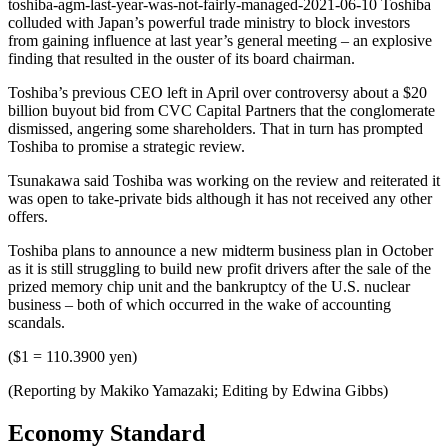
toshiba-agm-last-year-was-not-fairly-managed-2021-06-10 Toshiba
colluded with Japan’s powerful trade ministry to block investors
from gaining influence at last year’s general meeting – an explosive
finding that resulted in the ouster of its board chairman.
Toshiba’s previous CEO left in April over controversy about a $20
billion buyout bid from CVC Capital Partners that the conglomerate
dismissed, angering some shareholders. That in turn has prompted
Toshiba to promise a strategic review.
Tsunakawa said Toshiba was working on the review and reiterated it
was open to take-private bids although it has not received any other
offers.
Toshiba plans to announce a new midterm business plan in October
as it is still struggling to build new profit drivers after the sale of the
prized memory chip unit and the bankruptcy of the U.S. nuclear
business – both of which occurred in the wake of accounting
scandals.
($1 = 110.3900 yen)
(Reporting by Makiko Yamazaki; Editing by Edwina Gibbs)
Economy Standard