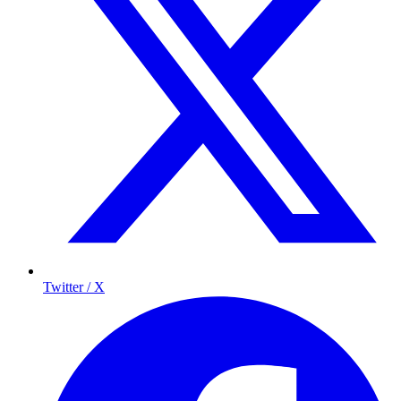
Twitter / X