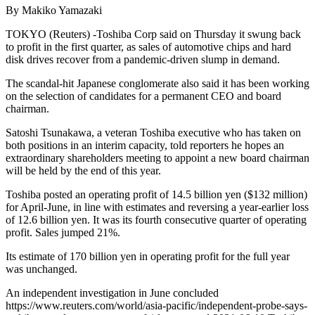
By Makiko Yamazaki
TOKYO (Reuters) -Toshiba Corp said on Thursday it swung back
to profit in the first quarter, as sales of automotive chips and hard
disk drives recover from a pandemic-driven slump in demand.
The scandal-hit Japanese conglomerate also said it has been working
on the selection of candidates for a permanent CEO and board
chairman.
Satoshi Tsunakawa, a veteran Toshiba executive who has taken on
both positions in an interim capacity, told reporters he hopes an
extraordinary shareholders meeting to appoint a new board chairman
will be held by the end of this year.
Toshiba posted an operating profit of 14.5 billion yen ($132 million)
for April-June, in line with estimates and reversing a year-earlier loss
of 12.6 billion yen. It was its fourth consecutive quarter of operating
profit. Sales jumped 21%.
Its estimate of 170 billion yen in operating profit for the full year
was unchanged.
An independent investigation in June concluded
https://www.reuters.com/world/asia-pacific/independent-probe-says-