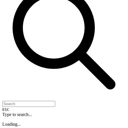
ESC
Type to search...
Loading...