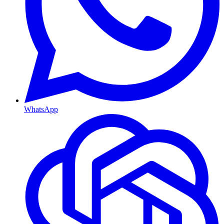
WhatsApp