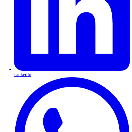
LinkedIn