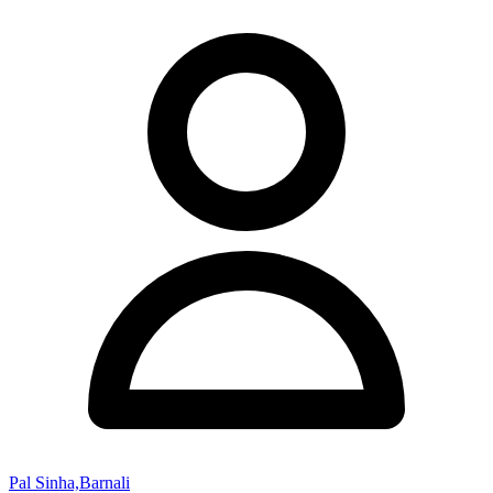
Pal Sinha,Barnali