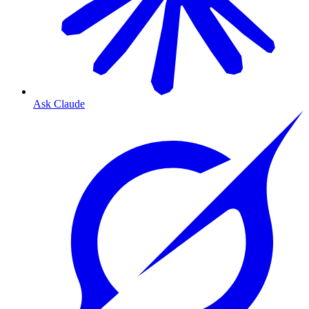
Ask Claude