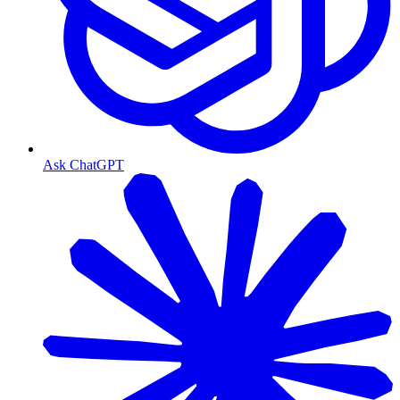
Ask ChatGPT