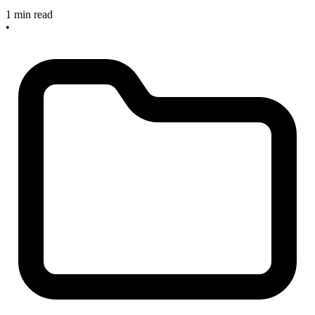
1 min read
•