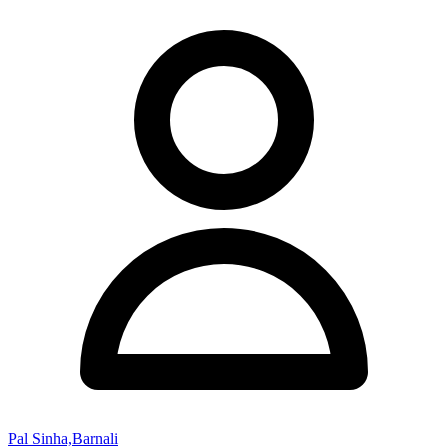
Pal Sinha,Barnali