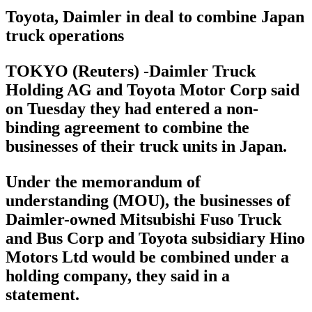
Toyota, Daimler in deal to combine Japan
truck operations
TOKYO (Reuters) -Daimler Truck
Holding AG and Toyota Motor Corp said
on Tuesday they had entered a non-
binding agreement to combine the
businesses of their truck units in Japan.
Under the memorandum of
understanding (MOU), the businesses of
Daimler-owned Mitsubishi Fuso Truck
and Bus Corp and Toyota subsidiary Hino
Motors Ltd would be combined under a
holding company, they said in a
statement.