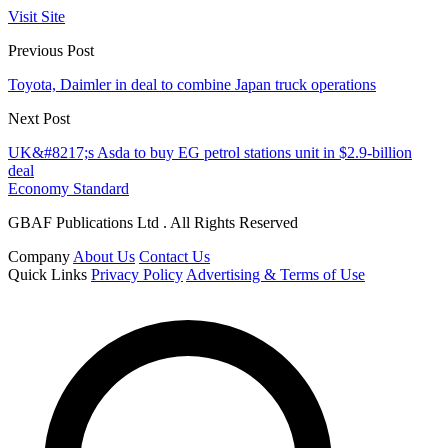
Visit Site
Previous Post
Toyota, Daimler in deal to combine Japan truck operations
Next Post
UK&#8217;s Asda to buy EG petrol stations unit in $2.9-billion
deal
Economy Standard
GBAF Publications Ltd . All Rights Reserved
Company
About Us
Contact Us
Quick Links
Privacy Policy
Advertising & Terms of Use