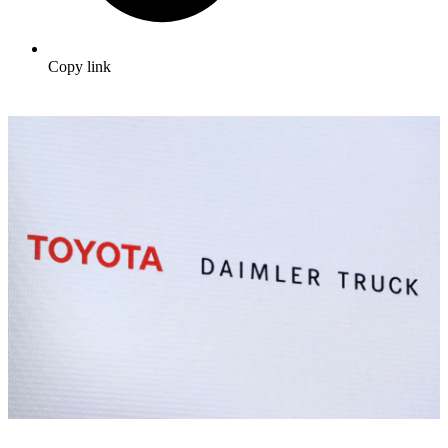
Copy link