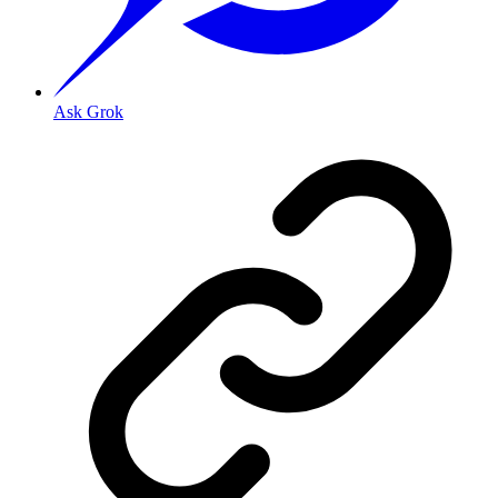
Ask Grok