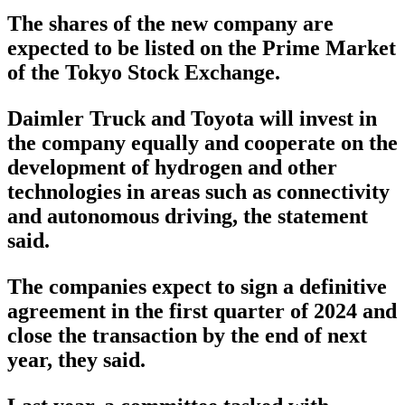
The shares of the new company are
expected to be listed on the Prime Market
of the Tokyo Stock Exchange.
Daimler Truck and Toyota will invest in
the company equally and cooperate on the
development of hydrogen and other
technologies in areas such as connectivity
and autonomous driving, the statement
said.
The companies expect to sign a definitive
agreement in the first quarter of 2024 and
close the transaction by the end of next
year, they said.