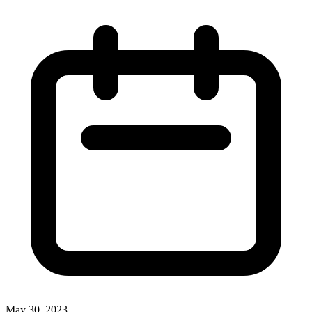
May 30, 2023