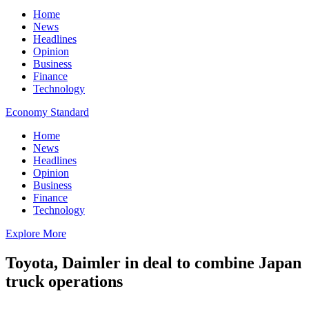
Home
News
Headlines
Opinion
Business
Finance
Technology
Economy Standard
Home
News
Headlines
Opinion
Business
Finance
Technology
Explore More
Toyota, Daimler in deal to combine Japan
truck operations