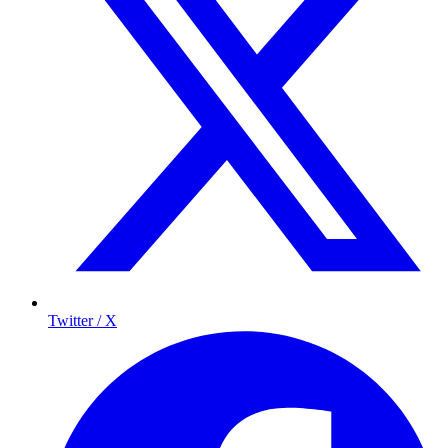
Twitter / X