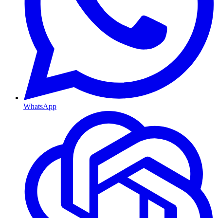
WhatsApp