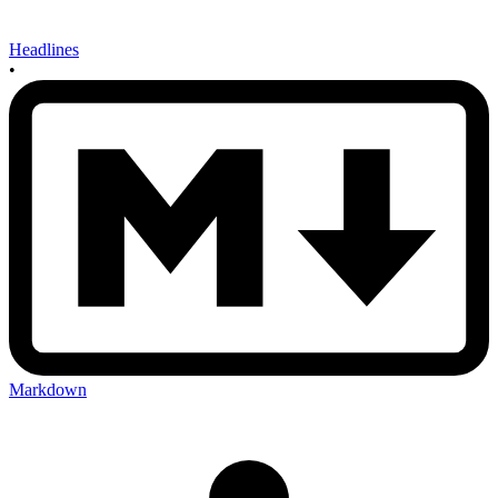
Headlines
•
Markdown