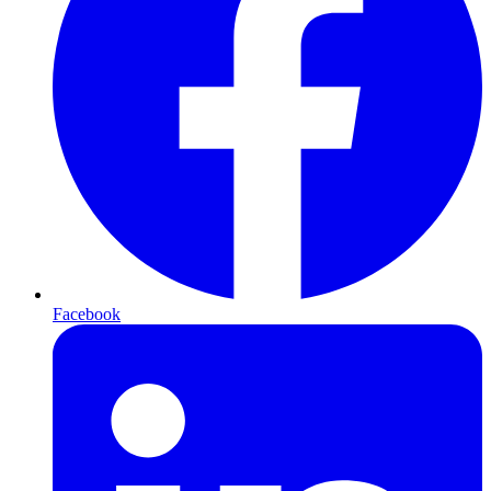
Facebook