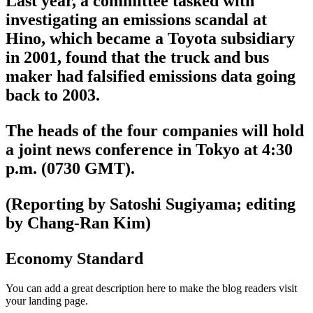
Last year, a committee tasked with
investigating an emissions scandal at
Hino, which became a Toyota subsidiary
in 2001, found that the truck and bus
maker had falsified emissions data going
back to 2003.
The heads of the four companies will hold
a joint news conference in Tokyo at 4:30
p.m. (0730 GMT).
(Reporting by Satoshi Sugiyama; editing
by Chang-Ran Kim)
Economy Standard
You can add a great description here to make the blog readers visit
your landing page.