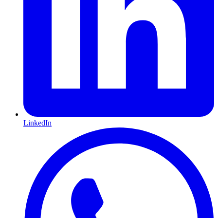
LinkedIn