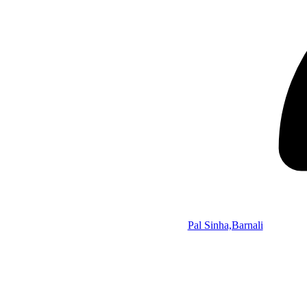
Pal Sinha,Barnali