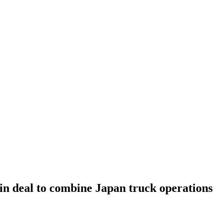
in deal to combine Japan truck operations