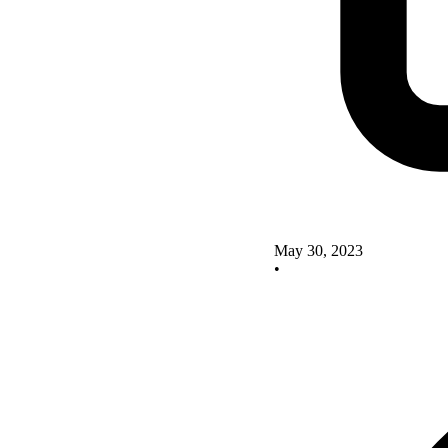
May 30, 2023
•