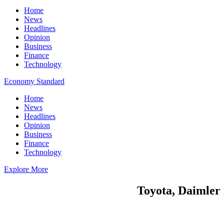
Home
News
Headlines
Opinion
Business
Finance
Technology
Economy Standard
Home
News
Headlines
Opinion
Business
Finance
Technology
Explore More
Toyota, Daimler 