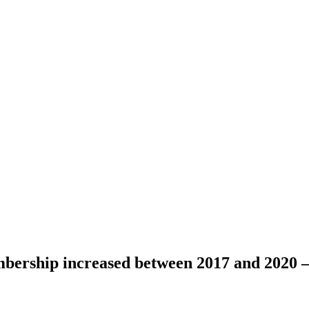
bership increased between 2017 and 2020 –