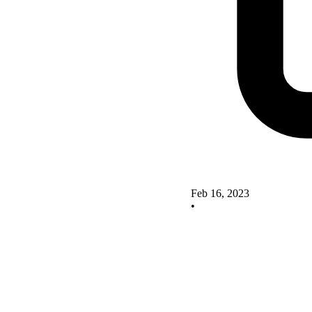
Feb 16, 2023
•