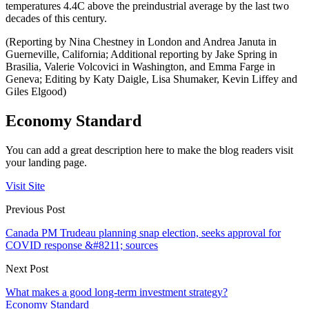
temperatures 4.4C above the preindustrial average by the last two
decades of this century.
(Reporting by Nina Chestney in London and Andrea Januta in
Guerneville, California; Additional reporting by Jake Spring in
Brasilia, Valerie Volcovici in Washington, and Emma Farge in
Geneva; Editing by Katy Daigle, Lisa Shumaker, Kevin Liffey and
Giles Elgood)
Economy Standard
You can add a great description here to make the blog readers visit
your landing page.
Visit Site
Previous Post
Canada PM Trudeau planning snap election, seeks approval for
COVID response &#8211; sources
Next Post
What makes a good long-term investment strategy?
Economy Standard