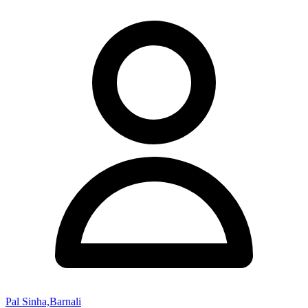
Pal Sinha,Barnali