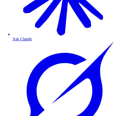
Ask Claude