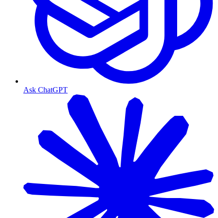
Ask ChatGPT