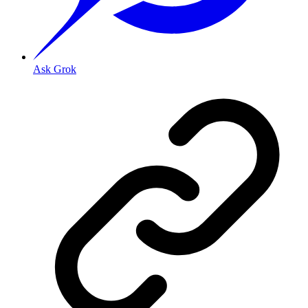
Ask Grok