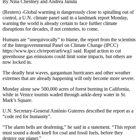
By Nina Chestney and Andrea Januta
(Reuters) -Global warming is dangerously close to spiralling out of
control, a U.N. climate panel said in a landmark report Monday,
warning the world is already certain to face further climate
disruptions for decades, if not centuries, to come.
Humans are “unequivocally” to blame, the report from the scientists
of the Intergovernmental Panel on Climate Change (IPCC)
https://www.ipcc.ch/report/ar6/wg1 said. Rapid action to cut
greenhouse gas emissions could limit some impacts, but others are
now locked in.
The deadly heat waves, gargantuan hurricanes and other weather
extremes that are already happening will only become more severe.
Monday alone saw 500,000 acres of forest burning in California,
while in Venice tourists waded through ankle-deep water in St.
Mark’s Square.
U.N. Secretary-General António Guterres described the report as a
“code red for humanity”.
“The alarm bells are deafening,” he said in a statement. “This report
must sound a death knell for coal and fossil fuels, before they
destroy our planet.”