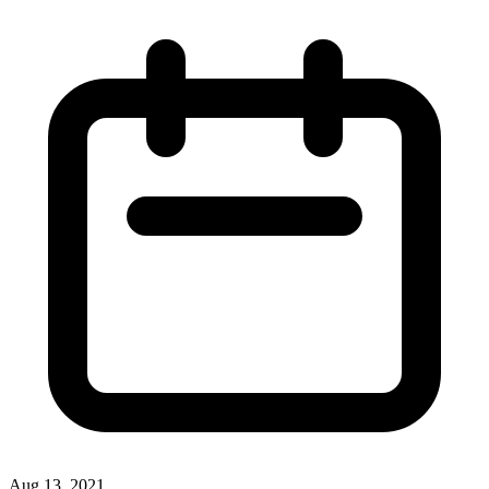
Aug 13, 2021