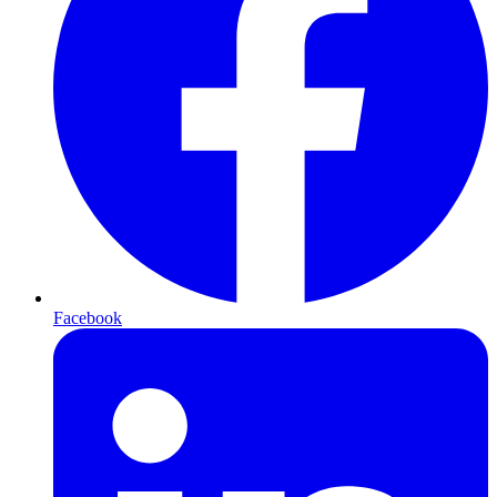
Facebook