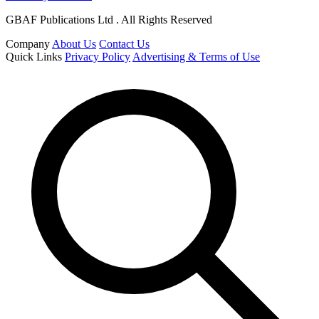
GBAF Publications Ltd . All Rights Reserved
Company
About Us
Contact Us
Quick Links
Privacy Policy
Advertising & Terms of Use