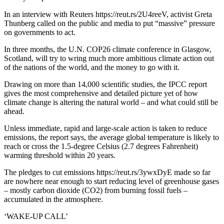
In an interview with Reuters https://reut.rs/2U4reeV, activist Greta
Thunberg called on the public and media to put “massive” pressure
on governments to act.
In three months, the U.N. COP26 climate conference in Glasgow,
Scotland, will try to wring much more ambitious climate action out
of the nations of the world, and the money to go with it.
Drawing on more than 14,000 scientific studies, the IPCC report
gives the most comprehensive and detailed picture yet of how
climate change is altering the natural world – and what could still be
ahead.
Unless immediate, rapid and large-scale action is taken to reduce
emissions, the report says, the average global temperature is likely to
reach or cross the 1.5-degree Celsius (2.7 degrees Fahrenheit)
warming threshold within 20 years.
The pledges to cut emissions https://reut.rs/3ywxDyE made so far
are nowhere near enough to start reducing level of greenhouse gases
– mostly carbon dioxide (CO2) from burning fossil fuels –
accumulated in the atmosphere.
‘WAKE-UP CALL’