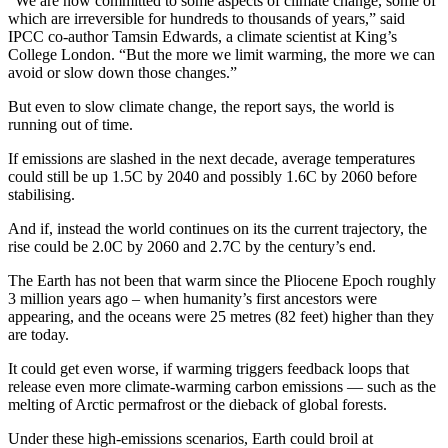
“We are now committed to some aspects of climate change, some of
which are irreversible for hundreds to thousands of years,” said
IPCC co-author Tamsin Edwards, a climate scientist at King’s
College London. “But the more we limit warming, the more we can
avoid or slow down those changes.”
But even to slow climate change, the report says, the world is
running out of time.
If emissions are slashed in the next decade, average temperatures
could still be up 1.5C by 2040 and possibly 1.6C by 2060 before
stabilising.
And if, instead the world continues on its the current trajectory, the
rise could be 2.0C by 2060 and 2.7C by the century’s end.
The Earth has not been that warm since the Pliocene Epoch roughly
3 million years ago – when humanity’s first ancestors were
appearing, and the oceans were 25 metres (82 feet) higher than they
are today.
It could get even worse, if warming triggers feedback loops that
release even more climate-warming carbon emissions — such as the
melting of Arctic permafrost or the dieback of global forests.
Under these high-emissions scenarios, Earth could broil at