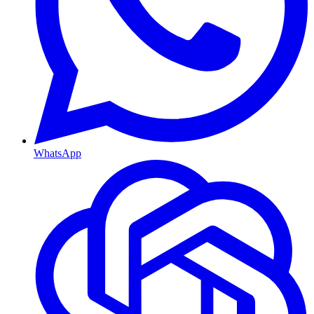
WhatsApp