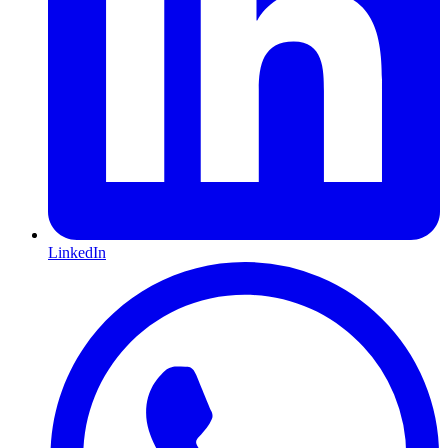
LinkedIn