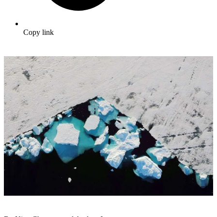
Copy link