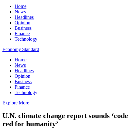
Home
News
Headlines
Opinion
Business
Finance
Technology
Economy Standard
Home
News
Headlines
Opinion
Business
Finance
Technology
Explore More
U.N. climate change report sounds ‘code
red for humanity’