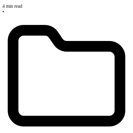
4 min read
•