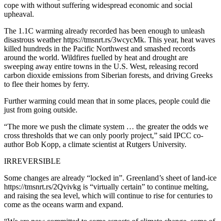
cope with without suffering widespread economic and social
upheaval.
The 1.1C warming already recorded has been enough to unleash
disastrous weather https://tmsnrt.rs/3wcycMk. This year, heat waves
killed hundreds in the Pacific Northwest and smashed records
around the world. Wildfires fuelled by heat and drought are
sweeping away entire towns in the U.S. West, releasing record
carbon dioxide emissions from Siberian forests, and driving Greeks
to flee their homes by ferry.
Further warming could mean that in some places, people could die
just from going outside.
“The more we push the climate system … the greater the odds we
cross thresholds that we can only poorly project,” said IPCC co-
author Bob Kopp, a climate scientist at Rutgers University.
IRREVERSIBLE
Some changes are already “locked in”. Greenland’s sheet of land-ice
https://tmsnrt.rs/2Qvivkg is “virtually certain” to continue melting,
and raising the sea level, which will continue to rise for centuries to
come as the oceans warm and expand.