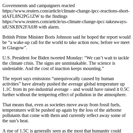
Governments and campaigners reacted
https://www.reuters.com/article/climate-change-ipcc-reactions-short-
idAFL8N2PG1ZW to the findings
https://www.reuters.com/article/us-climate-change-ipcc-takeaways-
idUSKBN2FA0J8 with alarm.
British Prime Minister Boris Johnson said he hoped the report would
be “a wake-up call for the world to take action now, before we meet
in Glasgow”.
U.S. President Joe Biden tweeted Monday: “We can’t wait to tackle
the climate crisis. The signs are unmistakable. The science is
undeniable. And the cost of inaction keeps mounting.”
The report says emissions “unequivocally caused by human
activities” have already pushed the average global temperature up
1.1C from its pre-industrial average – and would have raised it 0.5C
further without the tempering effect of pollution in the atmosphere.
That means that, even as societies move away from fossil fuels,
temperatures will be pushed up again by the loss of the airborne
pollutants that come with them and currently reflect away some of
the sun’s heat.
A rise of 1.5C is generally seen as the most that humanity could