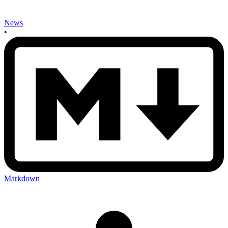
News
•
Markdown