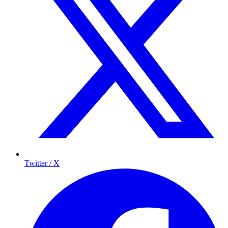
Twitter / X