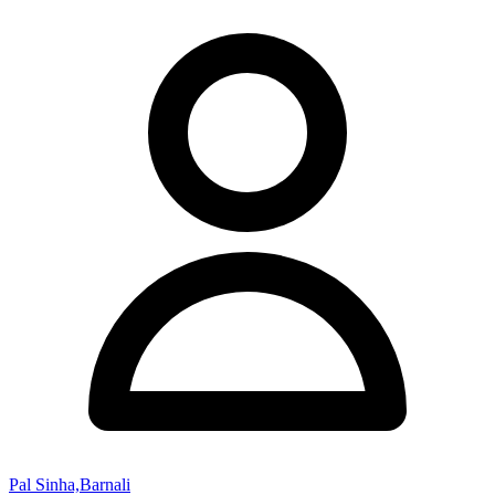
Pal Sinha,Barnali