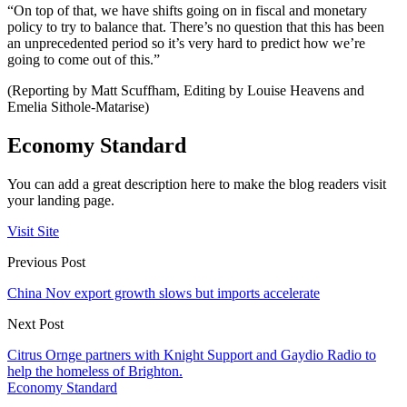
“On top of that, we have shifts going on in fiscal and monetary
policy to try to balance that. There’s no question that this has been
an unprecedented period so it’s very hard to predict how we’re
going to come out of this.”
(Reporting by Matt Scuffham, Editing by Louise Heavens and
Emelia Sithole-Matarise)
Economy Standard
You can add a great description here to make the blog readers visit
your landing page.
Visit Site
Previous Post
China Nov export growth slows but imports accelerate
Next Post
Citrus Ornge partners with Knight Support and Gaydio Radio to
help the homeless of Brighton.
Economy Standard