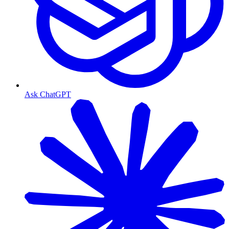
Ask ChatGPT