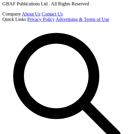
GBAF Publications Ltd . All Rights Reserved
Company
About Us
Contact Us
Quick Links
Privacy Policy
Advertising & Terms of Use