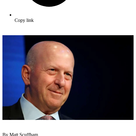
Copy link
By Matt Scuffham