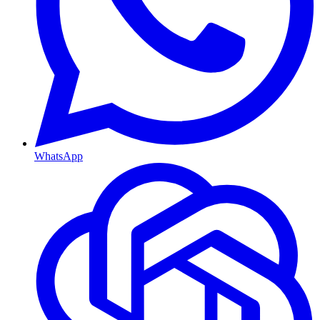
WhatsApp