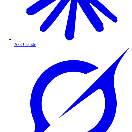
Ask Claude