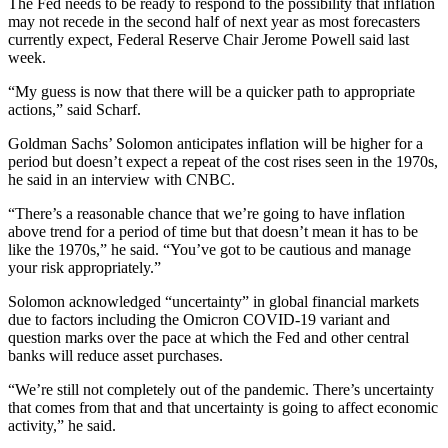
The Fed needs to be ready to respond to the possibility that inflation
may not recede in the second half of next year as most forecasters
currently expect, Federal Reserve Chair Jerome Powell said last
week.
“My guess is now that there will be a quicker path to appropriate
actions,” said Scharf.
Goldman Sachs’ Solomon anticipates inflation will be higher for a
period but doesn’t expect a repeat of the cost rises seen in the 1970s,
he said in an interview with CNBC.
“There’s a reasonable chance that we’re going to have inflation
above trend for a period of time but that doesn’t mean it has to be
like the 1970s,” he said. “You’ve got to be cautious and manage
your risk appropriately.”
Solomon acknowledged “uncertainty” in global financial markets
due to factors including the Omicron COVID-19 variant and
question marks over the pace at which the Fed and other central
banks will reduce asset purchases.
“We’re still not completely out of the pandemic. There’s uncertainty
that comes from that and that uncertainty is going to affect economic
activity,” he said.