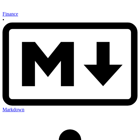
Finance
•
Markdown