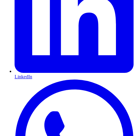
LinkedIn