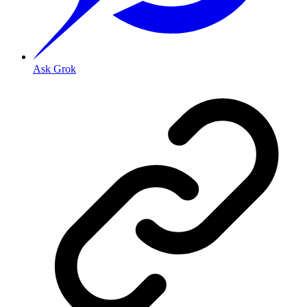
Ask Grok