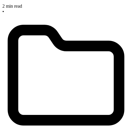
2 min read
•