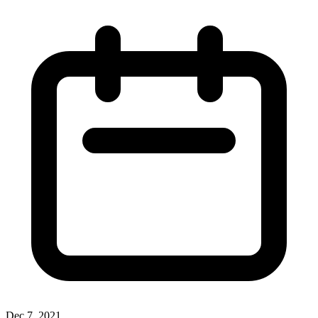
Dec 7, 2021