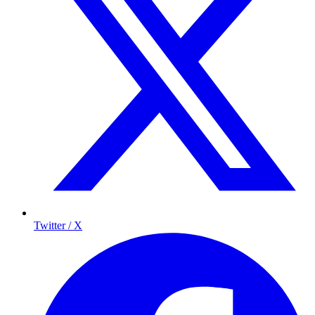
Twitter / X