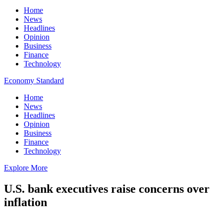
Home
News
Headlines
Opinion
Business
Finance
Technology
Economy Standard
Home
News
Headlines
Opinion
Business
Finance
Technology
Explore More
U.S. bank executives raise concerns over
inflation