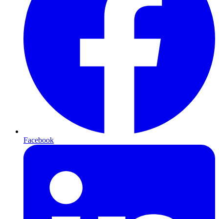
Facebook