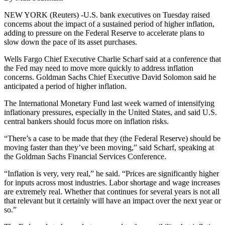
NEW YORK (Reuters) -U.S. bank executives on Tuesday raised
concerns about the impact of a sustained period of higher inflation,
adding to pressure on the Federal Reserve to accelerate plans to
slow down the pace of its asset purchases.
Wells Fargo Chief Executive Charlie Scharf said at a conference that
the Fed may need to move more quickly to address inflation
concerns. Goldman Sachs Chief Executive David Solomon said he
anticipated a period of higher inflation.
The International Monetary Fund last week warned of intensifying
inflationary pressures, especially in the United States, and said U.S.
central bankers should focus more on inflation risks.
“There’s a case to be made that they (the Federal Reserve) should be
moving faster than they’ve been moving,” said Scharf, speaking at
the Goldman Sachs Financial Services Conference.
“Inflation is very, very real,” he said. “Prices are significantly higher
for inputs across most industries. Labor shortage and wage increases
are extremely real. Whether that continues for several years is not all
that relevant but it certainly will have an impact over the next year or
so.”