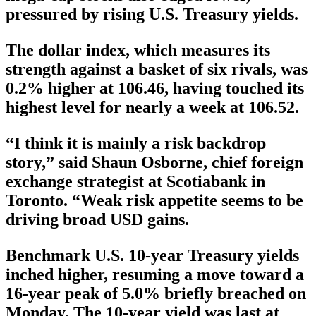
pressured by rising U.S. Treasury yields.
The dollar index, which measures its
strength against a basket of six rivals, was
0.2% higher at 106.46, having touched its
highest level for nearly a week at 106.52.
“I think it is mainly a risk backdrop
story,” said Shaun Osborne, chief foreign
exchange strategist at Scotiabank in
Toronto. “Weak risk appetite seems to be
driving broad USD gains.
Benchmark U.S. 10-year Treasury yields
inched higher, resuming a move toward a
16-year peak of 5.0% briefly breached on
Monday. The 10-year yield was last at