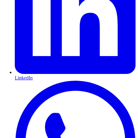
LinkedIn