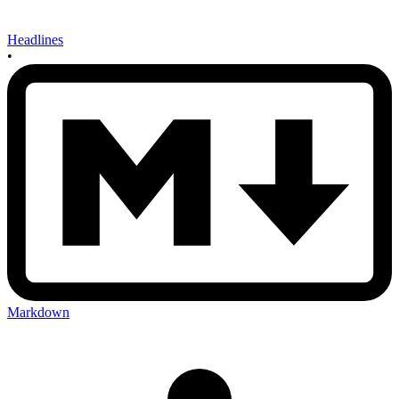
Headlines
•
Markdown