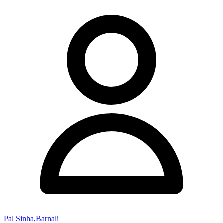
Pal Sinha,Barnali