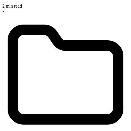
2 min read
•