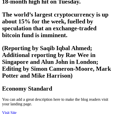
18-month high hit on Tuesday.
The world’s largest cryptocurrency is up
about 15% for the week, fuelled by
speculation that an exchange-traded
bitcoin fund is imminent.
(Reporting by Saqib Iqbal Ahmed;
Additional reporting by Rae Wee in
Singapore and Alun John in London;
Editing by Simon Cameron-Moore, Mark
Potter and Mike Harrison)
Economy Standard
You can add a great description here to make the blog readers visit
your landing page.
Visit Site