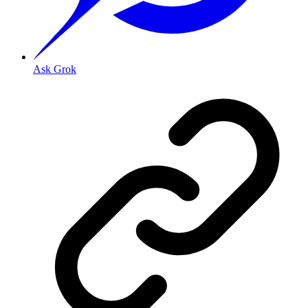
Ask Grok