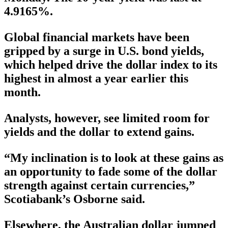
4.9165%.
Global financial markets have been
gripped by a surge in U.S. bond yields,
which helped drive the dollar index to its
highest in almost a year earlier this
month.
Analysts, however, see limited room for
yields and the dollar to extend gains.
“My inclination is to look at these gains as
an opportunity to fade some of the dollar
strength against certain currencies,”
Scotiabank’s Osborne said.
Elsewhere, the Australian dollar jumped