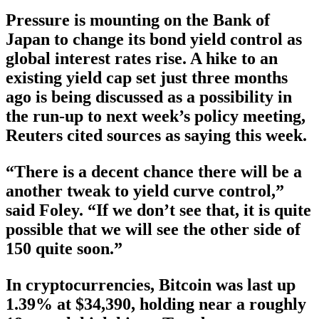
Pressure is mounting on the Bank of
Japan to change its bond yield control as
global interest rates rise. A hike to an
existing yield cap set just three months
ago is being discussed as a possibility in
the run-up to next week’s policy meeting,
Reuters cited sources as saying this week.
“There is a decent chance there will be a
another tweak to yield curve control,”
said Foley. “If we don’t see that, it is quite
possible that we will see the other side of
150 quite soon.”
In cryptocurrencies, Bitcoin was last up
1.39% at $34,390, holding near a roughly