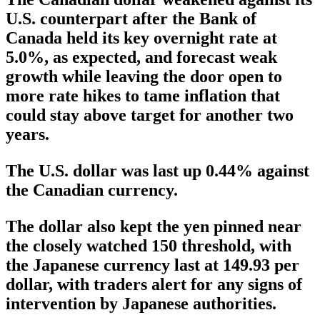
U.S. counterpart after the Bank of
Canada held its key overnight rate at
5.0%, as expected, and forecast weak
growth while leaving the door open to
more rate hikes to tame inflation that
could stay above target for another two
years.
The U.S. dollar was last up 0.44% against
the Canadian currency.
The dollar also kept the yen pinned near
the closely watched 150 threshold, with
the Japanese currency last at 149.93 per
dollar, with traders alert for any signs of
intervention by Japanese authorities.