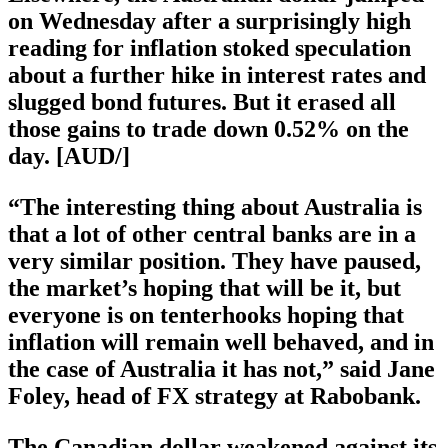
on Wednesday after a surprisingly high
reading for inflation stoked speculation
about a further hike in interest rates and
slugged bond futures. But it erased all
those gains to trade down 0.52% on the
day. [AUD/]
“The interesting thing about Australia is
that a lot of other central banks are in a
very similar position. They have paused,
the market’s hoping that will be it, but
everyone is on tenterhooks hoping that
inflation will remain well behaved, and in
the case of Australia it has not,” said Jane
Foley, head of FX strategy at Rabobank.
The Canadian dollar weakened against its