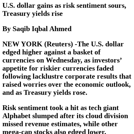
U.S. dollar gains as risk sentiment sours,
Treasury yields rise
By Saqib Iqbal Ahmed
NEW YORK (Reuters) -The U.S. dollar
edged higher against a basket of
currencies on Wednesday, as investors’
appetite for riskier currencies faded
following lacklustre corporate results that
raised worries over the economic outlook,
and as Treasury yields rose.
Risk sentiment took a hit as tech giant
Alphabet slumped after its cloud division
missed revenue estimates, while other
mega-cap stocks also edged lower,