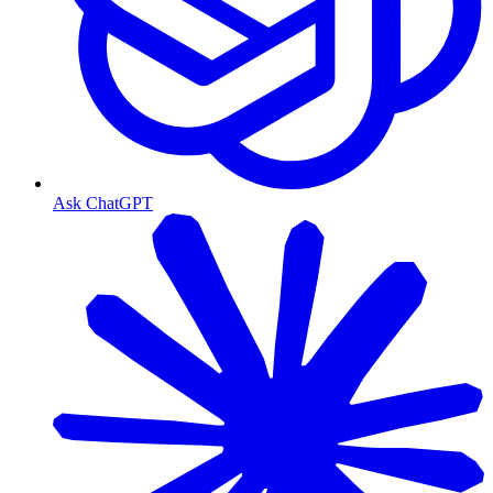
Ask ChatGPT