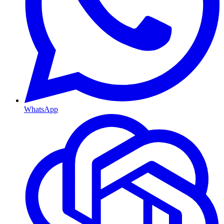
WhatsApp