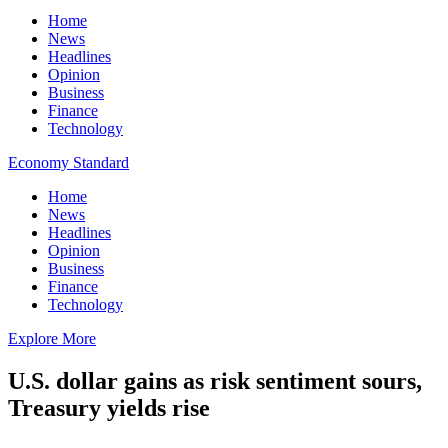
Home
News
Headlines
Opinion
Business
Finance
Technology
Economy Standard
Home
News
Headlines
Opinion
Business
Finance
Technology
Explore More
U.S. dollar gains as risk sentiment sours,
Treasury yields rise