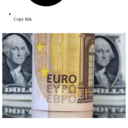
Copy link