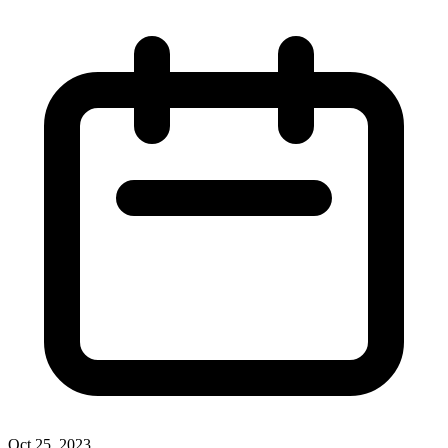
Oct 25, 2023