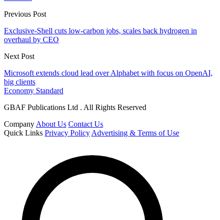
Previous Post
Exclusive-Shell cuts low-carbon jobs, scales back hydrogen in
overhaul by CEO
Next Post
Microsoft extends cloud lead over Alphabet with focus on OpenAI,
big clients
Economy Standard
GBAF Publications Ltd . All Rights Reserved
Company
About Us
Contact Us
Quick Links
Privacy Policy
Advertising & Terms of Use