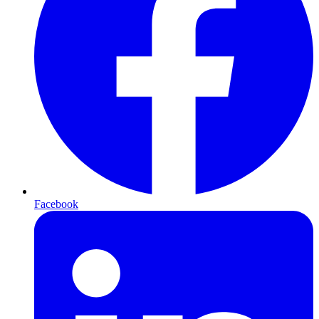
Facebook