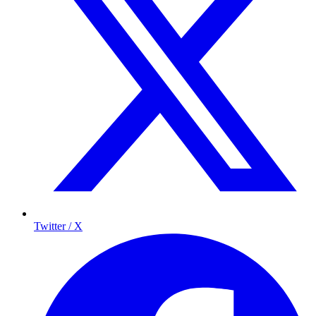
Twitter / X