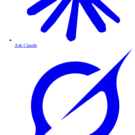
Ask Claude