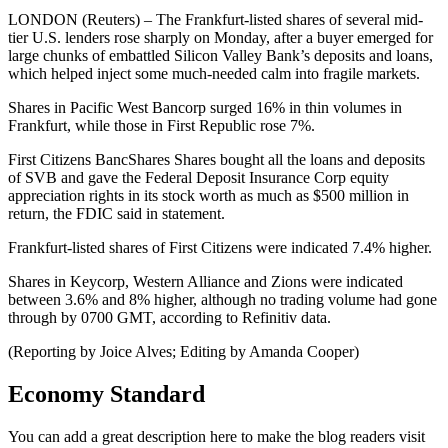
LONDON (Reuters) – The Frankfurt-listed shares of several mid-
tier U.S. lenders rose sharply on Monday, after a buyer emerged for
large chunks of embattled Silicon Valley Bank’s deposits and loans,
which helped inject some much-needed calm into fragile markets.
Shares in Pacific West Bancorp surged 16% in thin volumes in
Frankfurt, while those in First Republic rose 7%.
First Citizens BancShares Shares bought all the loans and deposits
of SVB and gave the Federal Deposit Insurance Corp equity
appreciation rights in its stock worth as much as $500 million in
return, the FDIC said in statement.
Frankfurt-listed shares of First Citizens were indicated 7.4% higher.
Shares in Keycorp, Western Alliance and Zions were indicated
between 3.6% and 8% higher, although no trading volume had gone
through by 0700 GMT, according to Refinitiv data.
(Reporting by Joice Alves; Editing by Amanda Cooper)
Economy Standard
You can add a great description here to make the blog readers visit