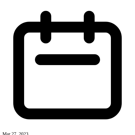
Mar 27, 2023