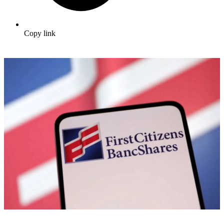
Copy link