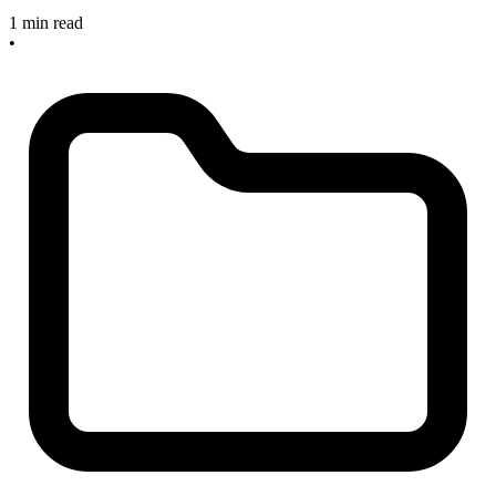
1 min read
•