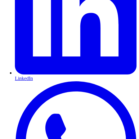
LinkedIn