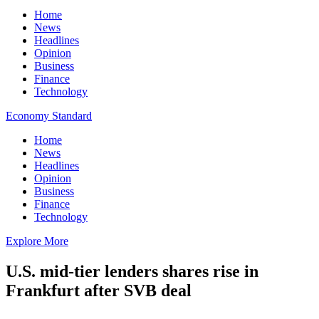
Home
News
Headlines
Opinion
Business
Finance
Technology
Economy Standard
Home
News
Headlines
Opinion
Business
Finance
Technology
Explore More
U.S. mid-tier lenders shares rise in
Frankfurt after SVB deal