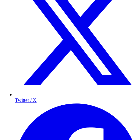
Twitter / X