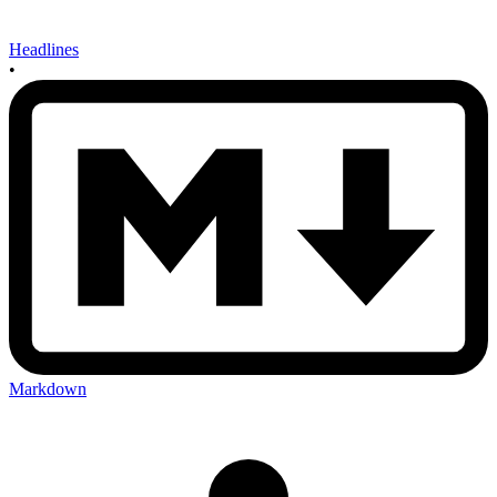
Headlines
•
Markdown