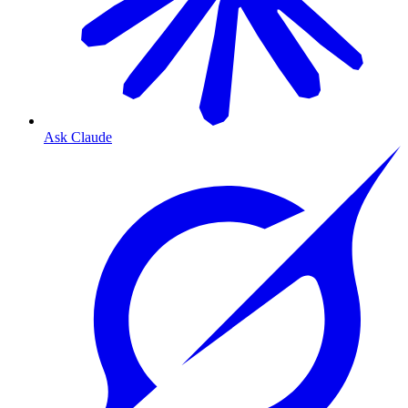
Ask Claude