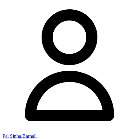
Pal Sinha,Barnali