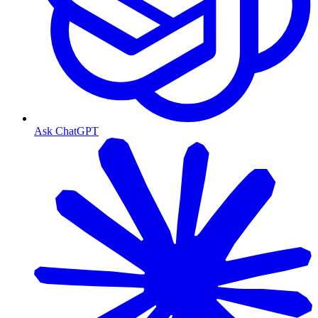
Ask ChatGPT