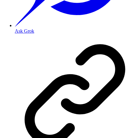
Ask Grok