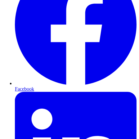
Facebook