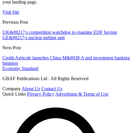
your landing page.
Visit Site
Previous Post
UK&#8217;s competition watchdog to examine EDF buying
GE&#8217;s nuclear turbine unit
Next Post
Credit Agricole launches China M&#038;A and investment banking
business
Economy Standard
GBAF Publications Ltd . All Rights Reserved
Company
About Us
Contact Us
Quick Links
Privacy Policy
Advertising & Terms of Use