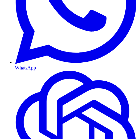
WhatsApp