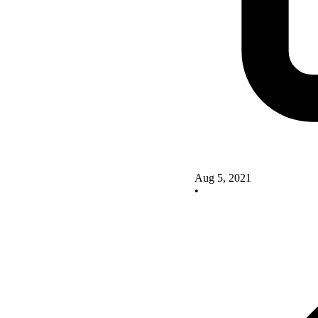
Aug 5, 2021
•