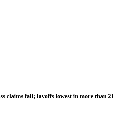
ss claims fall; layoffs lowest in more than 2