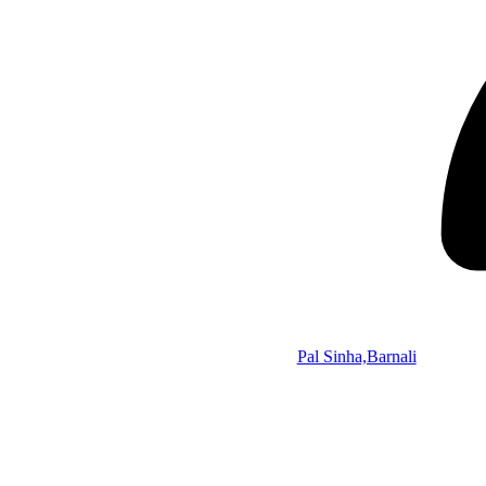
Pal Sinha,Barnali