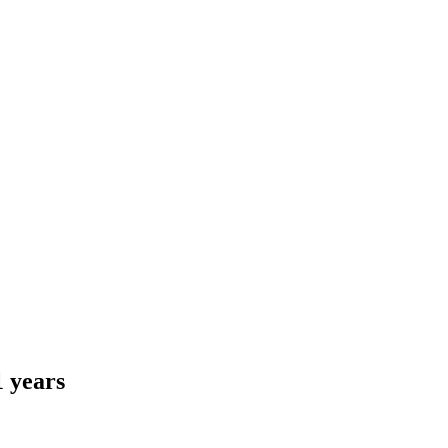
1 years