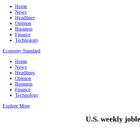
Home
News
Headlines
Opinion
Business
Finance
Technology
Economy Standard
Home
News
Headlines
Opinion
Business
Finance
Technology
Explore More
U.S. weekly joble