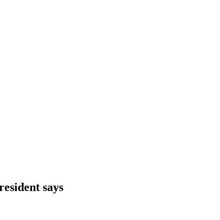
resident says