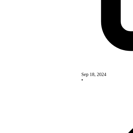
Sep 18, 2024
•