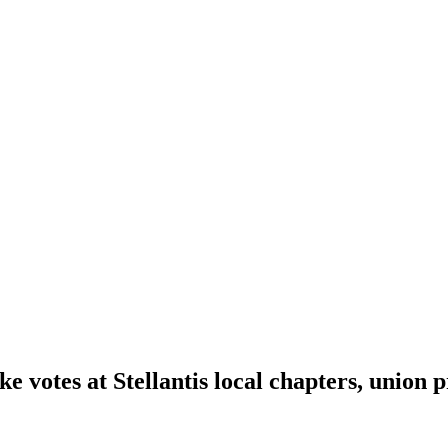
e votes at Stellantis local chapters, union p