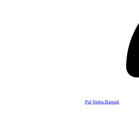
Pal Sinha,Barnali