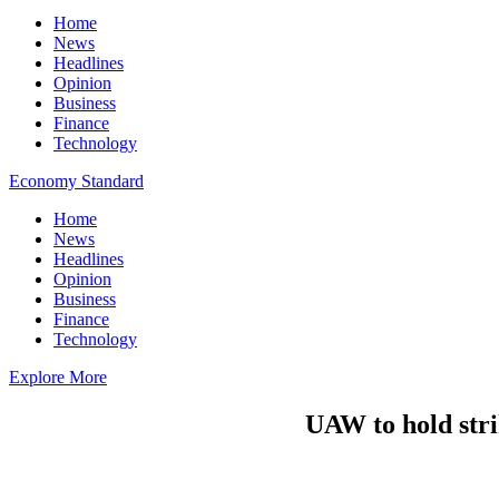
Home
News
Headlines
Opinion
Business
Finance
Technology
Economy Standard
Home
News
Headlines
Opinion
Business
Finance
Technology
Explore More
UAW to hold strik