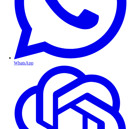
WhatsApp