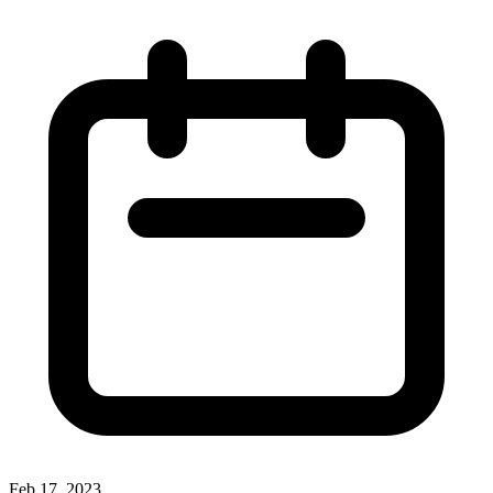
Feb 17, 2023