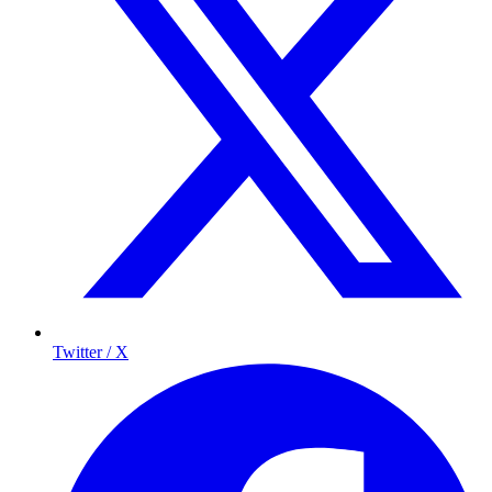
Twitter / X