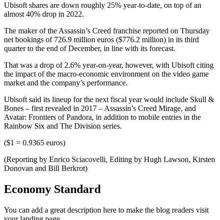
Ubisoft shares are down roughly 25% year-to-date, on top of an
almost 40% drop in 2022.
The maker of the Assassin’s Creed franchise reported on Thursday
net bookings of 726.9 million euros ($776.2 million) in its third
quarter to the end of December, in line with its forecast.
That was a drop of 2.6% year-on-year, however, with Ubisoft citing
the impact of the macro-economic environment on the video game
market and the company’s performance.
Ubisoft said its lineup for the next fiscal year would include Skull &
Bones – first revealed in 2017 – Assassin’s Creed Mirage, and
Avatar: Frontiers of Pandora, in addition to mobile entries in the
Rainbow Six and The Division series.
($1 = 0.9365 euros)
(Reporting by Enrico Sciacovelli, Editing by Hugh Lawson, Kirsten
Donovan and Bill Berkrot)
Economy Standard
You can add a great description here to make the blog readers visit
your landing page.