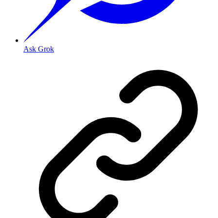
Ask Grok