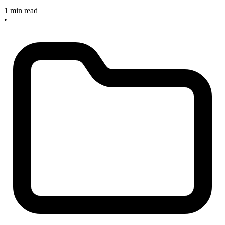
1 min read
•