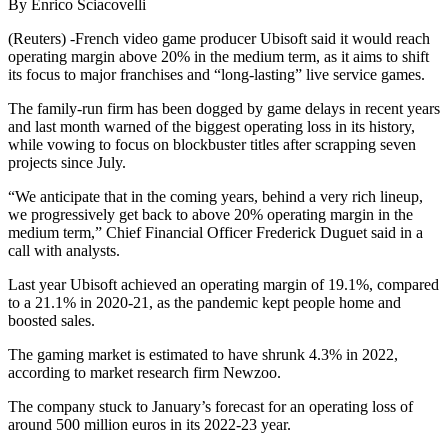
By Enrico Sciacovelli
(Reuters) -French video game producer Ubisoft said it would reach
operating margin above 20% in the medium term, as it aims to shift
its focus to major franchises and “long-lasting” live service games.
The family-run firm has been dogged by game delays in recent years
and last month warned of the biggest operating loss in its history,
while vowing to focus on blockbuster titles after scrapping seven
projects since July.
“We anticipate that in the coming years, behind a very rich lineup,
we progressively get back to above 20% operating margin in the
medium term,” Chief Financial Officer Frederick Duguet said in a
call with analysts.
Last year Ubisoft achieved an operating margin of 19.1%, compared
to a 21.1% in 2020-21, as the pandemic kept people home and
boosted sales.
The gaming market is estimated to have shrunk 4.3% in 2022,
according to market research firm Newzoo.
The company stuck to January’s forecast for an operating loss of
around 500 million euros in its 2022-23 year.