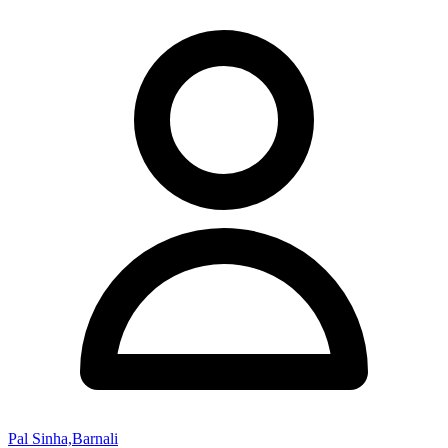
Pal Sinha,Barnali