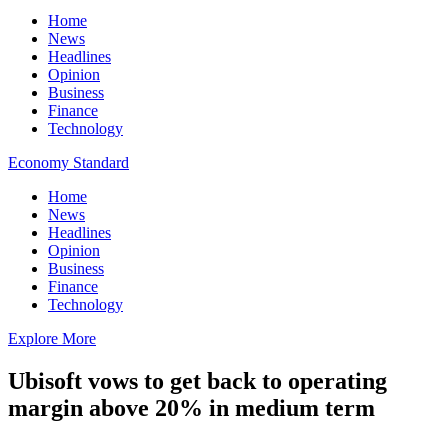
Home
News
Headlines
Opinion
Business
Finance
Technology
Economy Standard
Home
News
Headlines
Opinion
Business
Finance
Technology
Explore More
Ubisoft vows to get back to operating
margin above 20% in medium term