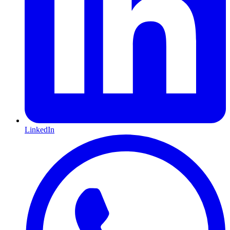
LinkedIn