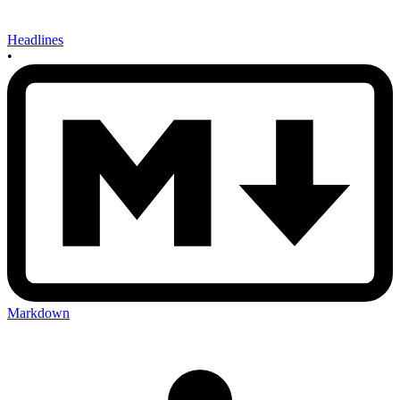
Headlines
•
Markdown