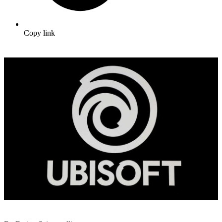
Copy link