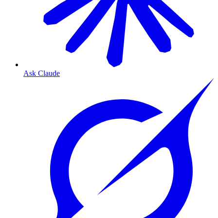
Ask Claude