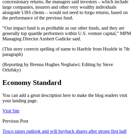
concessionary returns, the managers said investors – which include
large companies, insurers and other very wealthy individuals
alongside UBS clients – would not need to forgo returns, based on
the performance of the previous fund.
“Our impact fund is as profitable as our other funds, and they are
generally top quartile performers within U.S. venture capital,” MPM
Managing Director Ansbert Gadicke said.
(This story corrects spelling of name to Haefele from Heafele in 7th
paragraph)
(Reporting by Brenna Hughes Neghaiwi; Editing by Steve
Orlofsky)
Economy Standard
You can add a great description here to make the blog readers visit
your landing page.
Visit Site
Previous Post
Tesco raises outlook and will buyback shares after strong first half