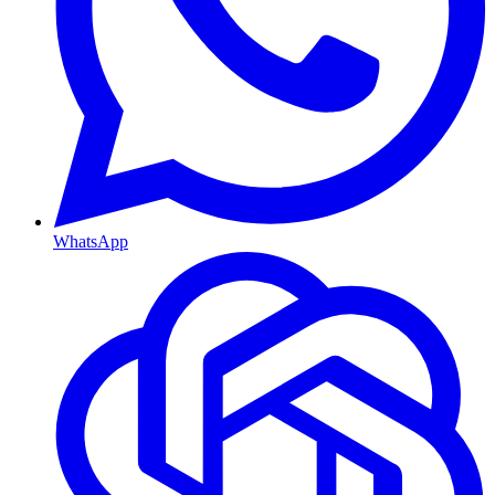
WhatsApp