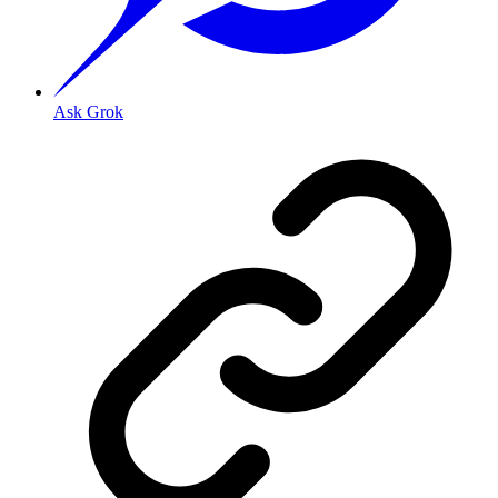
Ask Grok