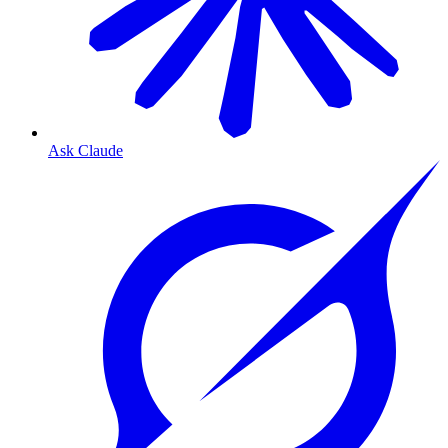
Ask Claude