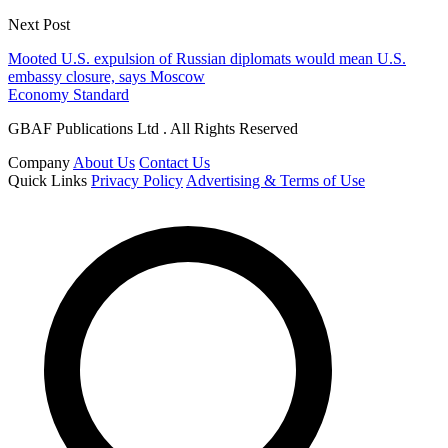
Next Post
Mooted U.S. expulsion of Russian diplomats would mean U.S.
embassy closure, says Moscow
Economy Standard
GBAF Publications Ltd . All Rights Reserved
Company
About Us
Contact Us
Quick Links
Privacy Policy
Advertising & Terms of Use