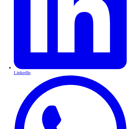
LinkedIn