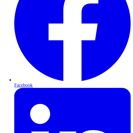
Facebook