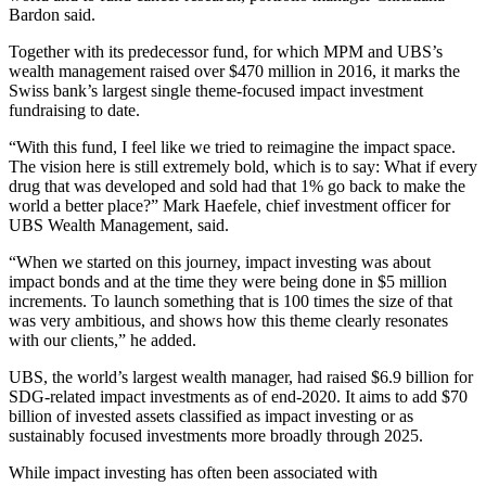
Bardon said.
Together with its predecessor fund, for which MPM and UBS’s
wealth management raised over $470 million in 2016, it marks the
Swiss bank’s largest single theme-focused impact investment
fundraising to date.
“With this fund, I feel like we tried to reimagine the impact space.
The vision here is still extremely bold, which is to say: What if every
drug that was developed and sold had that 1% go back to make the
world a better place?” Mark Haefele, chief investment officer for
UBS Wealth Management, said.
“When we started on this journey, impact investing was about
impact bonds and at the time they were being done in $5 million
increments. To launch something that is 100 times the size of that
was very ambitious, and shows how this theme clearly resonates
with our clients,” he added.
UBS, the world’s largest wealth manager, had raised $6.9 billion for
SDG-related impact investments as of end-2020. It aims to add $70
billion of invested assets classified as impact investing or as
sustainably focused investments more broadly through 2025.
While impact investing has often been associated with