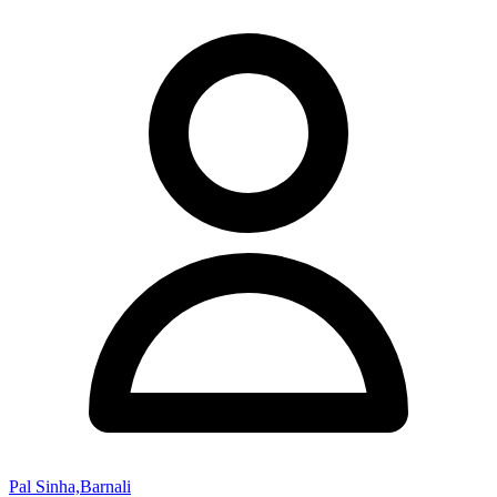
Pal Sinha,Barnali