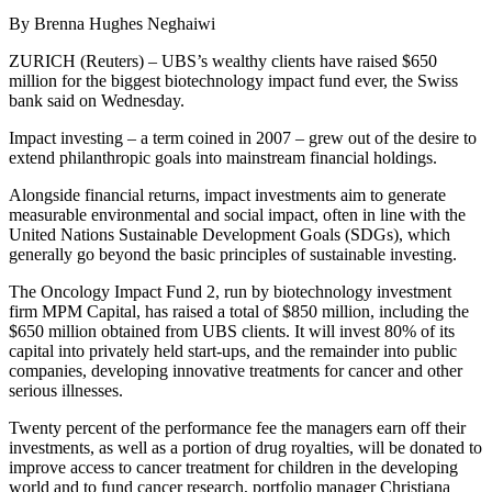
By Brenna Hughes Neghaiwi
ZURICH (Reuters) – UBS’s wealthy clients have raised $650
million for the biggest biotechnology impact fund ever, the Swiss
bank said on Wednesday.
Impact investing – a term coined in 2007 – grew out of the desire to
extend philanthropic goals into mainstream financial holdings.
Alongside financial returns, impact investments aim to generate
measurable environmental and social impact, often in line with the
United Nations Sustainable Development Goals (SDGs), which
generally go beyond the basic principles of sustainable investing.
The Oncology Impact Fund 2, run by biotechnology investment
firm MPM Capital, has raised a total of $850 million, including the
$650 million obtained from UBS clients. It will invest 80% of its
capital into privately held start-ups, and the remainder into public
companies, developing innovative treatments for cancer and other
serious illnesses.
Twenty percent of the performance fee the managers earn off their
investments, as well as a portion of drug royalties, will be donated to
improve access to cancer treatment for children in the developing
world and to fund cancer research, portfolio manager Christiana