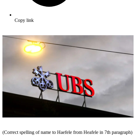
Copy link
(Correct spelling of name to Haefele from Heafele in 7th paragraph)