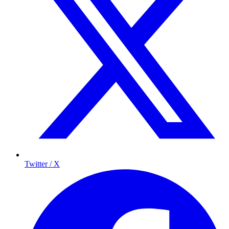
Twitter / X