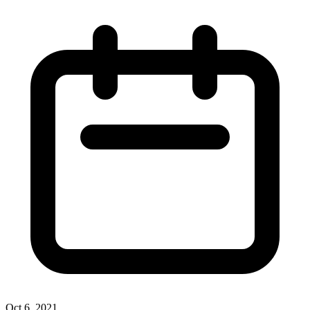
Oct 6, 2021