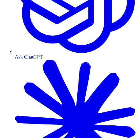
Ask ChatGPT