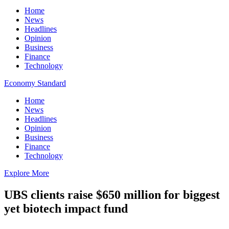
Home
News
Headlines
Opinion
Business
Finance
Technology
Economy Standard
Home
News
Headlines
Opinion
Business
Finance
Technology
Explore More
UBS clients raise $650 million for biggest
yet biotech impact fund