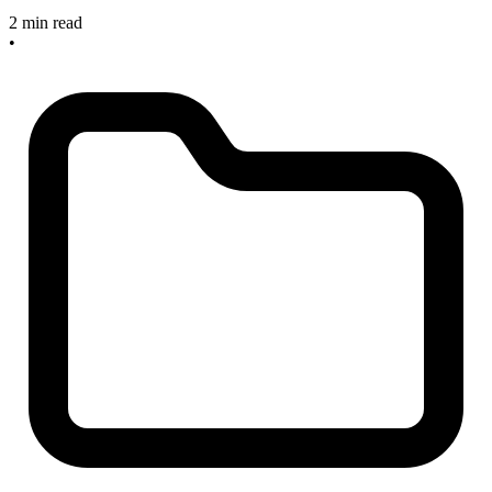
2 min read
•