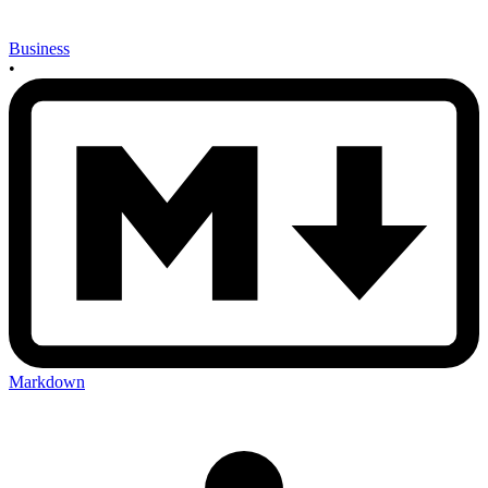
Business
•
Markdown