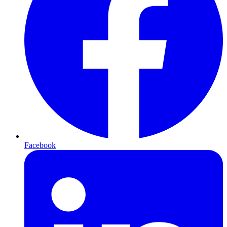
Facebook