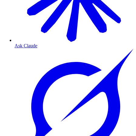
Ask Claude