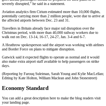
severely disrupted,” he said in a statement.
Aviation analytics firm Cirium estimated more than 10,000 flights,
potentially carrying more than 2 million people, were due to arrive at
the affected airports between Dec. 23 and 31.
Travellers in Britain already face major rail disruption over the
Christmas period, with more than 40,000 railway workers due to
walk out on Dec. 13-14, 16-17, 24-27, Jan. 3-4 and 6-7.
A Heathrow spokesperson said the airport was working with airlines
and Border Force on plans to mitigate disruption.
Gatwick said it expected flights to operate as normal and it would
also make extra airport staff available to help passengers on strike
days.
(Reporting by Farouq Suleiman, Sarah Young and Kylie MacLellan;
Editing by Kate Holton, William Maclean and John Stonestreet)
Economy Standard
You can add a great description here to make the blog readers visit
your landing page.