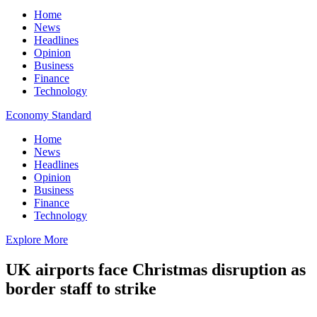
Home
News
Headlines
Opinion
Business
Finance
Technology
Economy Standard
Home
News
Headlines
Opinion
Business
Finance
Technology
Explore More
UK airports face Christmas disruption as
border staff to strike