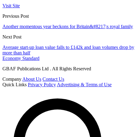
Visit Site
Previous Post
Another momentous year beckons for Britain&#8217;s royal family
Next Post
Average start-up loan value falls to £142k and loan volumes drop by
more than half
Economy Standard
GBAF Publications Ltd . All Rights Reserved
Company
About Us
Contact Us
Quick Links
Privacy Policy
Advertising & Terms of Use