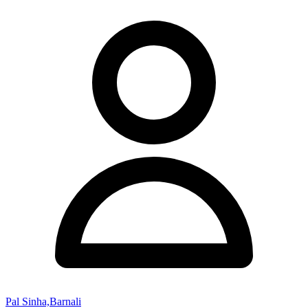
Pal Sinha,Barnali