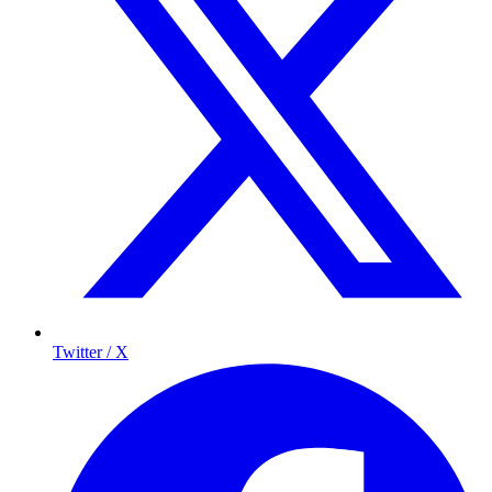
Twitter / X