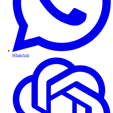
WhatsApp