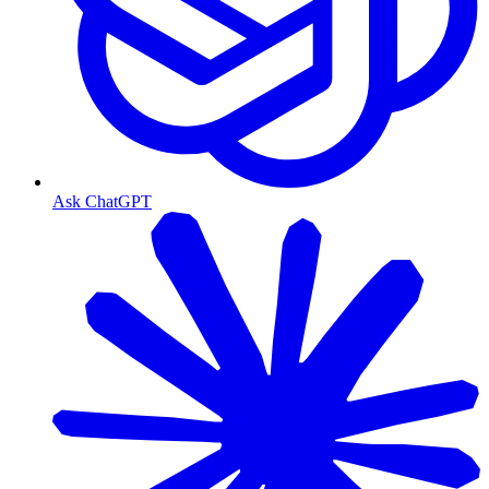
Ask ChatGPT