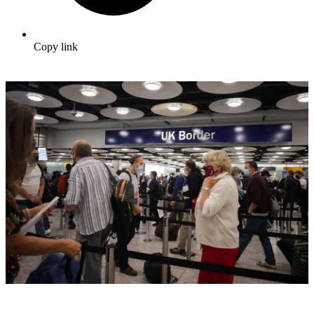
Copy link