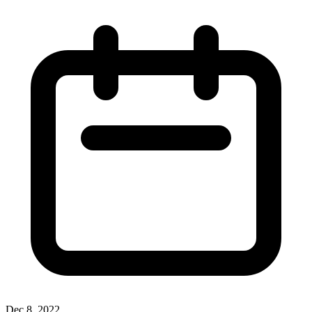
Dec 8, 2022