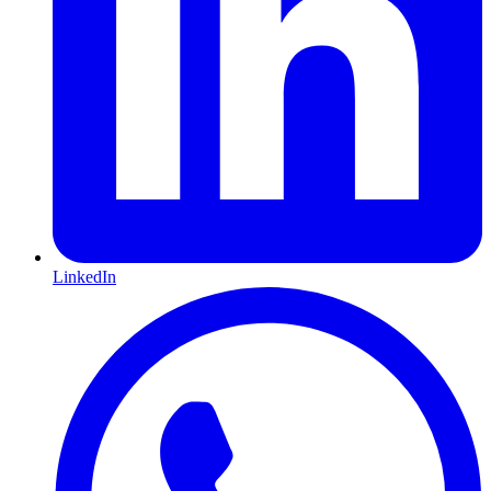
LinkedIn