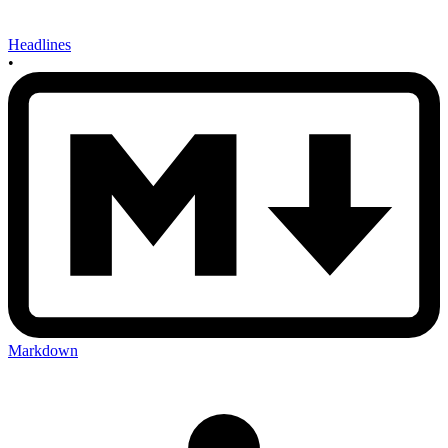
Headlines
•
Markdown