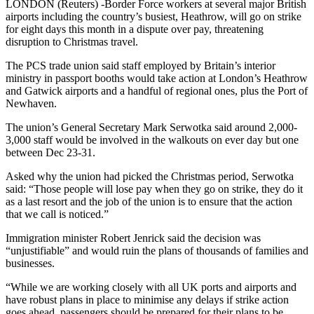
LONDON (Reuters) -Border Force workers at several major British
airports including the country’s busiest, Heathrow, will go on strike
for eight days this month in a dispute over pay, threatening
disruption to Christmas travel.
The PCS trade union said staff employed by Britain’s interior
ministry in passport booths would take action at London’s Heathrow
and Gatwick airports and a handful of regional ones, plus the Port of
Newhaven.
The union’s General Secretary Mark Serwotka said around 2,000-
3,000 staff would be involved in the walkouts on ever day but one
between Dec 23-31.
Asked why the union had picked the Christmas period, Serwotka
said: “Those people will lose pay when they go on strike, they do it
as a last resort and the job of the union is to ensure that the action
that we call is noticed.”
Immigration minister Robert Jenrick said the decision was
“unjustifiable” and would ruin the plans of thousands of families and
businesses.
“While we are working closely with all UK ports and airports and
have robust plans in place to minimise any delays if strike action
goes ahead, passengers should be prepared for their plans to be