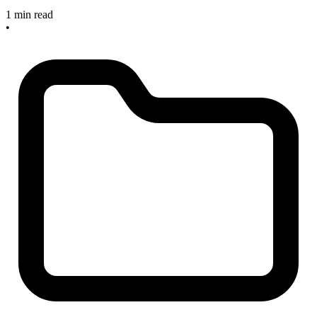
1 min read
•