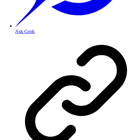
Ask Grok