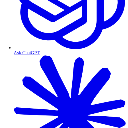
Ask ChatGPT