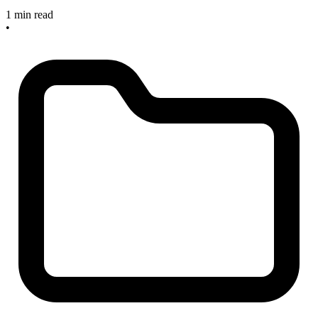
1 min read
•