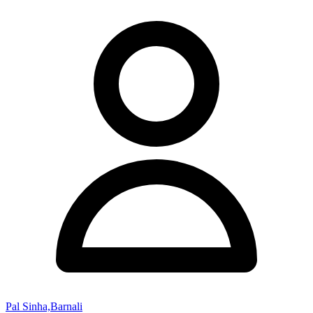
Pal Sinha,Barnali