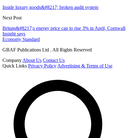
Inside luxury goods&#8217; broken audit system
Next Post
Britain&#8217;s energy price cap to rise 3% in April, Cornwall
Insight says
Economy Standard
GBAF Publications Ltd . All Rights Reserved
Company
About Us
Contact Us
Quick Links
Privacy Policy
Advertising & Terms of Use