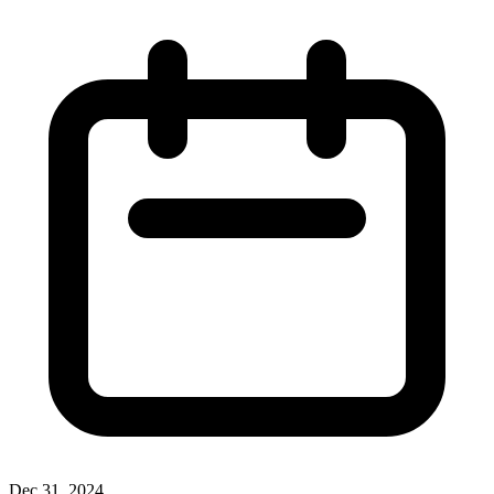
Dec 31, 2024