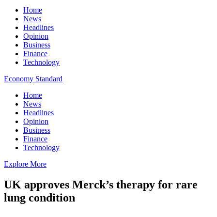
Home
News
Headlines
Opinion
Business
Finance
Technology
Economy Standard
Home
News
Headlines
Opinion
Business
Finance
Technology
Explore More
UK approves Merck’s therapy for rare
lung condition