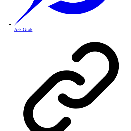
Ask Grok