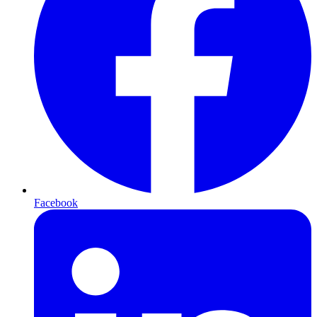
Facebook