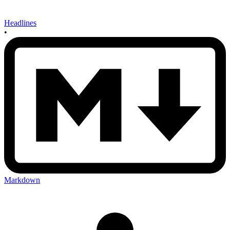
Headlines
•
Markdown