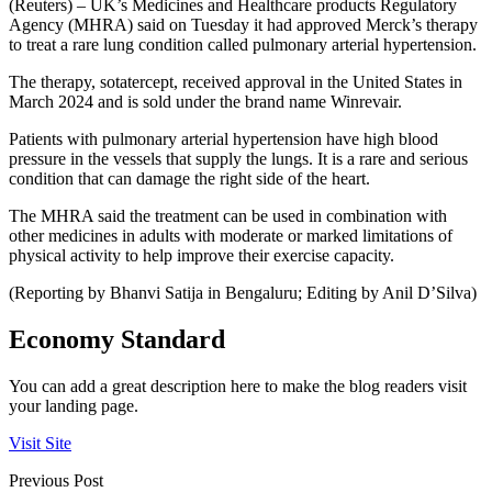
(Reuters) – UK’s Medicines and Healthcare products Regulatory
Agency (MHRA) said on Tuesday it had approved Merck’s therapy
to treat a rare lung condition called pulmonary arterial hypertension.
The therapy, sotatercept, received approval in the United States in
March 2024 and is sold under the brand name Winrevair.
Patients with pulmonary arterial hypertension have high blood
pressure in the vessels that supply the lungs. It is a rare and serious
condition that can damage the right side of the heart.
The MHRA said the treatment can be used in combination with
other medicines in adults with moderate or marked limitations of
physical activity to help improve their exercise capacity.
(Reporting by Bhanvi Satija in Bengaluru; Editing by Anil D’Silva)
Economy Standard
You can add a great description here to make the blog readers visit
your landing page.
Visit Site
Previous Post