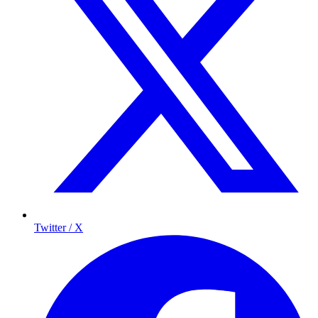
Twitter / X