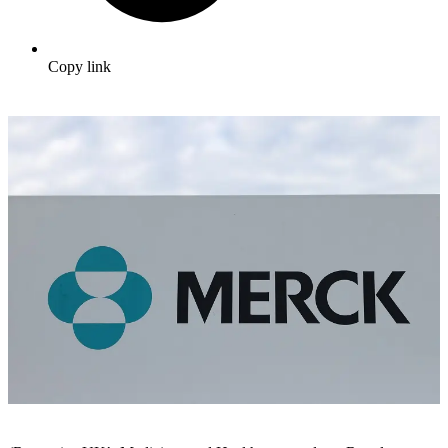
Copy link