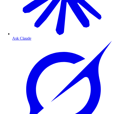
Ask Claude