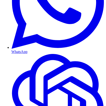
WhatsApp