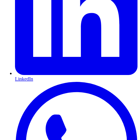
LinkedIn