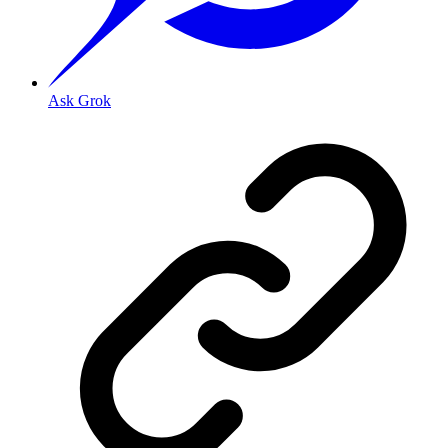
Ask Grok