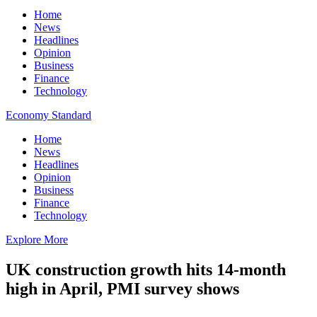
Home
News
Headlines
Opinion
Business
Finance
Technology
Economy Standard
Home
News
Headlines
Opinion
Business
Finance
Technology
Explore More
UK construction growth hits 14-month
high in April, PMI survey shows