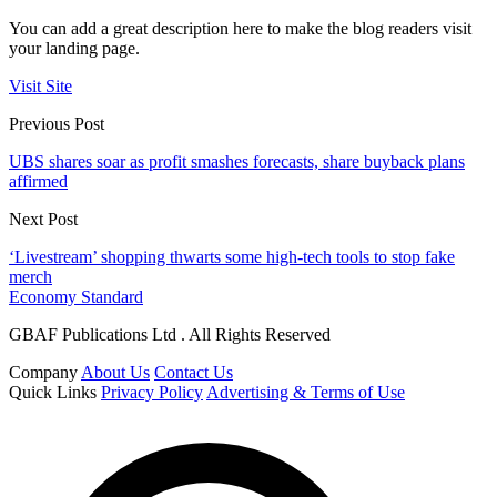
You can add a great description here to make the blog readers visit
your landing page.
Visit Site
Previous Post
UBS shares soar as profit smashes forecasts, share buyback plans
affirmed
Next Post
‘Livestream’ shopping thwarts some high-tech tools to stop fake
merch
Economy Standard
GBAF Publications Ltd . All Rights Reserved
Company
About Us
Contact Us
Quick Links
Privacy Policy
Advertising & Terms of Use