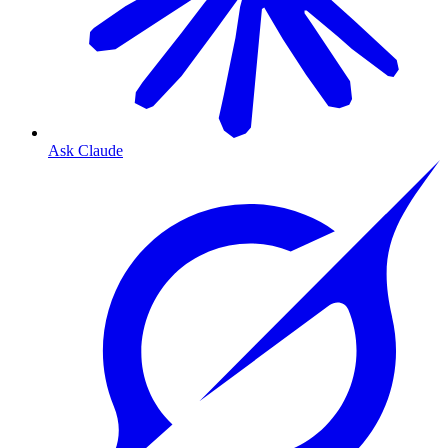
Ask Claude