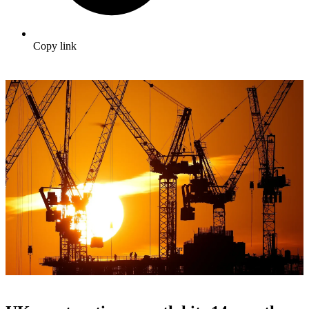
Copy link