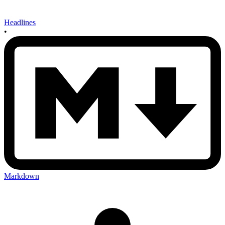
Headlines
•
Markdown