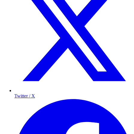
Twitter / X