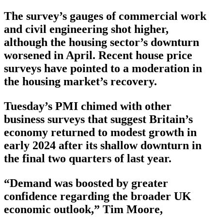
The survey’s gauges of commercial work
and civil engineering shot higher,
although the housing sector’s downturn
worsened in April. Recent house price
surveys have pointed to a moderation in
the housing market’s recovery.
Tuesday’s PMI chimed with other
business surveys that suggest Britain’s
economy returned to modest growth in
early 2024 after its shallow downturn in
the final two quarters of last year.
“Demand was boosted by greater
confidence regarding the broader UK
economic outlook,” Tim Moore,