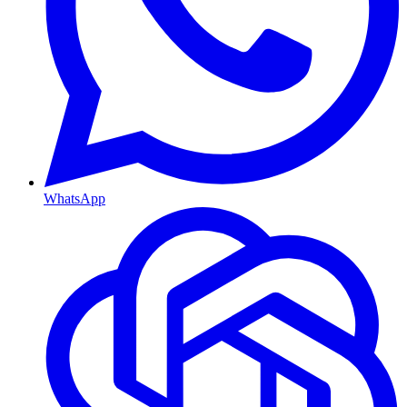
WhatsApp