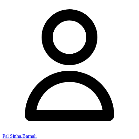
Pal Sinha,Barnali