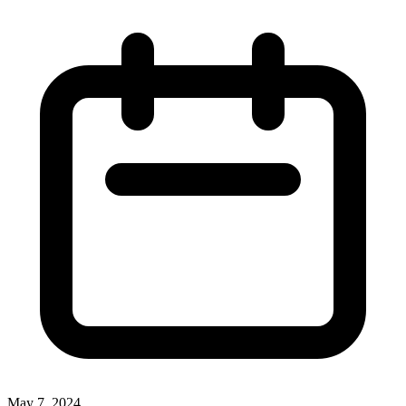
May 7, 2024