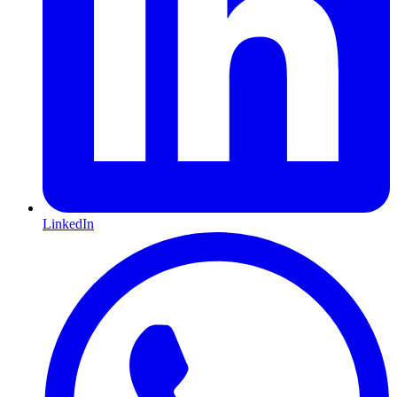
LinkedIn