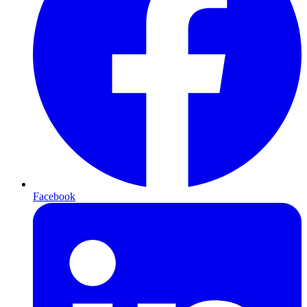
Facebook