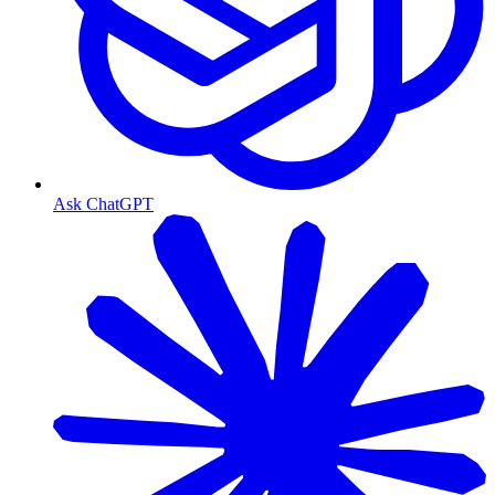
Ask ChatGPT