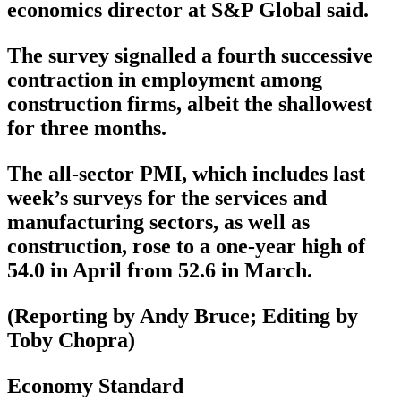
economics director at S&P Global said.
The survey signalled a fourth successive
contraction in employment among
construction firms, albeit the shallowest
for three months.
The all-sector PMI, which includes last
week’s surveys for the services and
manufacturing sectors, as well as
construction, rose to a one-year high of
54.0 in April from 52.6 in March.
(Reporting by Andy Bruce; Editing by
Toby Chopra)
Economy Standard