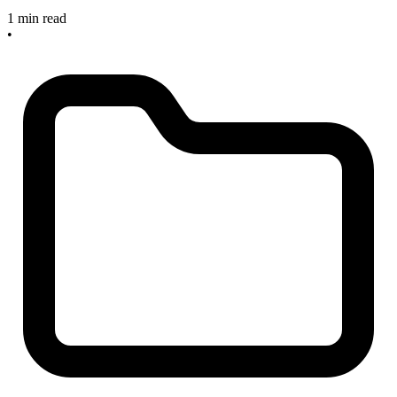
1 min read
•