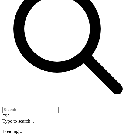
ESC
Type to search...
Loading...