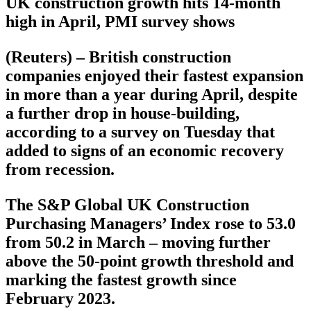
UK construction growth hits 14-month
high in April, PMI survey shows
(Reuters) – British construction
companies enjoyed their fastest expansion
in more than a year during April, despite
a further drop in house-building,
according to a survey on Tuesday that
added to signs of an economic recovery
from recession.
The S&P Global UK Construction
Purchasing Managers’ Index rose to 53.0
from 50.2 in March – moving further
above the 50-point growth threshold and
marking the fastest growth since
February 2023.