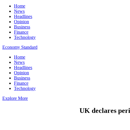
Home
News
Headlines
Opinion
Business
Finance
Technology
Economy Standard
Home
News
Headlines
Opinion
Business
Finance
Technology
Explore More
UK declares peri