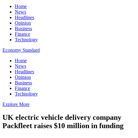
Home
News
Headlines
Opinion
Business
Finance
Technology
Economy Standard
Home
News
Headlines
Opinion
Business
Finance
Technology
Explore More
UK electric vehicle delivery company
Packfleet raises $10 million in funding