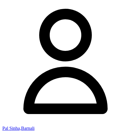
Pal Sinha,Barnali