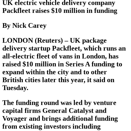
UK electric vehicle delivery company
Packfleet raises $10 million in funding
By Nick Carey
LONDON (Reuters) – UK package
delivery startup Packfleet, which runs an
all-electric fleet of vans in London, has
raised $10 million in Series A funding to
expand within the city and to other
British cities later this year, it said on
Tuesday.
The funding round was led by venture
capital firms General Catalyst and
Voyager and brings additional funding
from existing investors including