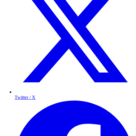
Twitter / X