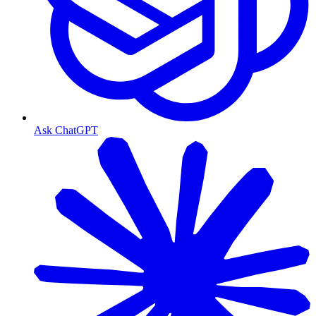
Ask ChatGPT