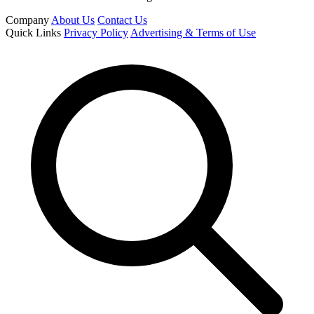
Company
About Us
Contact Us
Quick Links
Privacy Policy
Advertising & Terms of Use