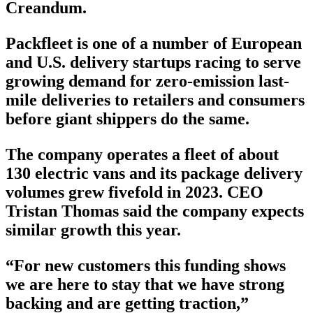
Creandum.
Packfleet is one of a number of European
and U.S. delivery startups racing to serve
growing demand for zero-emission last-
mile deliveries to retailers and consumers
before giant shippers do the same.
The company operates a fleet of about
130 electric vans and its package delivery
volumes grew fivefold in 2023. CEO
Tristan Thomas said the company expects
similar growth this year.
“For new customers this funding shows
we are here to stay that we have strong
backing and are getting traction,”