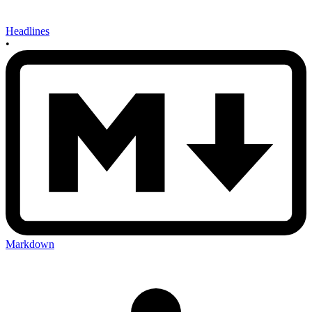
Headlines
•
Markdown