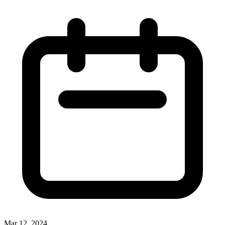
Mar 12, 2024