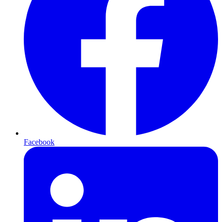
Facebook