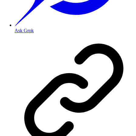
Ask Grok