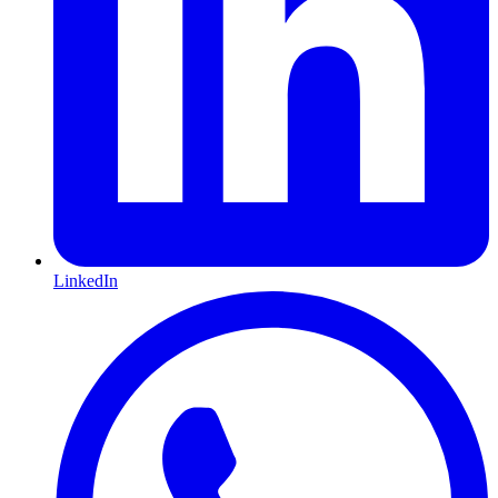
LinkedIn