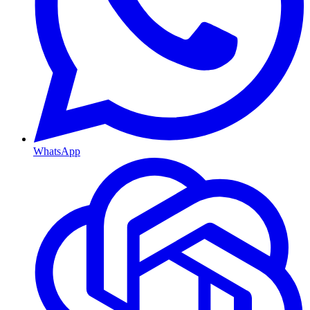
WhatsApp