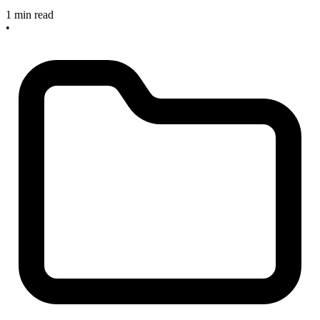
1 min read
•