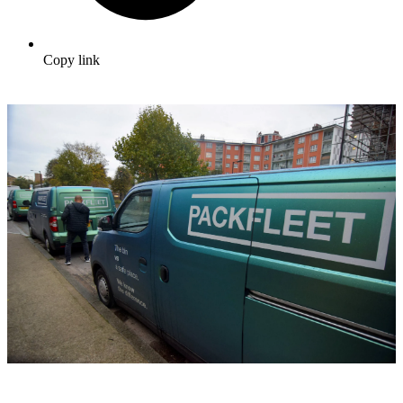
Copy link