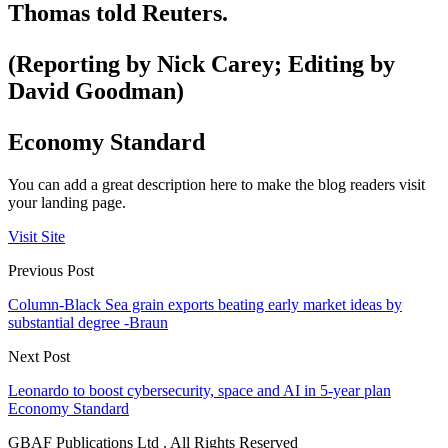
Thomas told Reuters.
(Reporting by Nick Carey; Editing by
David Goodman)
Economy Standard
You can add a great description here to make the blog readers visit
your landing page.
Visit Site
Previous Post
Column-Black Sea grain exports beating early market ideas by
substantial degree -Braun
Next Post
Leonardo to boost cybersecurity, space and AI in 5-year plan
Economy Standard
GBAF Publications Ltd . All Rights Reserved