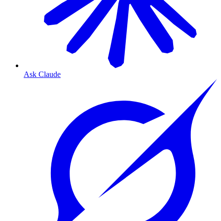
Ask Claude