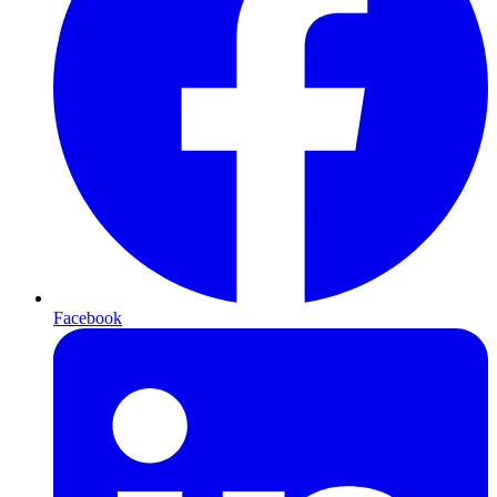
Facebook