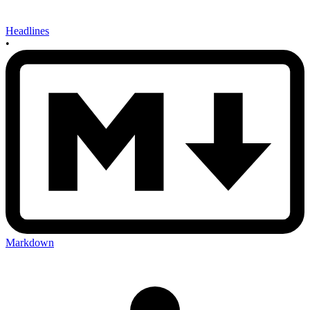
Headlines
•
Markdown