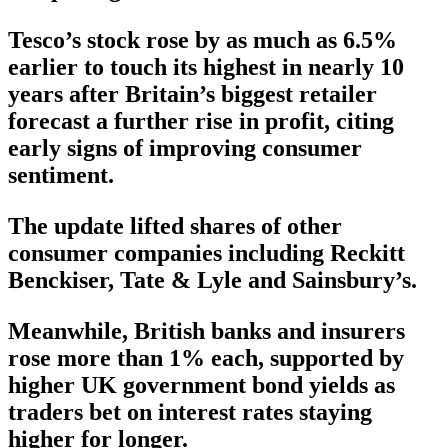
Tesco’s stock rose by as much as 6.5%
earlier to touch its highest in nearly 10
years after Britain’s biggest retailer
forecast a further rise in profit, citing
early signs of improving consumer
sentiment.
The update lifted shares of other
consumer companies including Reckitt
Benckiser, Tate & Lyle and Sainsbury’s.
Meanwhile, British banks and insurers
rose more than 1% each, supported by
higher UK government bond yields as
traders bet on interest rates staying
higher for longer.