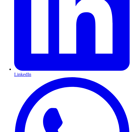
LinkedIn