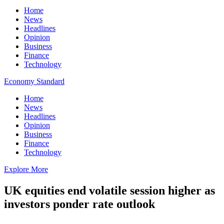
Home
News
Headlines
Opinion
Business
Finance
Technology
Economy Standard
Home
News
Headlines
Opinion
Business
Finance
Technology
Explore More
UK equities end volatile session higher as
investors ponder rate outlook