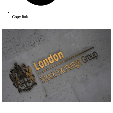
Copy link