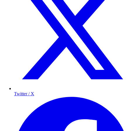
Twitter / X