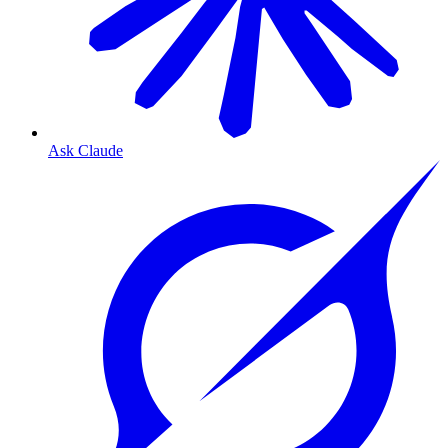
Ask Claude