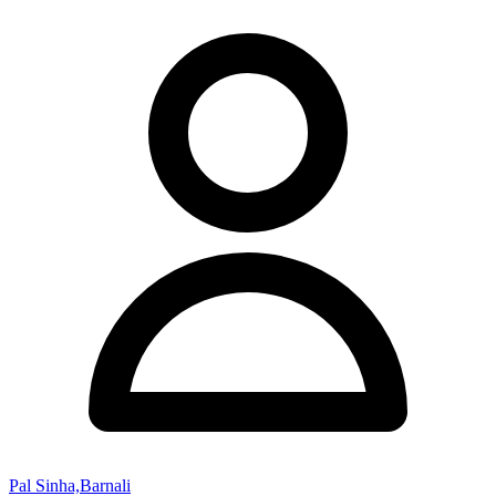
Pal Sinha,Barnali