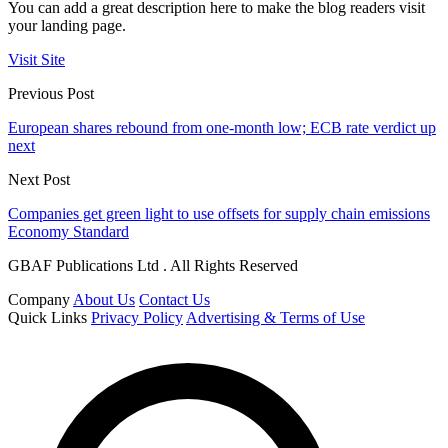
You can add a great description here to make the blog readers visit
your landing page.
Visit Site
Previous Post
European shares rebound from one-month low; ECB rate verdict up
next
Next Post
Companies get green light to use offsets for supply chain emissions
Economy Standard
GBAF Publications Ltd . All Rights Reserved
Company
About Us
Contact Us
Quick Links
Privacy Policy
Advertising & Terms of Use