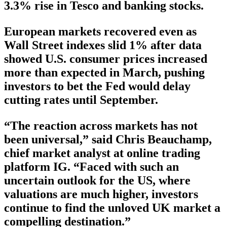
3.3% rise in Tesco and banking stocks.
European markets recovered even as
Wall Street indexes slid 1% after data
showed U.S. consumer prices increased
more than expected in March, pushing
investors to bet the Fed would delay
cutting rates until September.
“The reaction across markets has not
been universal,” said Chris Beauchamp,
chief market analyst at online trading
platform IG. “Faced with such an
uncertain outlook for the US, where
valuations are much higher, investors
continue to find the unloved UK market a
compelling destination.”