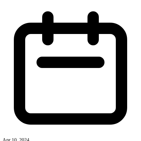
Apr 10, 2024