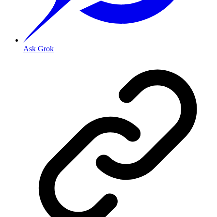
Ask Grok