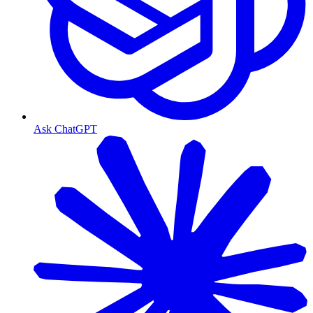
Ask ChatGPT