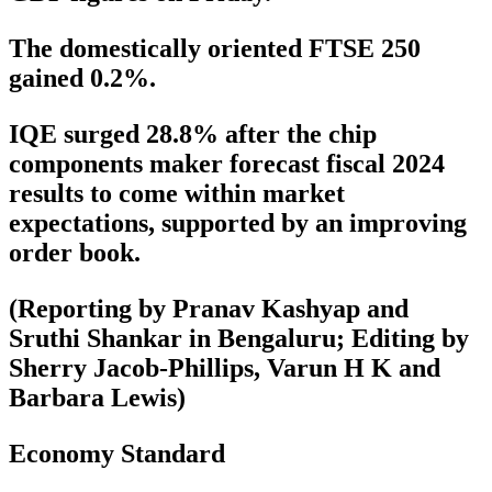
The domestically oriented FTSE 250
gained 0.2%.
IQE surged 28.8% after the chip
components maker forecast fiscal 2024
results to come within market
expectations, supported by an improving
order book.
(Reporting by Pranav Kashyap and
Sruthi Shankar in Bengaluru; Editing by
Sherry Jacob-Phillips, Varun H K and
Barbara Lewis)
Economy Standard