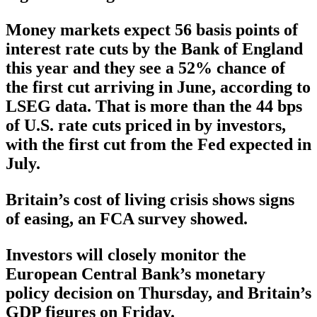
Money markets expect 56 basis points of
interest rate cuts by the Bank of England
this year and they see a 52% chance of
the first cut arriving in June, according to
LSEG data. That is more than the 44 bps
of U.S. rate cuts priced in by investors,
with the first cut from the Fed expected in
July.
Britain’s cost of living crisis shows signs
of easing, an FCA survey showed.
Investors will closely monitor the
European Central Bank’s monetary
policy decision on Thursday, and Britain’s
GDP figures on Friday.