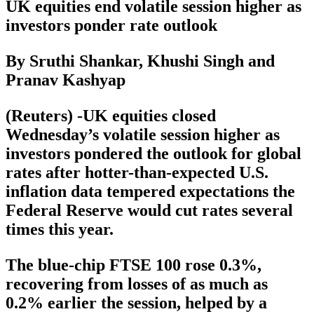
UK equities end volatile session higher as
investors ponder rate outlook
By Sruthi Shankar, Khushi Singh and
Pranav Kashyap
(Reuters) -UK equities closed
Wednesday’s volatile session higher as
investors pondered the outlook for global
rates after hotter-than-expected U.S.
inflation data tempered expectations the
Federal Reserve would cut rates several
times this year.
The blue-chip FTSE 100 rose 0.3%,
recovering from losses of as much as
0.2% earlier the session, helped by a