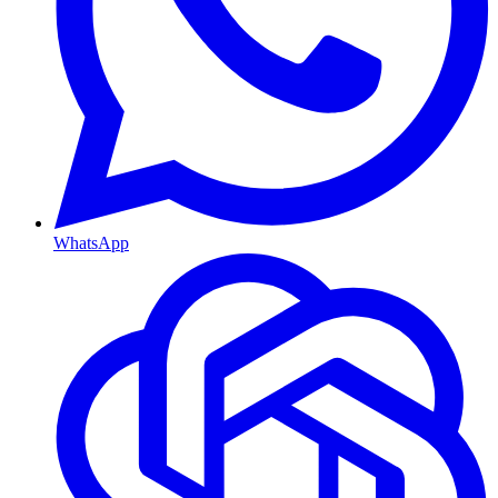
WhatsApp