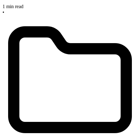
1 min read
•