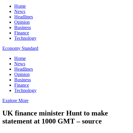
Home
News
Headlines
Opinion
Business
Finance
Technology
Economy Standard
Home
News
Headlines
Opinion
Business
Finance
Technology
Explore More
UK finance minister Hunt to make
statement at 1000 GMT – source