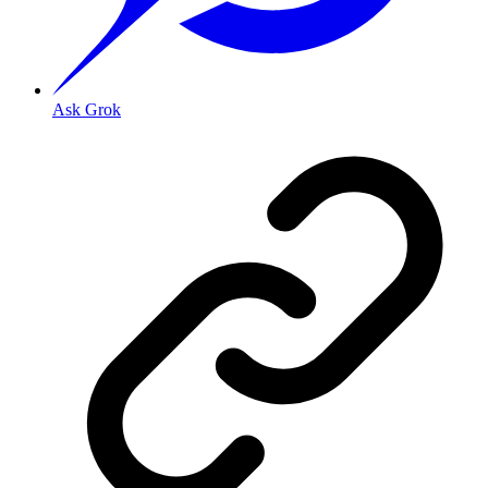
Ask Grok