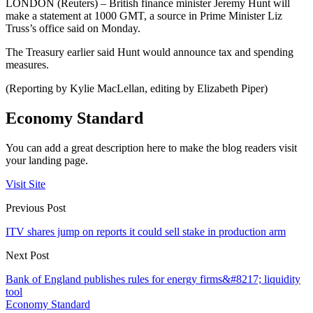
LONDON (Reuters) – British finance minister Jeremy Hunt will
make a statement at 1000 GMT, a source in Prime Minister Liz
Truss’s office said on Monday.
The Treasury earlier said Hunt would announce tax and spending
measures.
(Reporting by Kylie MacLellan, editing by Elizabeth Piper)
Economy Standard
You can add a great description here to make the blog readers visit
your landing page.
Visit Site
Previous Post
ITV shares jump on reports it could sell stake in production arm
Next Post
Bank of England publishes rules for energy firms&#8217; liquidity
tool
Economy Standard