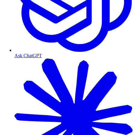
Ask ChatGPT