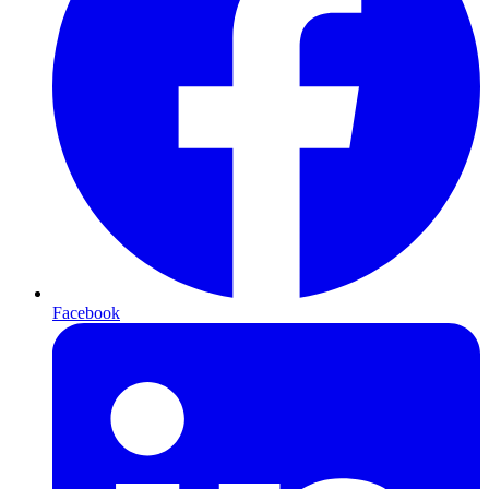
Facebook