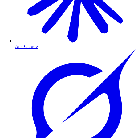
Ask Claude