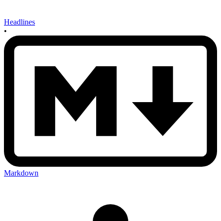
Headlines
•
Markdown