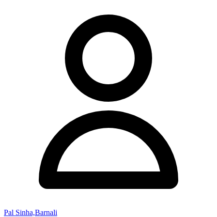
Pal Sinha,Barnali