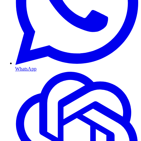
WhatsApp