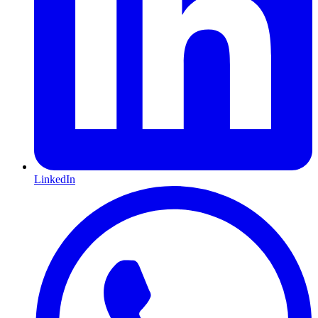
LinkedIn