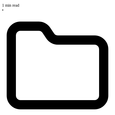
1 min read
•