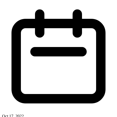
Oct 17, 2022