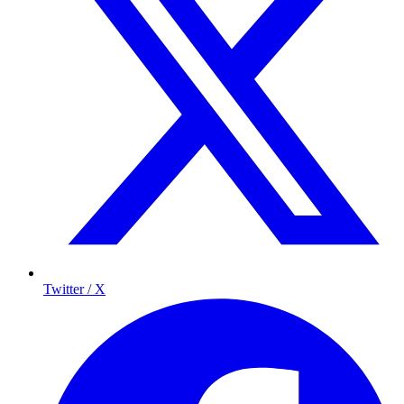
Twitter / X