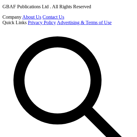
GBAF Publications Ltd . All Rights Reserved
Company
About Us
Contact Us
Quick Links
Privacy Policy
Advertising & Terms of Use