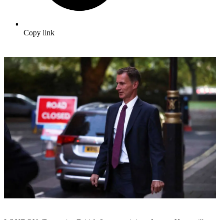
Copy link