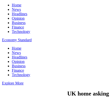
Home
News
Headlines
Opinion
Business
Finance
Technology
Economy Standard
Home
News
Headlines
Opinion
Business
Finance
Technology
Explore More
UK home asking p