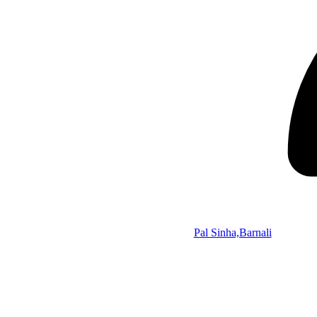
Pal Sinha,Barnali