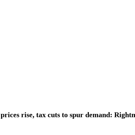
rices rise, tax cuts to spur demand: Right