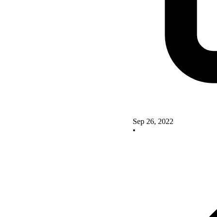
Sep 26, 2022
•