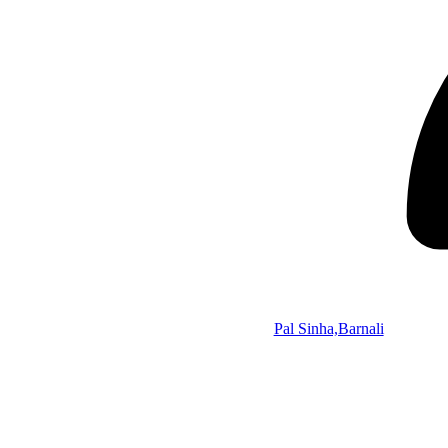
Pal Sinha,Barnali