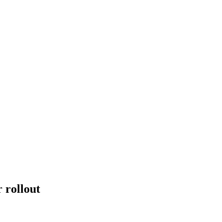
 rollout