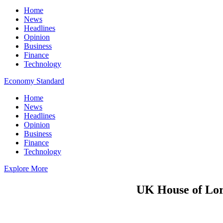
Home
News
Headlines
Opinion
Business
Finance
Technology
Economy Standard
Home
News
Headlines
Opinion
Business
Finance
Technology
Explore More
UK House of Lord