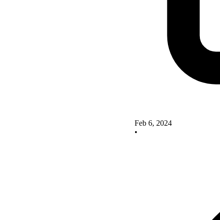
Feb 6, 2024
•