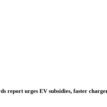
s report urges EV subsidies, faster charger