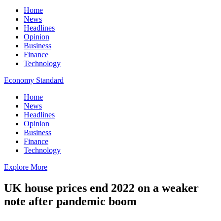
Home
News
Headlines
Opinion
Business
Finance
Technology
Economy Standard
Home
News
Headlines
Opinion
Business
Finance
Technology
Explore More
UK house prices end 2022 on a weaker
note after pandemic boom