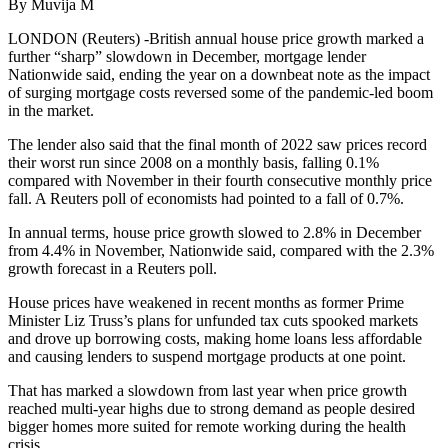
By Muvija M
LONDON (Reuters) -British annual house price growth marked a
further “sharp” slowdown in December, mortgage lender
Nationwide said, ending the year on a downbeat note as the impact
of surging mortgage costs reversed some of the pandemic-led boom
in the market.
The lender also said that the final month of 2022 saw prices record
their worst run since 2008 on a monthly basis, falling 0.1%
compared with November in their fourth consecutive monthly price
fall. A Reuters poll of economists had pointed to a fall of 0.7%.
In annual terms, house price growth slowed to 2.8% in December
from 4.4% in November, Nationwide said, compared with the 2.3%
growth forecast in a Reuters poll.
House prices have weakened in recent months as former Prime
Minister Liz Truss’s plans for unfunded tax cuts spooked markets
and drove up borrowing costs, making home loans less affordable
and causing lenders to suspend mortgage products at one point.
That has marked a slowdown from last year when price growth
reached multi-year highs due to strong demand as people desired
bigger homes more suited for remote working during the health
crisis.