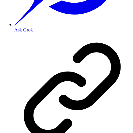
Ask Grok