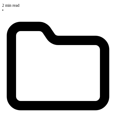
2 min read
•