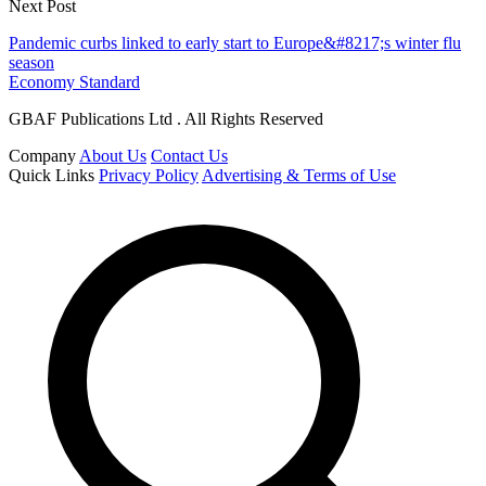
Next Post
Pandemic curbs linked to early start to Europe&#8217;s winter flu
season
Economy Standard
GBAF Publications Ltd . All Rights Reserved
Company
About Us
Contact Us
Quick Links
Privacy Policy
Advertising & Terms of Use