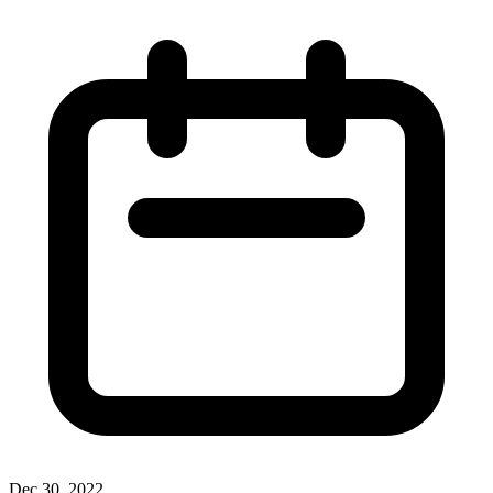
Dec 30, 2022