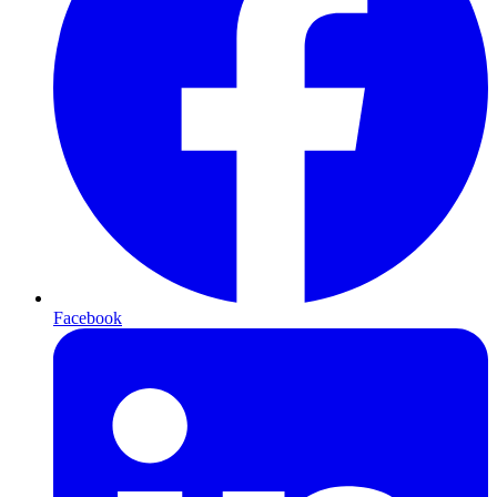
Facebook