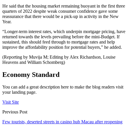
He said that the housing market remaining buoyant in the first three
quarters of 2022 despite weak consumer confidence gave some
reassurance that there would be a pick-up in activity in the New
Year.
“Longer-term interest rates, which underpin mortgage pricing, have
returned towards the levels prevailing before the mini-Budget. If
sustained, this should feed through to mortgage rates and help
improve the affordability position for potential buyers,” he added.
(Reporting by Muvija M; Editing by Alex Richardson, Louise
Heavens and William Schomberg)
Economy Standard
You can add a great description here to make the blog readers visit
your landing page.
Visit Site
Previous Post
Few tourists, deserted streets in casino hub Macau after reopening