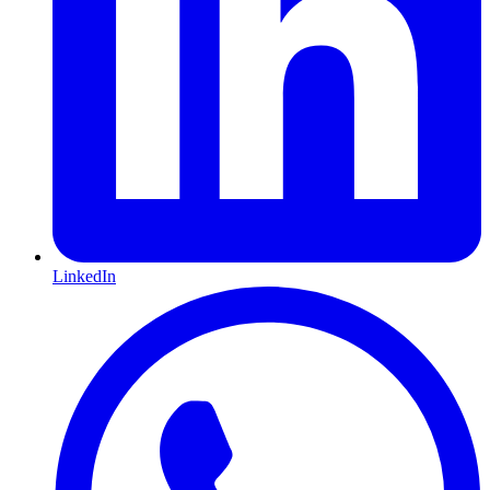
LinkedIn