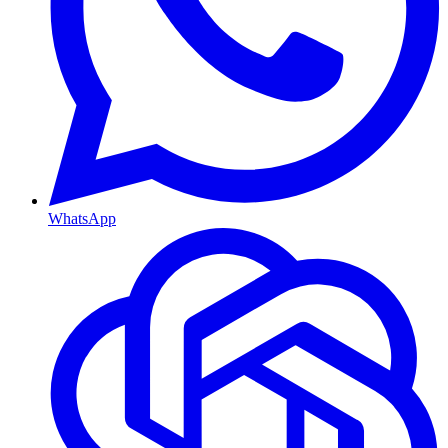
WhatsApp