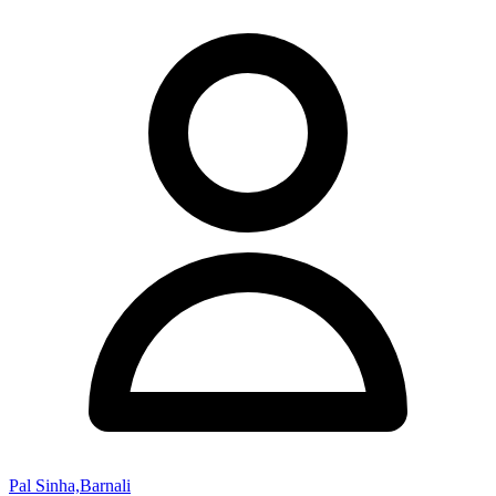
Pal Sinha,Barnali