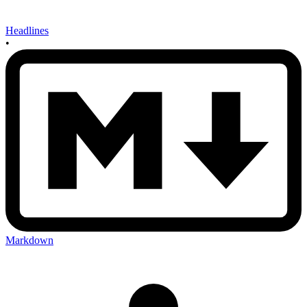
Headlines
•
Markdown