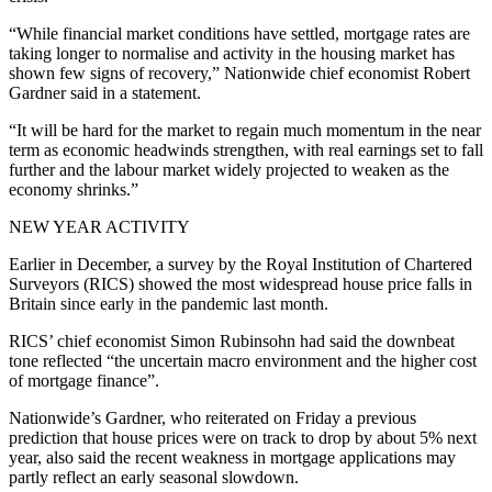
“While financial market conditions have settled, mortgage rates are
taking longer to normalise and activity in the housing market has
shown few signs of recovery,” Nationwide chief economist Robert
Gardner said in a statement.
“It will be hard for the market to regain much momentum in the near
term as economic headwinds strengthen, with real earnings set to fall
further and the labour market widely projected to weaken as the
economy shrinks.”
NEW YEAR ACTIVITY
Earlier in December, a survey by the Royal Institution of Chartered
Surveyors (RICS) showed the most widespread house price falls in
Britain since early in the pandemic last month.
RICS’ chief economist Simon Rubinsohn had said the downbeat
tone reflected “the uncertain macro environment and the higher cost
of mortgage finance”.
Nationwide’s Gardner, who reiterated on Friday a previous
prediction that house prices were on track to drop by about 5% next
year, also said the recent weakness in mortgage applications may
partly reflect an early seasonal slowdown.