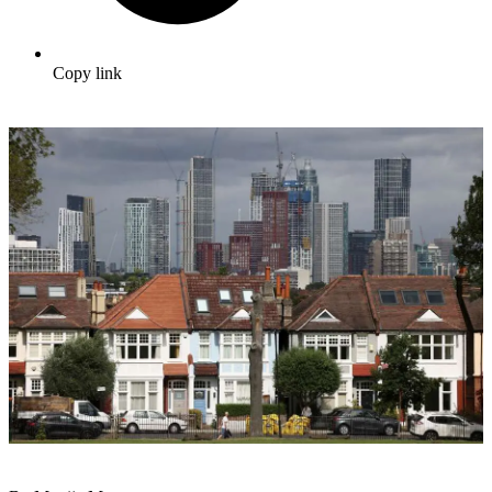
Copy link