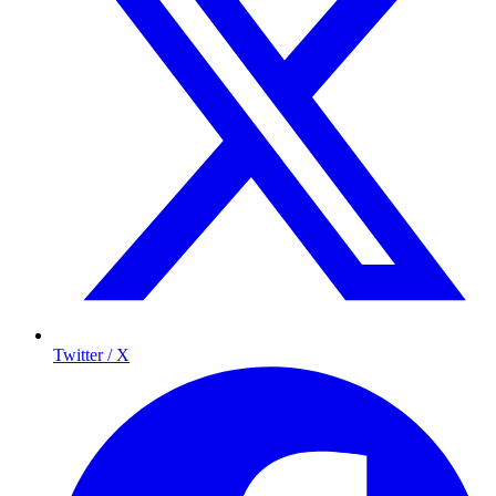
Twitter / X