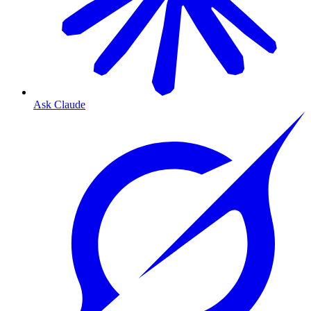
Ask Claude