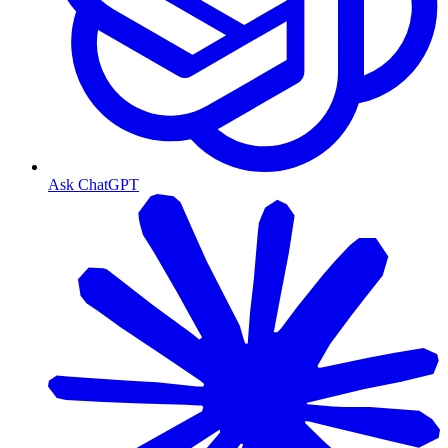
Ask ChatGPT