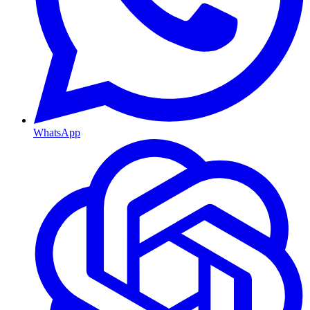
WhatsApp