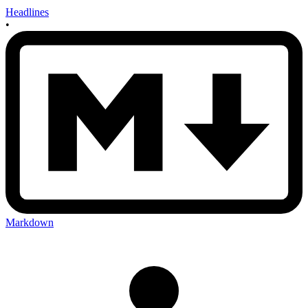
Headlines
•
Markdown