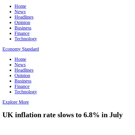
Home
News
Headlines
Opinion
Business
Finance
Technology
Economy Standard
Home
News
Headlines
Opinion
Business
Finance
Technology
Explore More
UK inflation rate slows to 6.8% in July