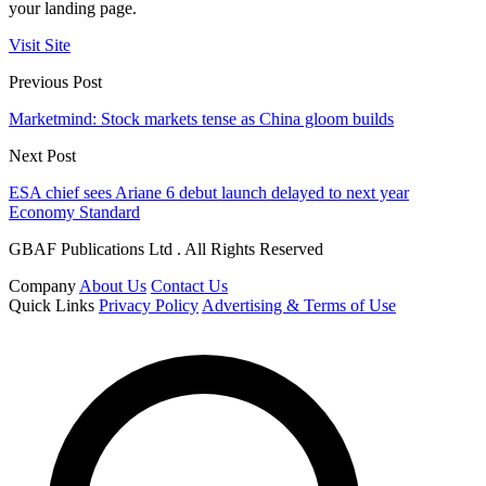
your landing page.
Visit Site
Previous Post
Marketmind: Stock markets tense as China gloom builds
Next Post
ESA chief sees Ariane 6 debut launch delayed to next year
Economy Standard
GBAF Publications Ltd . All Rights Reserved
Company
About Us
Contact Us
Quick Links
Privacy Policy
Advertising & Terms of Use