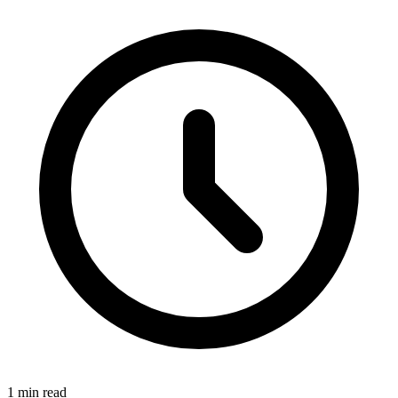
1 min read