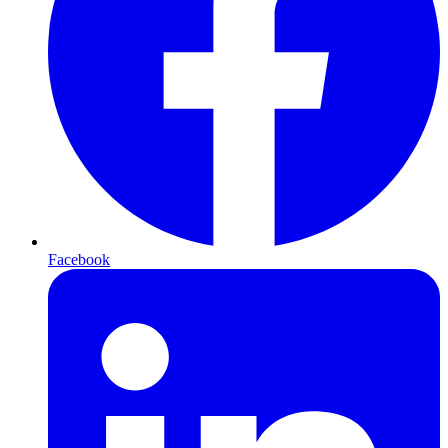
Facebook