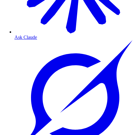
Ask Claude