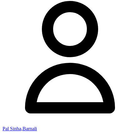
Pal Sinha,Barnali