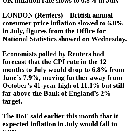
UK inflation rate slows to 6.8% in July
LONDON (Reuters) – British annual
consumer price inflation slowed to 6.8%
in July, figures from the Office for
National Statistics showed on Wednesday.
Economists polled by Reuters had
forecast that the CPI rate in the 12
months to July would drop to 6.8% from
June’s 7.9%, moving further away from
October’s 41-year high of 11.1% but still
far above the Bank of England’s 2%
target.
The BoE said earlier this month that it
expected inflation in July would fall to