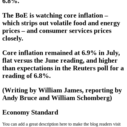
6.8%.
The BoE is watching core inflation –
which strips out volatile food and energy
prices – and consumer services prices
closely.
Core inflation remained at 6.9% in July,
flat versus the June reading, and higher
than expectations in the Reuters poll for a
reading of 6.8%.
(Writing by William James, reporting by
Andy Bruce and William Schomberg)
Economy Standard
You can add a great description here to make the blog readers visit