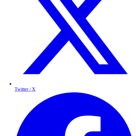
Twitter / X