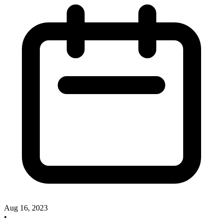
Aug 16, 2023
•