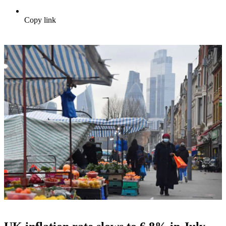
Copy link