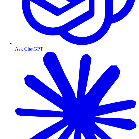
Ask ChatGPT