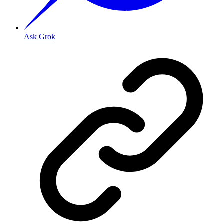
Ask Grok