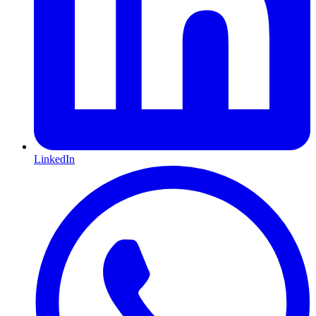
LinkedIn