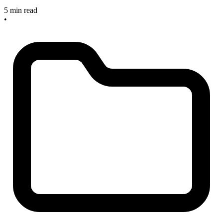
5 min read
•