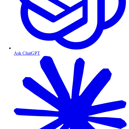
Ask ChatGPT