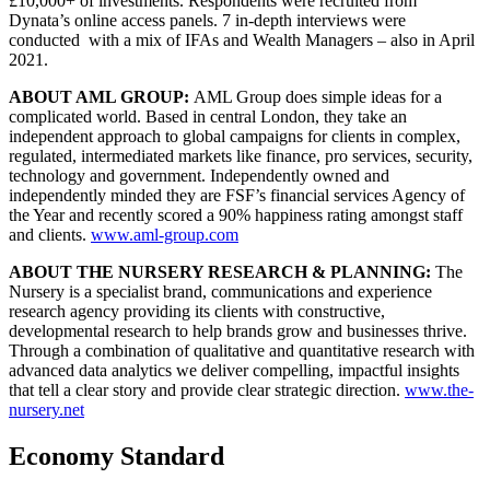
£10,000+ of investments. Respondents were recruited from
Dynata’s online access panels. 7 in-depth interviews were
conducted with a mix of IFAs and Wealth Managers – also in April
2021.
ABOUT AML GROUP:
AML Group does simple ideas for a
complicated world. Based in central London, they take an
independent approach to global campaigns for clients in complex,
regulated, intermediated markets like finance, pro services, security,
technology and government. Independently owned and
independently minded they are FSF’s financial services Agency of
the Year and recently scored a 90% happiness rating amongst staff
and clients.
www.aml-group.com
ABOUT THE NURSERY RESEARCH & PLANNING:
The
Nursery is a specialist brand, communications and experience
research agency providing its clients with constructive,
developmental research to help brands grow and businesses thrive.
Through a combination of qualitative and quantitative research with
advanced data analytics we deliver compelling, impactful insights
that tell a clear story and provide clear strategic direction.
www.the-
nursery.net
Economy Standard