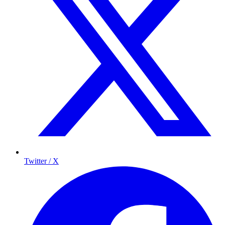
Twitter / X