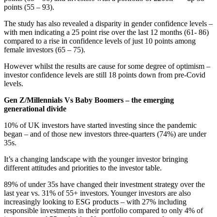
points (55 – 93).
The study has also revealed a disparity in gender confidence levels –
with men indicating a 25 point rise over the last 12 months (61- 86)
compared to a rise in confidence levels of just 10 points among
female investors (65 – 75).
However whilst the results are cause for some degree of optimism –
investor confidence levels are still 18 points down from pre-Covid
levels.
Gen Z/Millennials Vs Baby Boomers – the emerging
generational divide
10% of UK investors have started investing since the pandemic
began – and of those new investors three-quarters (74%) are under
35s.
It’s a changing landscape with the younger investor bringing
different attitudes and priorities to the investor table.
89% of under 35s have changed their investment strategy over the
last year vs. 31% of 55+ investors. Younger investors are also
increasingly looking to ESG products – with 27% including
responsible investments in their portfolio compared to only 4% of