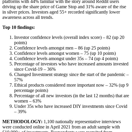
platforms with 44% familiar with the story around Reddit users
driving up the share price of Game Stop and 31% aware of the rise
in silver prices. Investors aged 55+ recorded significantly lower
awareness across all trends.
Top 10 findings:
Investor confidence levels (overall index score) – 82 (up 20
points)
Confidence levels amongst men – 86 (up 25 points)
Confidence levels amongst women – 75 (up 10 points)
Confidence levels amongst under 35s – 74 (up 4 points)
Percentage of investors who have increased amounts invested
since Covid-19 – 36%
Changed Investment strategy since the start of the pandemic –
57%
Ethical products considered more important now – 32% (up 9
percentage points)
Percentage of all new investors (in the last 12 months) that are
women – 63%
Under 35s who have increased DIY investments since Covid
– 39%
METHODOLOGY:
1,100 nationally representative interviews
were conducted online in April 2021 from an adult sample with