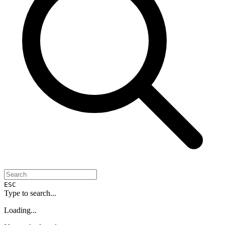
ESC
Type to search...
Loading...