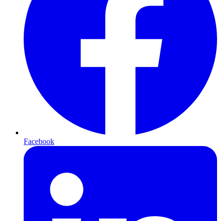
Facebook