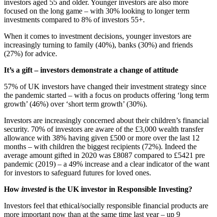
investors aged 55 and older. Younger investors are also more
focused on the long game – with 30% looking to longer term
investments compared to 8% of investors 55+.
When it comes to investment decisions, younger investors are
increasingly turning to family (40%), banks (30%) and friends
(27%) for advice.
It’s a gift – investors demonstrate a change of attitude
57% of UK investors have changed their investment strategy since
the pandemic started – with a focus on products offering ‘long term
growth’ (46%) over ‘short term growth’ (30%).
Investors are increasingly concerned about their children’s financial
security. 70% of investors are aware of the £3,000 wealth transfer
allowance with 38% having given £500 or more over the last 12
months – with children the biggest recipients (72%). Indeed the
average amount gifted in 2020 was £8087 compared to £5421 pre
pandemic (2019) – a 49% increase and a clear indicator of the want
for investors to safeguard futures for loved ones.
How
invested
is the UK investor in Responsible Investing?
Investors feel that ethical/socially responsible financial products are
more important now than at the same time last year – up 9