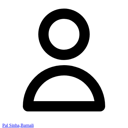
Pal Sinha,Barnali