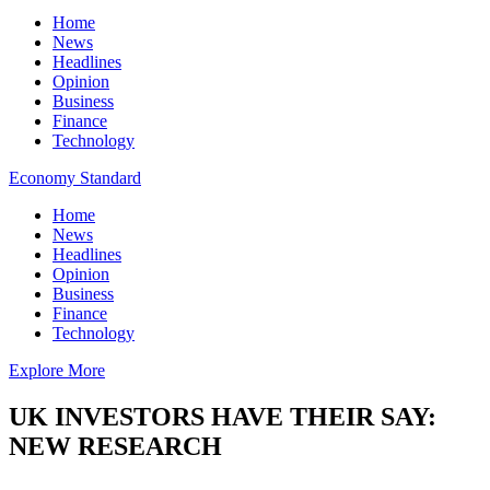
Home
News
Headlines
Opinion
Business
Finance
Technology
Economy Standard
Home
News
Headlines
Opinion
Business
Finance
Technology
Explore More
UK INVESTORS HAVE THEIR SAY:
NEW RESEARCH