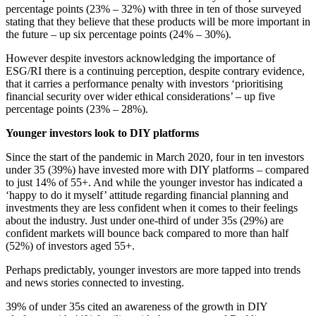
percentage points (23% – 32%) with three in ten of those surveyed
stating that they believe that these products will be more important in
the future – up six percentage points (24% – 30%).
However despite investors acknowledging the importance of
ESG/RI there is a continuing perception, despite contrary evidence,
that it carries a performance penalty with investors ‘prioritising
financial security over wider ethical considerations’ – up five
percentage points (23% – 28%).
Younger investors look to DIY platforms
Since the start of the pandemic in March 2020, four in ten investors
under 35 (39%) have invested more with DIY platforms – compared
to just 14% of 55+. And while the younger investor has indicated a
‘happy to do it myself’ attitude regarding financial planning and
investments they are less confident when it comes to their feelings
about the industry. Just under one-third of under 35s (29%) are
confident markets will bounce back compared to more than half
(52%) of investors aged 55+.
Perhaps predictably, younger investors are more tapped into trends
and news stories connected to investing.
39% of under 35s cited an awareness of the growth in DIY