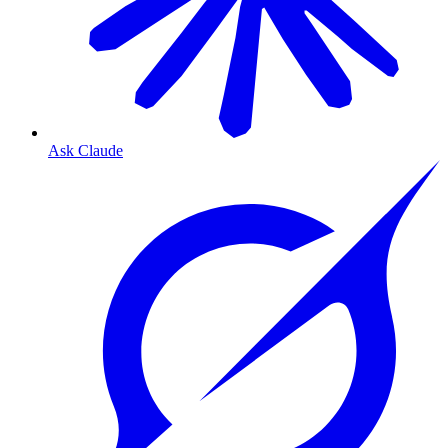
Ask Claude