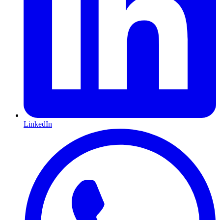
LinkedIn