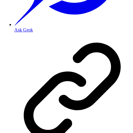
Ask Grok