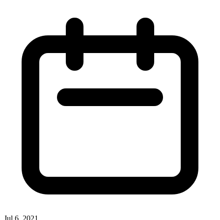
Jul 6, 2021