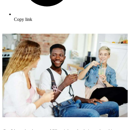
Copy link