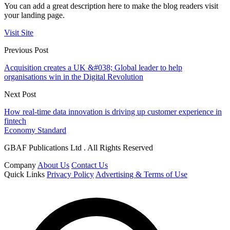
You can add a great description here to make the blog readers visit
your landing page.
Visit Site
Previous Post
Acquisition creates a UK &#038; Global leader to help
organisations win in the Digital Revolution
Next Post
How real-time data innovation is driving up customer experience in
fintech
Economy Standard
GBAF Publications Ltd . All Rights Reserved
Company
About Us
Contact Us
Quick Links
Privacy Policy
Advertising & Terms of Use