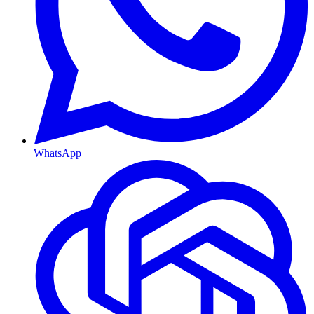
WhatsApp