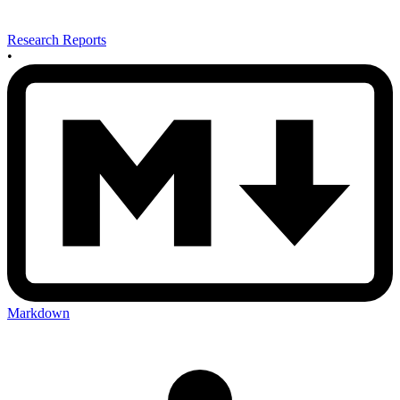
Research Reports
•
Markdown