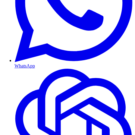
WhatsApp