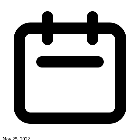
Nov 25, 2022