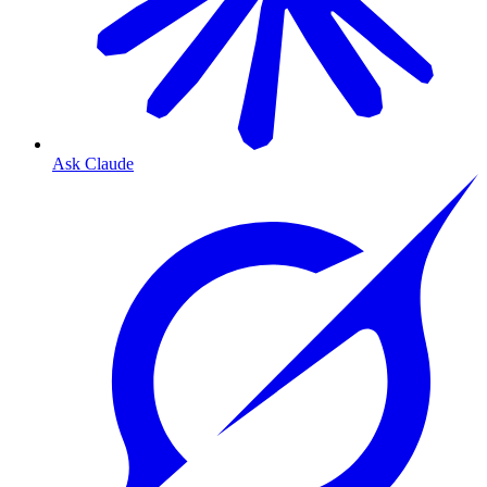
Ask Claude