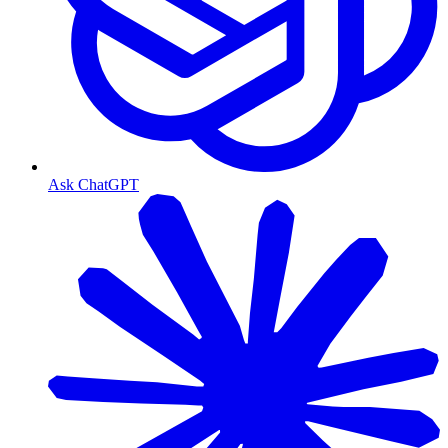
Ask ChatGPT