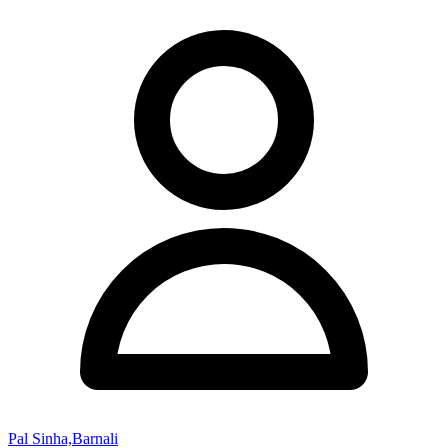
Pal Sinha,Barnali