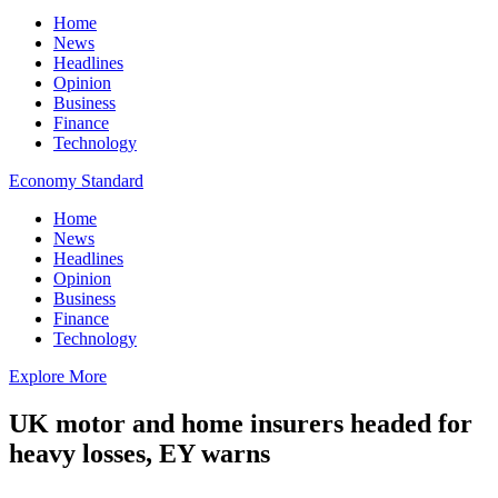
Home
News
Headlines
Opinion
Business
Finance
Technology
Economy Standard
Home
News
Headlines
Opinion
Business
Finance
Technology
Explore More
UK motor and home insurers headed for
heavy losses, EY warns