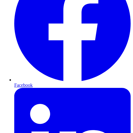
Facebook