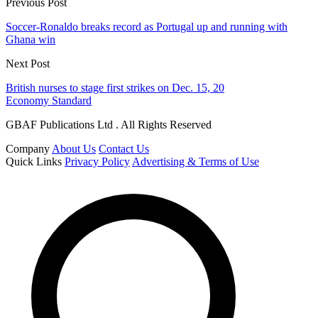
Previous Post
Soccer-Ronaldo breaks record as Portugal up and running with
Ghana win
Next Post
British nurses to stage first strikes on Dec. 15, 20
Economy Standard
GBAF Publications Ltd . All Rights Reserved
Company
About Us
Contact Us
Quick Links
Privacy Policy
Advertising & Terms of Use