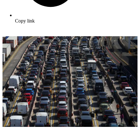
Copy link