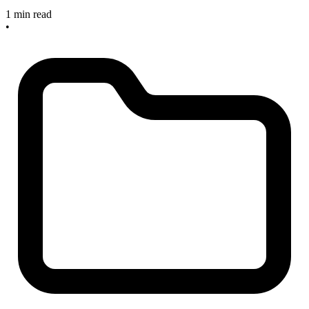
1 min read
•