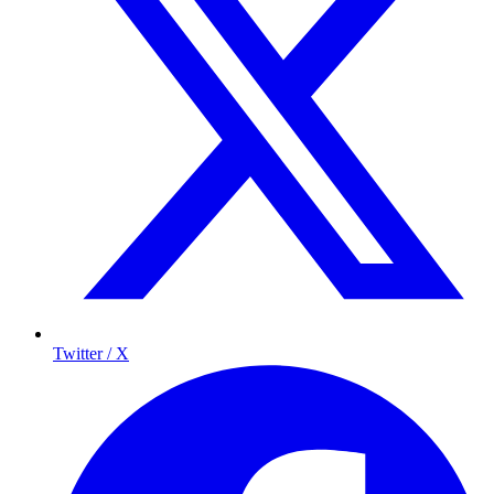
Twitter / X