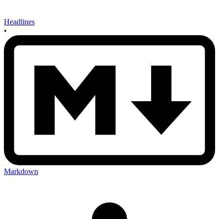
Headlines
•
Markdown