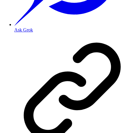
Ask Grok