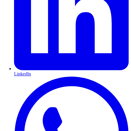
LinkedIn