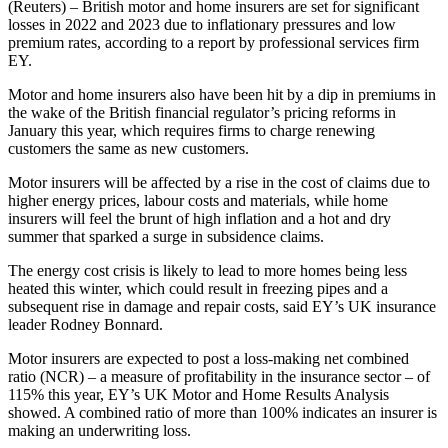
(Reuters) – British motor and home insurers are set for significant
losses in 2022 and 2023 due to inflationary pressures and low
premium rates, according to a report by professional services firm
EY.
Motor and home insurers also have been hit by a dip in premiums in
the wake of the British financial regulator’s pricing reforms in
January this year, which requires firms to charge renewing
customers the same as new customers.
Motor insurers will be affected by a rise in the cost of claims due to
higher energy prices, labour costs and materials, while home
insurers will feel the brunt of high inflation and a hot and dry
summer that sparked a surge in subsidence claims.
The energy cost crisis is likely to lead to more homes being less
heated this winter, which could result in freezing pipes and a
subsequent rise in damage and repair costs, said EY’s UK insurance
leader Rodney Bonnard.
Motor insurers are expected to post a loss-making net combined
ratio (NCR) – a measure of profitability in the insurance sector – of
115% this year, EY’s UK Motor and Home Results Analysis
showed. A combined ratio of more than 100% indicates an insurer is
making an underwriting loss.