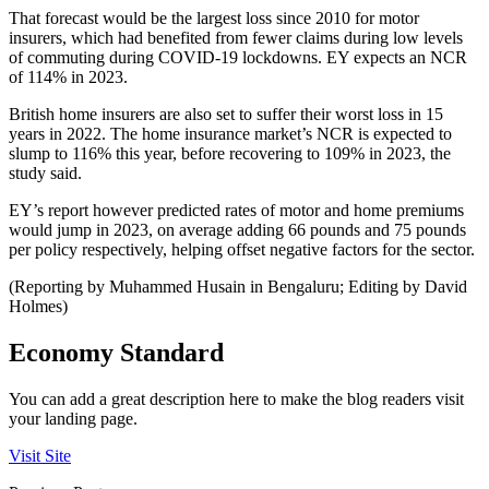
That forecast would be the largest loss since 2010 for motor
insurers, which had benefited from fewer claims during low levels
of commuting during COVID-19 lockdowns. EY expects an NCR
of 114% in 2023.
British home insurers are also set to suffer their worst loss in 15
years in 2022. The home insurance market’s NCR is expected to
slump to 116% this year, before recovering to 109% in 2023, the
study said.
EY’s report however predicted rates of motor and home premiums
would jump in 2023, on average adding 66 pounds and 75 pounds
per policy respectively, helping offset negative factors for the sector.
(Reporting by Muhammed Husain in Bengaluru; Editing by David
Holmes)
Economy Standard
You can add a great description here to make the blog readers visit
your landing page.
Visit Site